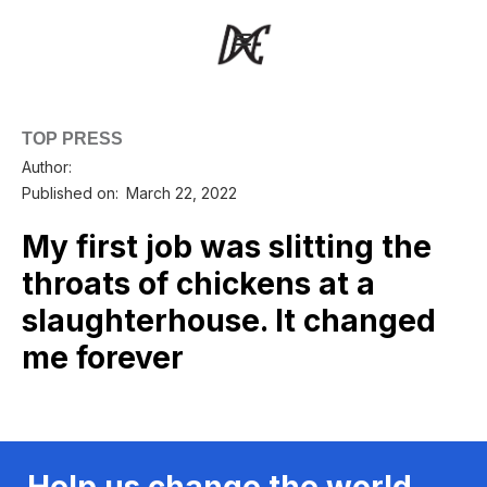
TOP PRESS
Author:
Published on:
March 22, 2022
My first job was slitting the
throats of chickens at a
slaughterhouse. It changed
me forever
Help us change the world