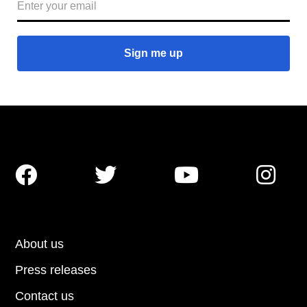




About us
Press releases
Contact us