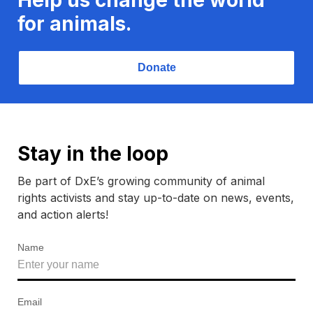
for animals.
Donate
Stay in the loop
Be part of DxE’s growing community of animal
rights activists and stay up-to-date on news, events,
and action alerts!
Name
Email