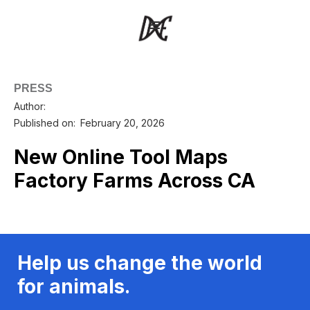
PRESS
Author:
Published on:
February 20, 2026
New Online Tool Maps
Factory Farms Across CA
Help us change the world
for animals.