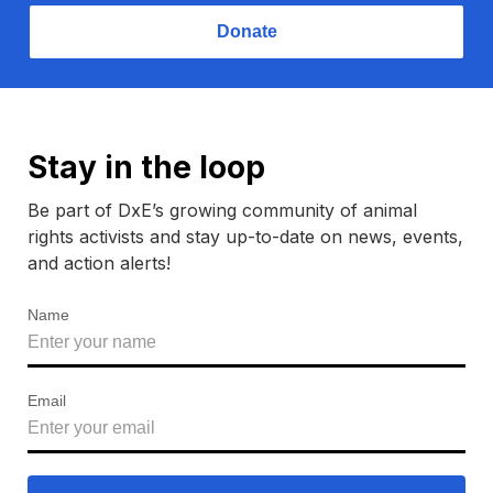
Donate
Stay in the loop
Be part of DxE’s growing community of animal
rights activists and stay up-to-date on news, events,
and action alerts!
Name
Email