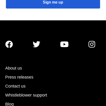




About us
Press releases
Contact us
Whistleblower support
Blog