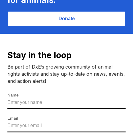
Donate
Stay in the loop
Be part of DxE’s growing community of animal
rights activists and stay up-to-date on news, events,
and action alerts!
Name
Email