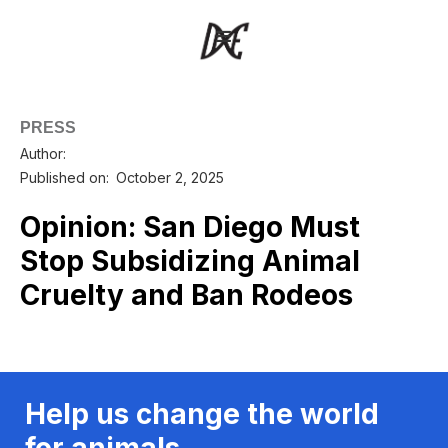
PRESS
Author:
Published on:
October 2, 2025
Opinion: San Diego Must
Stop Subsidizing Animal
Cruelty and Ban Rodeos
Help us change the world
for animals.