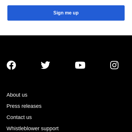




About us
Press releases
Contact us
Whistleblower support