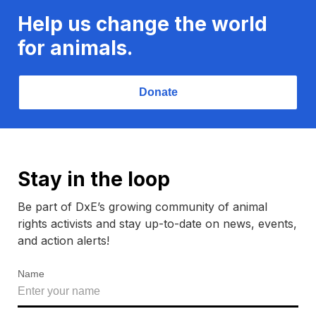
Help us change the world
for animals.
Donate
Stay in the loop
Be part of DxE’s growing community of animal
rights activists and stay up-to-date on news, events,
and action alerts!
Name