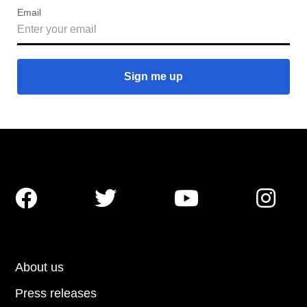
Email




About us
Press releases