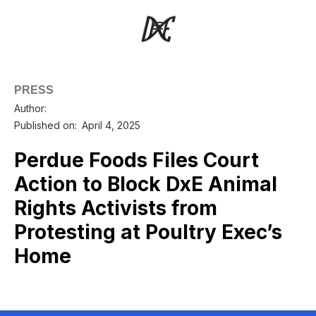
PRESS
Author:
Published on:
April 4, 2025
Perdue Foods Files Court
Action to Block DxE Animal
Rights Activists from
Protesting at Poultry Exec’s
Home