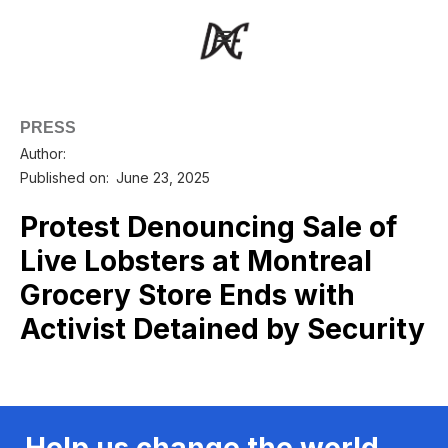
PRESS
Author:
Published on:
June 23, 2025
Protest Denouncing Sale of
Live Lobsters at Montreal
Grocery Store Ends with
Activist Detained by Security
Help us change the world