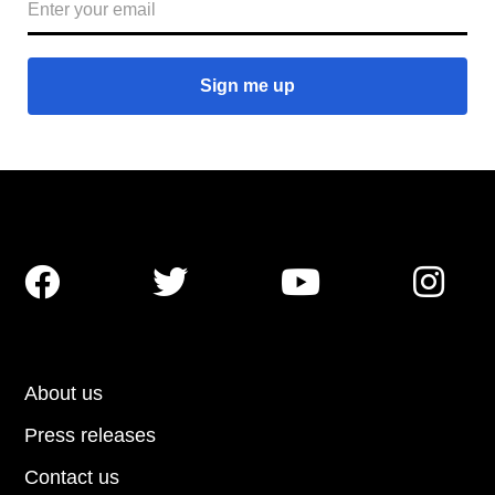




About us
Press releases
Contact us