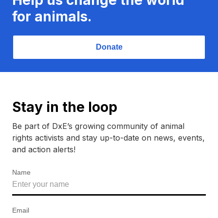
for animals.
Donate
Stay in the loop
Be part of DxE’s growing community of animal
rights activists and stay up-to-date on news, events,
and action alerts!
Name
Email