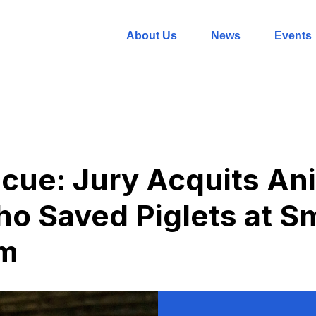
About Us
News
Events
scue: Jury Acquits An
ho Saved Piglets at Sm
rm