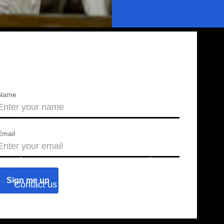
Name
Email
About us
Press releases
Contact us
Blog
Join us
Find a chapter