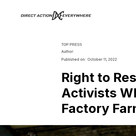
TOP PRESS
Author:
Published on:
October 11, 2022
Right to Re
Activists W
Factory Fa