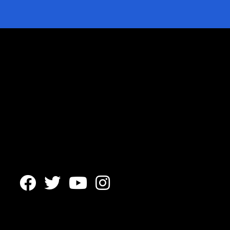



