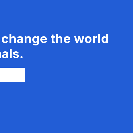
 change the world
als.