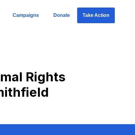
Campaigns
Donate
Take Action
imal Rights
ithfield