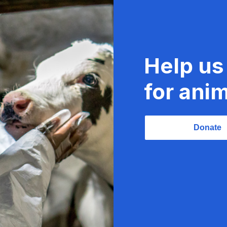
Help us
for anim
Donate