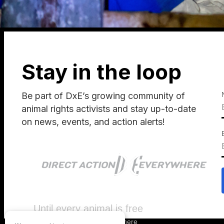
Stay in the loop
Be part of DxE’s growing community of
animal rights activists and stay up-to-date
on news, events, and action alerts!
Until every animal is free
©
2026
Direct Action Everywhere