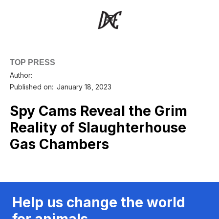
TOP PRESS
Author:
Published on:
January 18, 2023
Spy Cams Reveal the Grim
Reality of Slaughterhouse
Gas Chambers
Help us change the world
for animals.