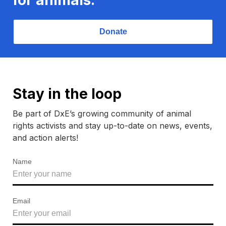
Donate
Stay in the loop
Be part of DxE’s growing community of animal
rights activists and stay up-to-date on news, events,
and action alerts!
Name
Email