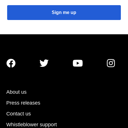




About us
Press releases
Contact us
Whistleblower support