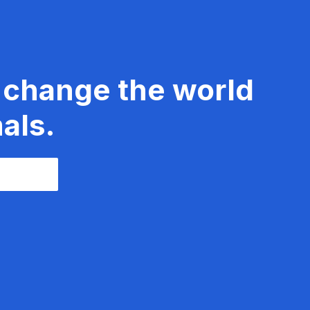
 change the world
als.