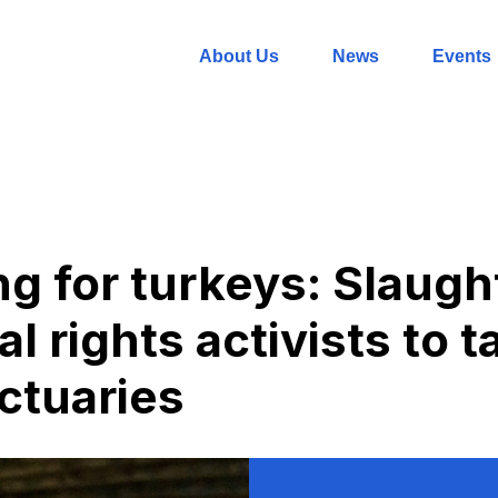
About Us
News
Events
g for turkeys: Slaug
l rights activists to 
nctuaries