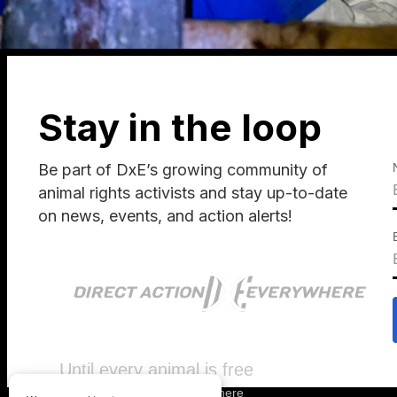
Stay in the loop
Be part of DxE’s growing community of
animal rights activists and stay up-to-date
on news, events, and action alerts!
Until every animal is free
©
2026
Direct Action Everywhere