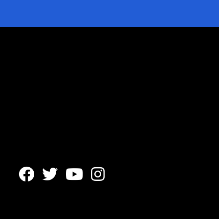



