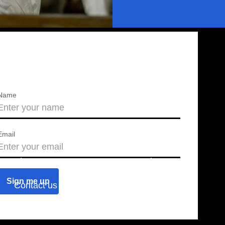
Name
Email
About us
Press releases
Contact us
Blog
Join us
Find a chapter