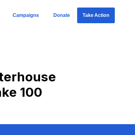
Campaigns
Donate
Take Action
hterhouse
take 100