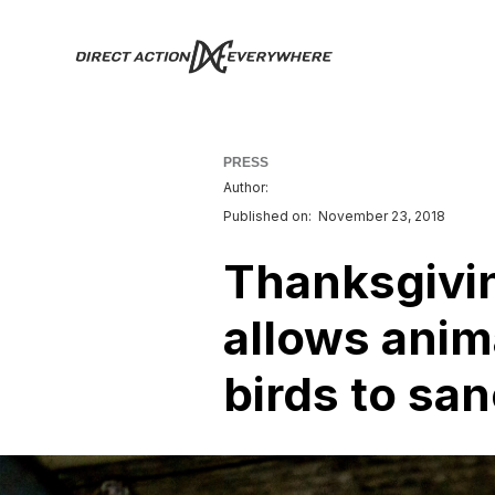
PRESS
Author:
Published on:
November 23, 2018
Thanksgivin
allows anima
birds to sa