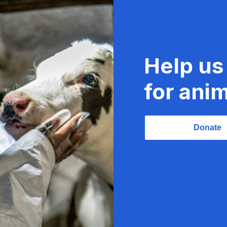
Help us
for anim
Donate