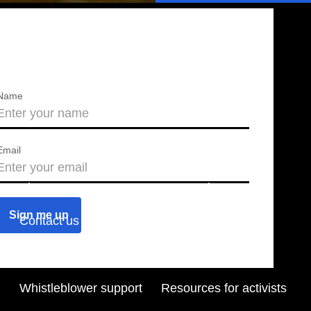
Name
Email
About us
Press releases
Contact us
Blog
Join us
Find a chapter
Whistleblower support
Resources for activists