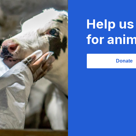
Help us
for anim
Donate