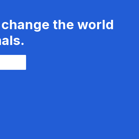
 change the world
als.