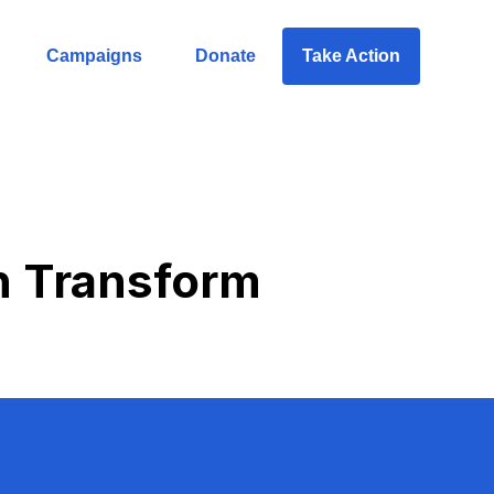
Campaigns
Donate
Take Action
n Transform