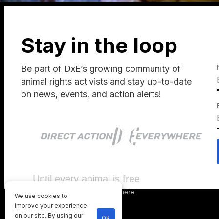
Stay in the loop
Be part of DxE’s growing community of
animal rights activists and stay up-to-date
on news, events, and action alerts!
Until every animal is free
©
2026
Direct Action Everywhere
We use cookies to
Privacy Policy
improve your experience
on our site. By using our
OK