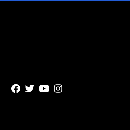



