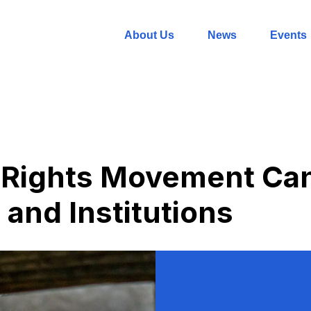
About Us
News
Events
 Rights Movement Ca
 and Institutions