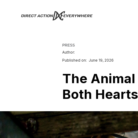
PRESS
Author:
Published on:
June 19, 2026
The Animal
Both Hearts