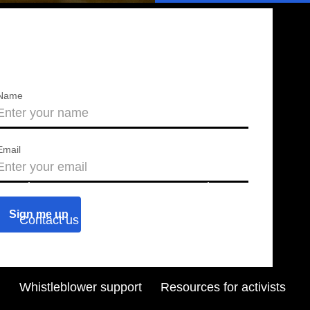
Name
Email
About us
Press releases
Contact us
Blog
Join us
Find a chapter
Whistleblower support
Resources for activists