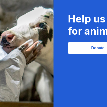
Help us
for anim
Donate