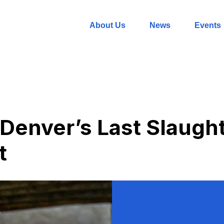
About Us
News
Events
 Denver’s Last Slaugh
t