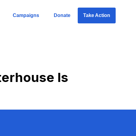
Campaigns
Donate
Take Action
terhouse Is