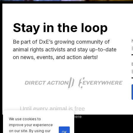
Stay in the loop
Be part of DxE’s growing community of
animal rights activists and stay up-to-date
on news, events, and action alerts!
Until every animal is free
©
2026
Direct Action Everywhere
We use cookies to
Privacy Policy
improve your experience
on our site. By using our
OK