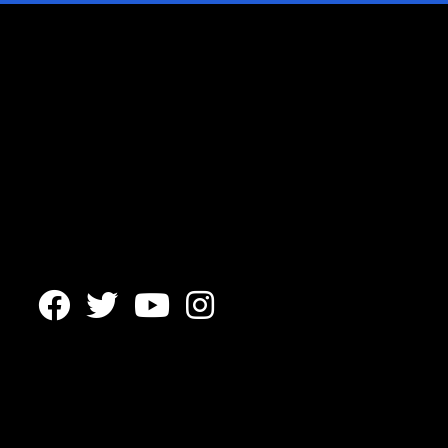



