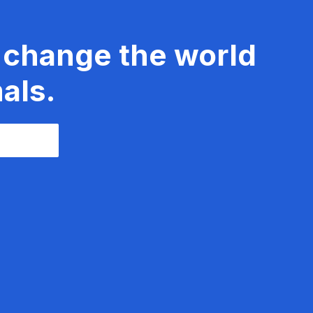
 change the world
als.