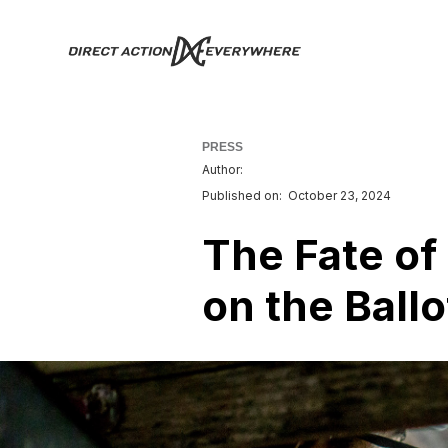
PRESS
Author:
Published on:
October 23, 2024
The Fate of
on the Ballo