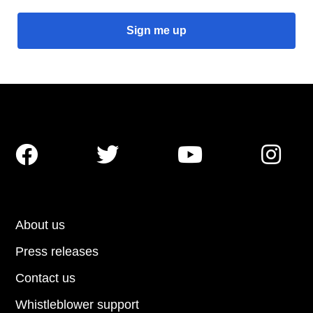




About us
Press releases
Contact us
Whistleblower support