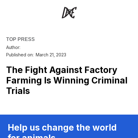
TOP PRESS
Author:
Published on:
March 21, 2023
The Fight Against Factory
Farming Is Winning Criminal
Trials
Help us change the world
for animals.