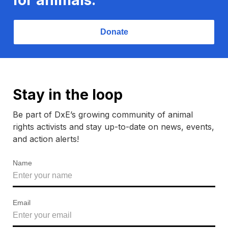
Donate
Stay in the loop
Be part of DxE’s growing community of animal
rights activists and stay up-to-date on news, events,
and action alerts!
Name
Email