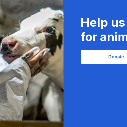
Help us
for anim
Donate