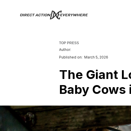
TOP PRESS
Author:
Published on:
March 5, 2026
The Giant L
Baby Cows i