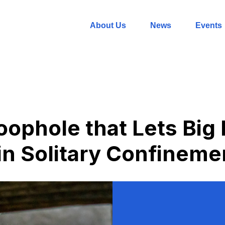
About Us
News
Events
oophole that Lets Big
n Solitary Confineme