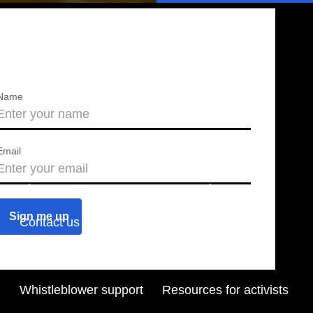
Name
Email
About us
Press releases
Contact us
Blog
Join us
Find a chapter
Whistleblower support
Resources for activists