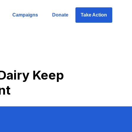
Campaigns
Donate
Take Action
 Dairy Keep
nt