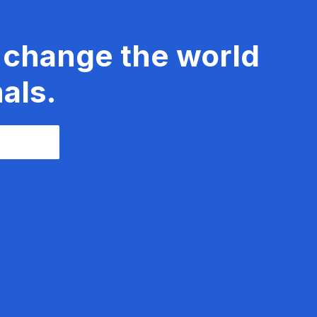
 change the world
als.