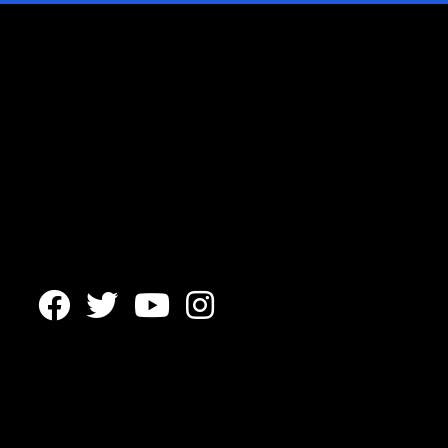



