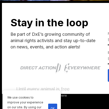
Stay in the loop
Be part of DxE’s growing community of
animal rights activists and stay up-to-date
on news, events, and action alerts!
Until every animal is free
©
2026
Direct Action Everywhere
We use cookies to
Privacy Policy
improve your experience
on our site. By using our
OK