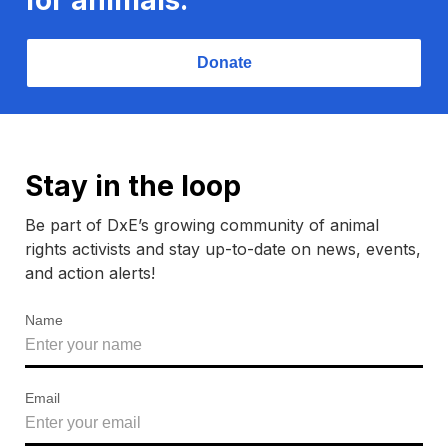
Donate
Stay in the loop
Be part of DxE’s growing community of animal
rights activists and stay up-to-date on news, events,
and action alerts!
Name
Email