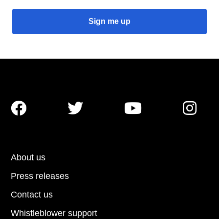




About us
Press releases
Contact us
Whistleblower support