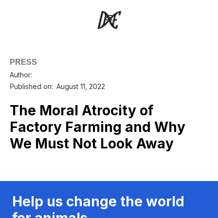
PRESS
Author:
Published on:
August 11, 2022
The Moral Atrocity of
Factory Farming and Why
We Must Not Look Away
Help us change the world
for animals.