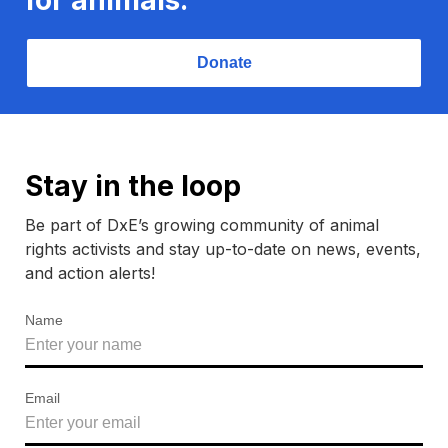
Donate
Stay in the loop
Be part of DxE’s growing community of animal
rights activists and stay up-to-date on news, events,
and action alerts!
Name
Email