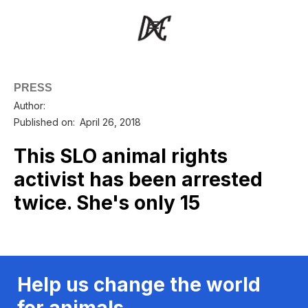
PRESS
Author:
Published on:
April 26, 2018
This SLO animal rights
activist has been arrested
twice. She's only 15
Help us change the world
for animals.