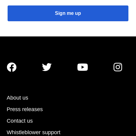




About us
Press releases
Contact us
Whistleblower support