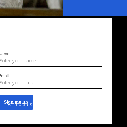
Name
Email
About us
Press releases
Contact us
Blog
Join us
Find a chapter