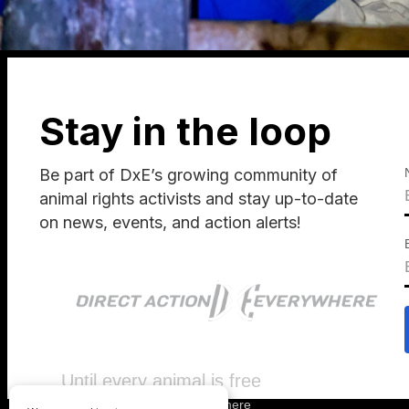
Stay in the loop
Be part of DxE’s growing community of
animal rights activists and stay up-to-date
on news, events, and action alerts!
Until every animal is free
©
2026
Direct Action Everywhere