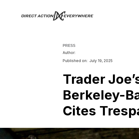
PRESS
Author:
Published on:
July 19, 2025
Trader Joe’
Berkeley-Ba
Cites Tresp