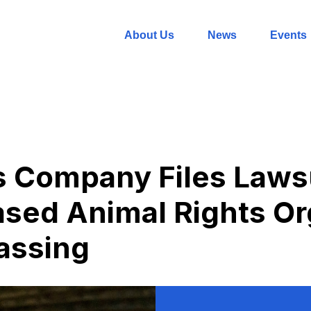
About Us
News
Events
s Company Files Laws
sed Animal Rights Or
assing