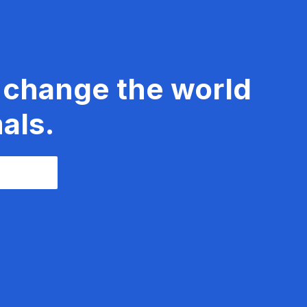
 change the world
als.