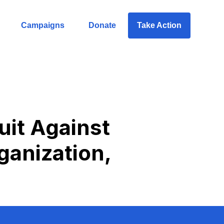
Campaigns
Donate
Take Action
uit Against
ganization,