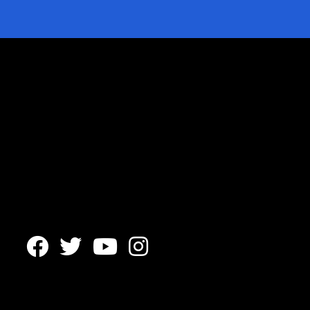



