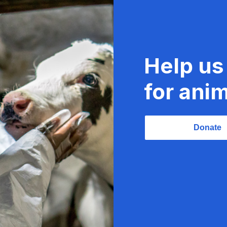
Help us
for anim
Donate