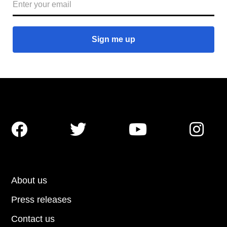




About us
Press releases
Contact us