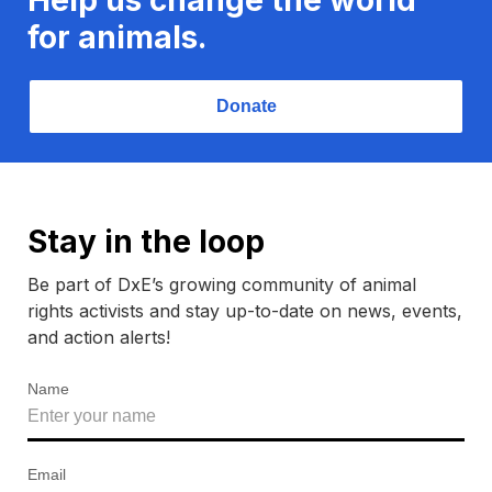
for animals.
Donate
Stay in the loop
Be part of DxE’s growing community of animal
rights activists and stay up-to-date on news, events,
and action alerts!
Name
Email