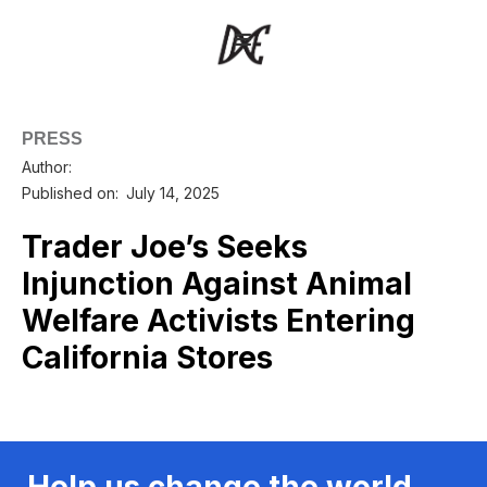
PRESS
Author:
Published on:
July 14, 2025
Trader Joe’s Seeks
Injunction Against Animal
Welfare Activists Entering
California Stores
Help us change the world