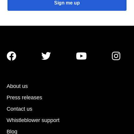




About us
Press releases
Contact us
Whistleblower support
Blog