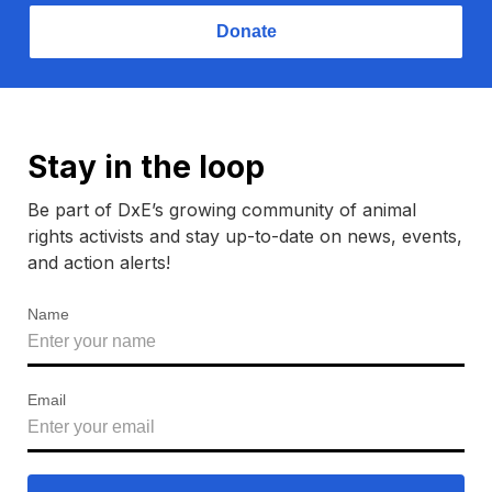
Donate
Stay in the loop
Be part of DxE’s growing community of animal
rights activists and stay up-to-date on news, events,
and action alerts!
Name
Email