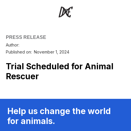
PRESS RELEASE
Author:
Published on:
November 1, 2024
Trial Scheduled for Animal
Rescuer
Help us change the world
for animals.