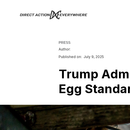
PRESS
Author:
Published on:
July 9, 2025
Trump Admin
Egg Standar