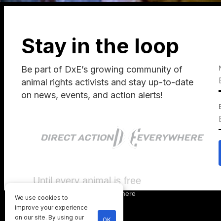
Stay in the loop
Be part of DxE’s growing community of
animal rights activists and stay up-to-date
on news, events, and action alerts!
Until every animal is free
©
2026
Direct Action Everywhere
We use cookies to
Privacy Policy
improve your experience
on our site. By using our
OK