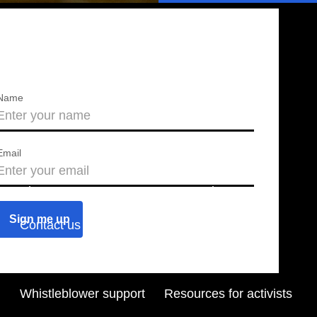
Name
Email
About us
Press releases
Contact us
Blog
Join us
Find a chapter
Whistleblower support
Resources for activists