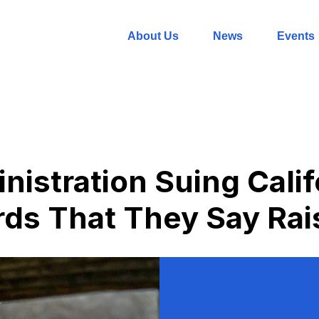
About Us
News
Events
istration Suing Calif
ds That They Say Rai