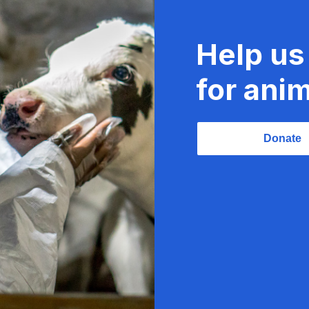
Help us
for anim
Donate