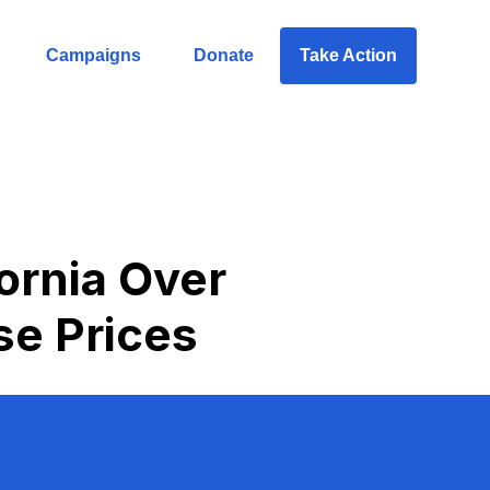
Campaigns
Donate
Take Action
ornia Over
se Prices