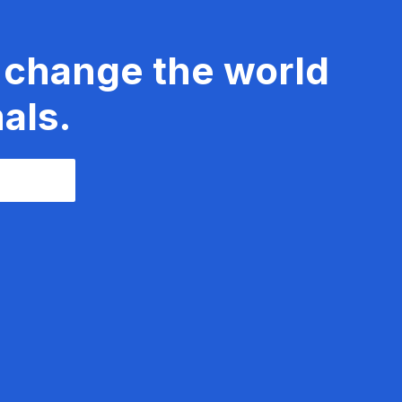
 change the world
als.