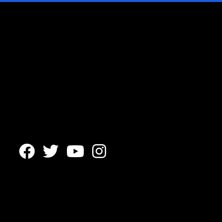



