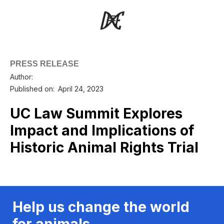
PRESS RELEASE
Author:
Published on:
April 24, 2023
UC Law Summit Explores
Impact and Implications of
Historic Animal Rights Trial
Help us change the world
for animals.