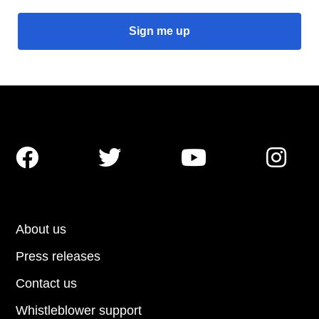




About us
Press releases
Contact us
Whistleblower support