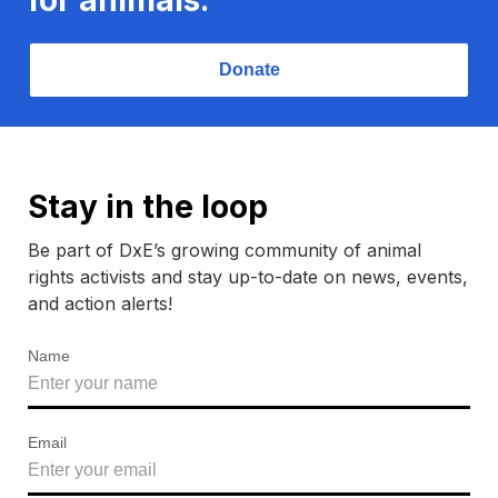
Donate
Stay in the loop
Be part of DxE’s growing community of animal
rights activists and stay up-to-date on news, events,
and action alerts!
Name
Email