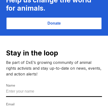
for animals.
Donate
Stay in the loop
Be part of DxE’s growing community of animal
rights activists and stay up-to-date on news, events,
and action alerts!
Name
Email