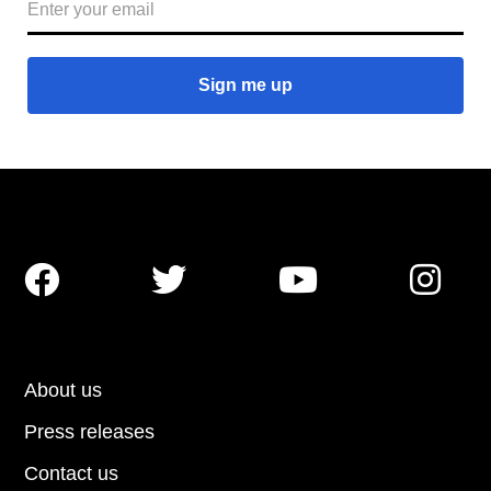




About us
Press releases
Contact us