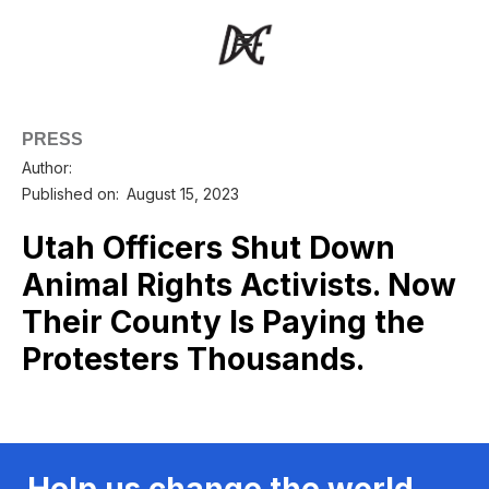
PRESS
Author:
Published on:
August 15, 2023
Utah Officers Shut Down
Animal Rights Activists. Now
Their County Is Paying the
Protesters Thousands.
Help us change the world