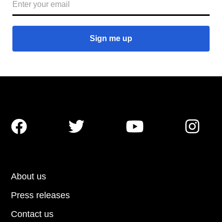




About us
Press releases
Contact us