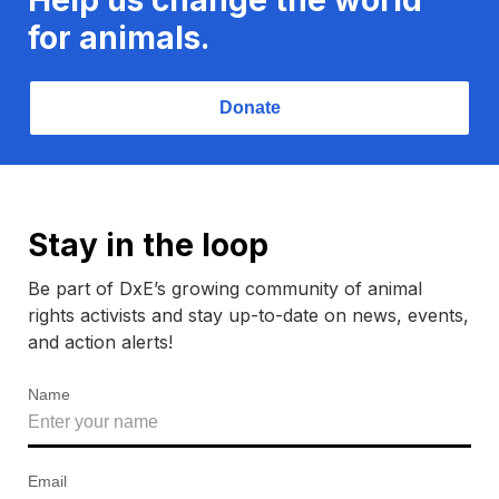
for animals.
Donate
Stay in the loop
Be part of DxE’s growing community of animal
rights activists and stay up-to-date on news, events,
and action alerts!
Name
Email