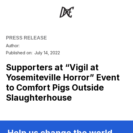
PRESS RELEASE
Author:
Published on:
July 14, 2022
Supporters at “Vigil at
Yosemiteville Horror” Event
to Comfort Pigs Outside
Slaughterhouse
Help us change the world