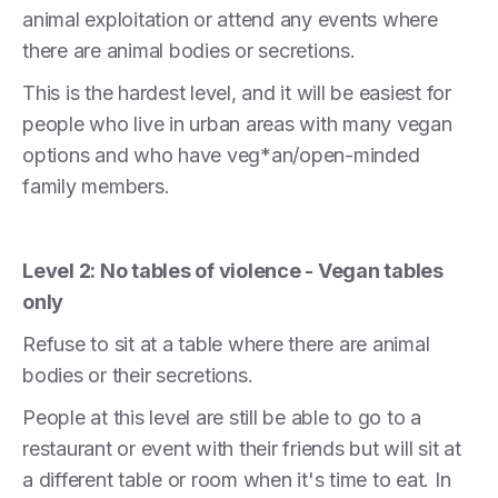
animal exploitation or attend any events where
there are animal bodies or secretions.
This is the hardest level, and it will be easiest for
people who live in urban areas with many vegan
options and who have veg*an/open-minded
family members.
Level 2: No tables of violence - Vegan tables
only
Refuse to sit at a table where there are animal
bodies or their secretions.
People at this level are still be able to go to a
restaurant or event with their friends but will sit at
a different table or room when it's time to eat. In