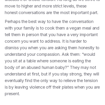
move to higher and more strict levels, these
honest conversations are the most important part.
Perhaps the best way to have the conversation
with your family is to cook them a vegan meal and
tell them in person that you have a very important
concern you want to address. It is harder to
dismiss you when you are asking them honestly to
understand your compassion. Ask them: “would
you sit at a table where someone is eating the
body of an abused human baby?” They may not
understand at first, but if you stay strong, they will
eventually find the only way to relieve the tension
is by leaving violence off their plates when you are
present.