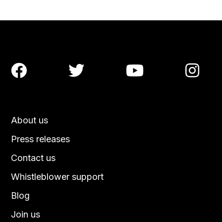




About us
Press releases
Contact us
Whistleblower support
Blog
Join us