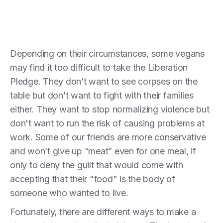
Depending on their circumstances, some vegans
may find it too difficult to take the Liberation
Pledge. They don’t want to see corpses on the
table but don’t want to fight with their families
either. They want to stop normalizing violence but
don't want to run the risk of causing problems at
work. Some of our friends are more conservative
and won’t give up “meat” even for one meal, if
only to deny the guilt that would come with
accepting that their "food" is the body of
someone who wanted to live.
Fortunately, there are different ways to make a