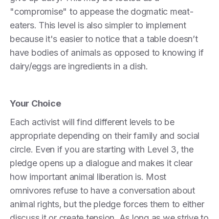
"compromise" to appease the dogmatic meat-
eaters. This level is also simpler to implement
because it's easier to notice that a table doesn’t
have bodies of animals as opposed to knowing if
dairy/eggs are ingredients in a dish.
Your Choice
Each activist will find different levels to be
appropriate depending on their family and social
circle. Even if you are starting with Level 3, the
pledge opens up a dialogue and makes it clear
how important animal liberation is. Most
omnivores refuse to have a conversation about
animal rights, but the pledge forces them to either
discuss it or create tension. As long as we strive to