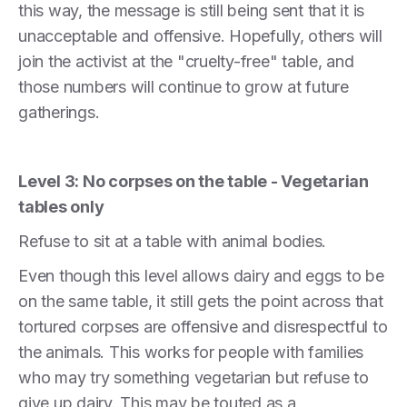
this way, the message is still being sent that it is
unacceptable and offensive. Hopefully, others will
join the activist at the "cruelty-free" table, and
those numbers will continue to grow at future
gatherings.
Level 3: No corpses on the table - Vegetarian
tables only
Refuse to sit at a table with animal bodies.
Even though this level allows dairy and eggs to be
on the same table, it still gets the point across that
tortured corpses are offensive and disrespectful to
the animals. This works for people with families
who may try something vegetarian but refuse to
give up dairy. This may be touted as a