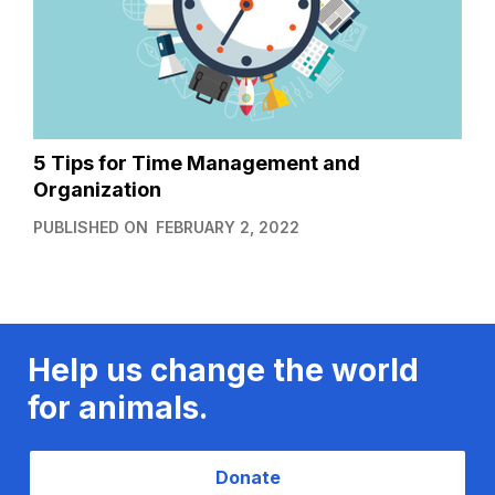
5 Tips for Time Management and
Organization
PUBLISHED ON
FEBRUARY 2, 2022
Help us change the world
for animals.
Donate