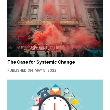
The Case for Systemic Change
PUBLISHED ON
MAY 5, 2022