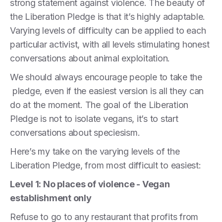
strong statement against violence. The beauty of
the Liberation Pledge is that it’s highly adaptable.
Varying levels of difficulty can be applied to each
particular activist, with all levels stimulating honest
conversations about animal exploitation.
We should always encourage people to take the
pledge, even if the easiest version is all they can
do at the moment. The goal of the Liberation
Pledge is not to isolate vegans, it’s to start
conversations about speciesism.
Here’s my take on the varying levels of the
Liberation Pledge, from most difficult to easiest:
Level 1: No places of violence - Vegan
establishment only
Refuse to go to any restaurant that profits from