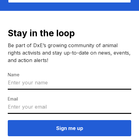
Stay in the loop
Be part of DxE’s growing community of animal
rights activists and stay up-to-date on news, events,
and action alerts!
Name
Email