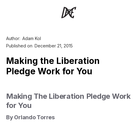
Author:
Adam Kol
Published on
December 21, 2015
Making the Liberation
Pledge Work for You
Making The Liberation Pledge Work
for You
By Orlando Torres