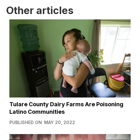
Other articles
Tulare County Dairy Farms Are Poisoning
Latino Communities
PUBLISHED ON
MAY 20, 2022