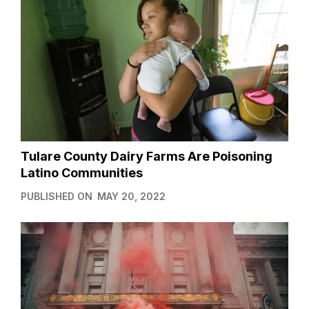
Tulare County Dairy Farms Are Poisoning
Latino Communities
PUBLISHED ON
MAY 20, 2022