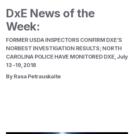
DxE News of the
Week:
FORMER USDA INSPECTORS CONFIRM DXE’S
NORBEST INVESTIGATION RESULTS; NORTH
CAROLINA POLICE HAVE MONITORED DXE, July
13 -19, 2018
By Rasa Petrauskaite