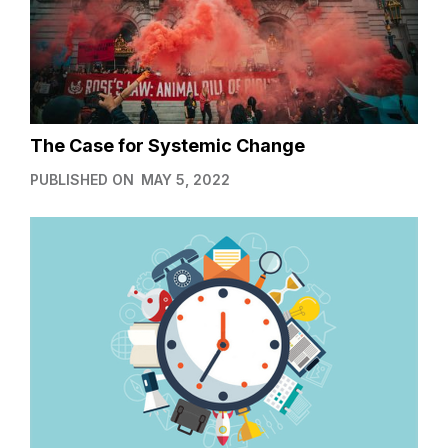
The Case for Systemic Change
PUBLISHED ON
MAY 5, 2022