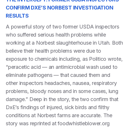
CONFIRM DXE’S NORBEST INVESTIGATION
RESULTS
A powerful story of two former USDA inspectors
who suffered serious health problems while
working at a Norbest slaughterhouse in Utah. Both
believe their health problems were due to
exposure to chemicals including, as Politico wrote,
“peracetic acid — an antimicrobial wash used to
eliminate pathogens — that caused them and
other inspectors headaches, nausea, respiratory
problems, bloody noses and in some cases, lung
damage.” Deep in the story, the two confirm that
DxE’s findings of injured, sick birds and filthy
conditions at Norbest farms are accurate. The
story was reprinted at foodwhistleblower.org