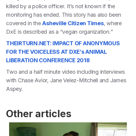
killed by a police officer. It’s not known if the
monitoring has ended. This story has also been
covered in the
Asheville Citizen Times
, where
DxE is described as a “vegan organization.”
THEIRTURN.NET: IMPACT OF ANONYMOUS
FOR THE VOICELESS AT DXE’s ANIMAL
LIBERATION CONFERENCE 2018
Two and a half minute video including interviews
with Chase Avior, Jane Velez-Mitchell and James
Aspey.
Other articles