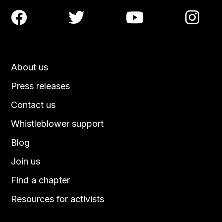




About us
Press releases
Contact us
Whistleblower support
Blog
Join us
Find a chapter
Resources for activists