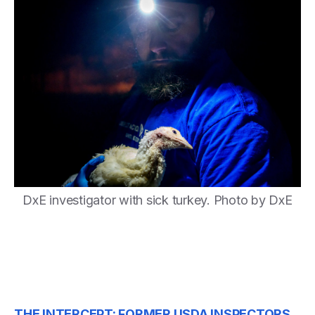
DxE investigator with sick turkey. Photo by DxE
THE INTERCEPT: FORMER USDA INSPECTORS