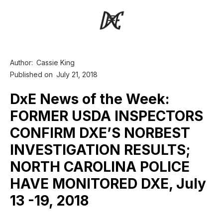
Author:
Cassie King
Published on
July 21, 2018
DxE News of the Week:
FORMER USDA INSPECTORS
CONFIRM DXE’S NORBEST
INVESTIGATION RESULTS;
NORTH CAROLINA POLICE
HAVE MONITORED DXE, July
13 -19, 2018