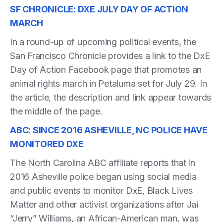
SF CHRONICLE: DXE JULY DAY OF ACTION
MARCH
In a round-up of upcoming political events, the
San Francisco Chronicle provides a link to the DxE
Day of Action Facebook page that promotes an
animal rights march in Petaluma set for July 29. In
the article, the description and link appear towards
the middle of the page.
ABC: SINCE 2016 ASHEVILLE, NC POLICE HAVE
MONITORED DXE
The North Carolina ABC affiliate reports that in
2016 Asheville police began using social media
and public events to monitor DxE, Black Lives
Matter and other activist organizations after Jai
“Jerry” Williams, an African-American man, was