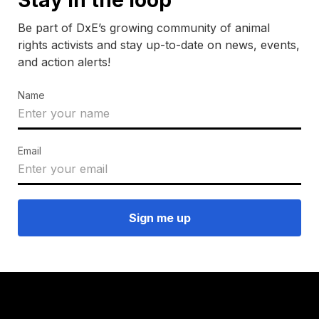
Be part of DxE’s growing community of animal
rights activists and stay up-to-date on news, events,
and action alerts!
Name
Email