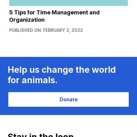
5 Tips for Time Management and
Organization
PUBLISHED ON
FEBRUARY 2, 2022
Help us change the world
for animals.
Donate
Stay in the loop