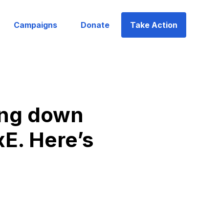
Campaigns
Donate
Take Action
ping down
xE. Here’s