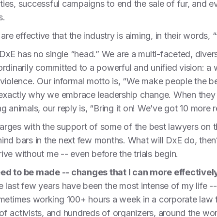
ities, successful campaigns to end the sale of fur, and e
cs.
re effective that the industry is aiming, in their words, 
t DxE has no single “head.” We are a multi-faceted, div
rdinarily committed to a powerful and unified vision: a
om violence. Our informal motto is, “We make people the b
s exactly why we embrace leadership change. When they t
ing animals, our reply is, “Bring it on! We’ve got 10 more 
harges with the support of some of the best lawyers on the 
behind bars in the next few months. What will DxE do, th
hrive without me -- even before the trials begin.
eed to be made -- changes that I can more effectiv
e last few years have been the most intense of my life -
imes working 100+ hours a week in a corporate law fi
f activists, and hundreds of organizers, around the wor