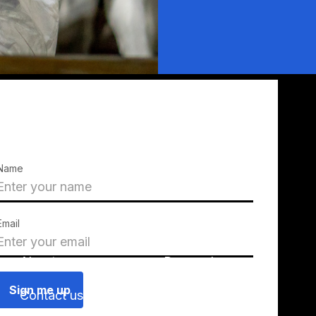
Name
Email
About us
Press releases
Contact us
Blog