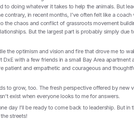
 to doing whatever it takes to help the animals. But lea
e contrary, in recent months, I’ve often felt like a coa
 to the chaos and conflict of grassroots movement buildin
elationships. But the largest part is probably simply due 
dle the optimism and vision and fire that drove me to wal
art DxE with a few friends in a small Bay Area apartment a
ore patient and empathetic and courageous and thoughtful
s to grow, too. The fresh perspective offered by new voi
esn’t exist when everyone looks to me for answers.
t, one day I’ll be ready to come back to leadership. But 
 the streets!