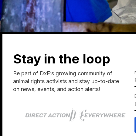
Stay in the loop
Be part of DxE’s growing community of
animal rights activists and stay up-to-date
on news, events, and action alerts!