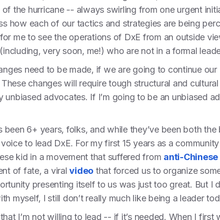
e of the hurricane -- always swirling from one urgent init
ss how each of our tactics and strategies are being perce
e for me to see the operations of DxE from an outside vie
(including, very soon, me!) who are not in a formal lead
hanges need to be made, if we are going to continue our
hese changes will require tough structural and cultural
 unbiased advocates. If I’m going to be an unbiased adv
t’s been 6+ years, folks, and while they’ve been both the
w voice to lead DxE. For my first 15 years as a community
nese kid in a movement that suffered from
anti-Chinese
nt of fate, a viral
video
that forced us to organize some
tunity presenting itself to us was just too great. But I d
h myself, I still don’t really much like being a leader to
hat I’m not willing to lead -- if it’s needed. When I firs