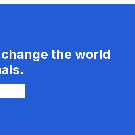
 change the world
als.