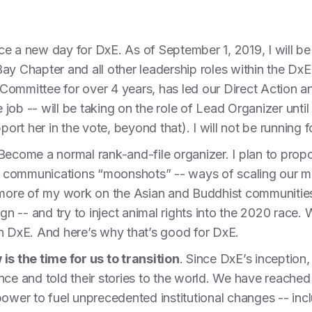
ce a new day for DxE. As of September 1, 2019, I will 
ay Chapter and all other leadership roles within the Dx
Committee for over 4 years, has led our Direct Action
e job -- will be taking on the role of Lead Organizer until
port her in the vote, beyond that). I will not be running f
 Become a normal rank-and-file organizer. I plan to pro
 on communications “moonshots” -- ways of scaling our
s more of my work on the Asian and Buddhist communities
gn -- and try to inject animal rights into the 2020 race. W
in DxE. And here’s why that’s good for DxE.
is the time for us to transition
. Since DxE’s inceptio
nce and told their stories to the world. We have reached 
power to fuel unprecedented institutional changes -- inc