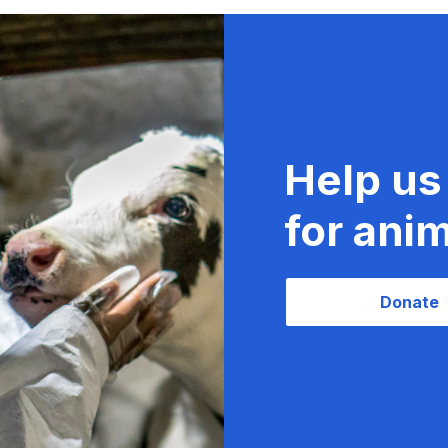
Help us
for anim
Donate