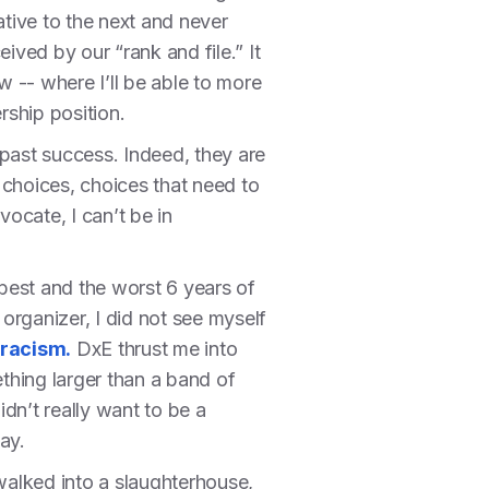
iative to the next and never
ived by our “rank and file.” It
w -- where I’ll be able to more
ership position.
 past success. Indeed, they are
 choices, choices that need to
ocate, I can’t be in
 best and the worst 6 years of
 organizer, I did not see myself
 racism.
DxE thrust me into
thing larger than a band of
idn’t really want to be a
day.
t walked into a slaughterhouse,