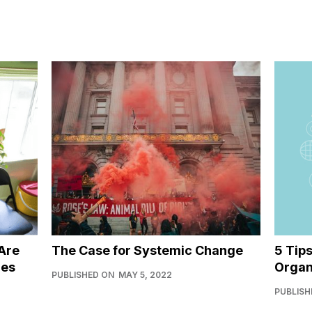
Are
The Case for Systemic Change
5 Tip
ies
Organ
PUBLISHED ON
MAY 5, 2022
PUBLISH