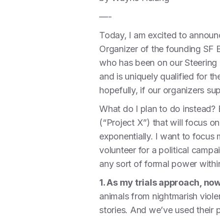
—-
Today, I am excited to announ
Organizer of the founding SF B
who has been on our Steering 
and is uniquely qualified for th
hopefully, if our organizers sup
What do I plan to do instead?
(“Project X”) that will focus
exponentially. I want to focu
volunteer for a political campai
any sort of formal power with
1. As my trials approach, now 
animals from nightmarish viole
stories. And we’ve used their 