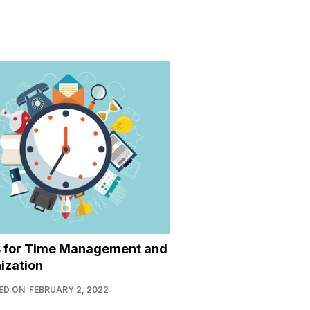
s for Time Management and
ization
ED ON
FEBRUARY 2, 2022