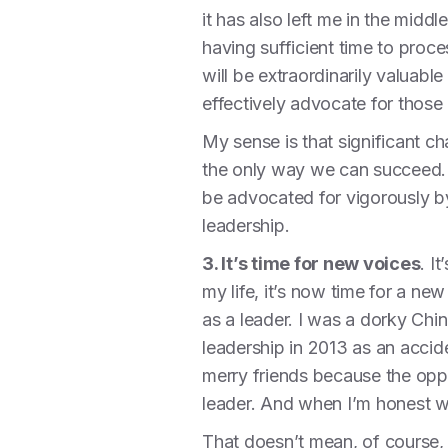
it has also left me in the middl
having sufficient time to proce
will be extraordinarily valuabl
effectively advocate for those 
My sense is that significant c
the only way we can succeed. T
be advocated for vigorously by
leadership.
3. It’s time for new voices
. I
my life, it’s now time for a ne
as a leader. I was a dorky Chi
leadership in 2013 as an accide
merry friends because the oppor
leader. And when I’m honest wit
That doesn’t mean, of course, t