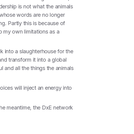
dership is not what the animals
ch whose words are no longer
g. Partly this is because of
to my own limitations as a
k into a slaughterhouse for the
nd transform it into a global
 and all the things the animals
ces will inject an energy into
in the meantime, the DxE network