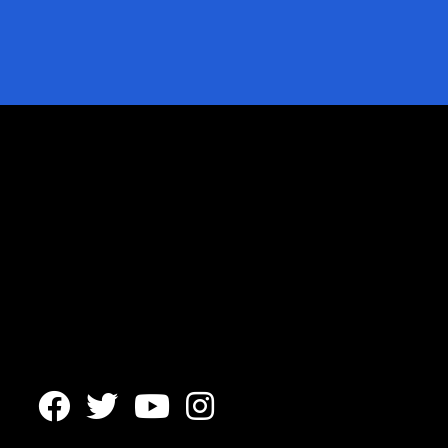



