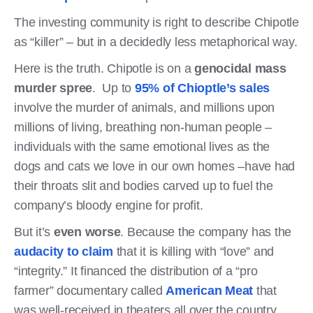
The investing community is right to describe Chipotle
as “killer” – but in a decidedly less metaphorical way.
Here is the truth. Chipotle is on a
genocidal mass
murder spree
. Up to
95% of Chioptle’s sales
involve the murder of animals, and millions upon
millions of living, breathing non-human people –
individuals with the same emotional lives as the
dogs and cats we love in our own homes –have had
their throats slit and bodies carved up to fuel the
company’s bloody engine for profit.
But it’s
even worse
. Because the company has the
audacity to claim
that it is killing with “love” and
“integrity.” It financed the distribution of a “pro
farmer” documentary called
American Meat
that
was well-received in theaters all over the country