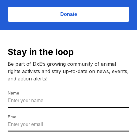
Donate
Stay in the loop
Be part of DxE’s growing community of animal
rights activists and stay up-to-date on news, events,
and action alerts!
Name
Email