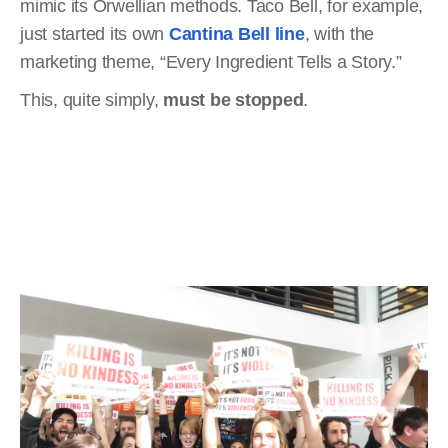
mimic its Orwellian methods. Taco Bell, for example,
just started its own
Cantina Bell line
, with the
marketing theme, “Every Ingredient Tells a Story.”
This, quite simply,
must be stopped
.