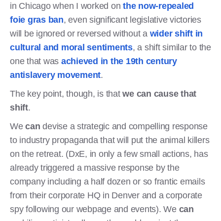
in Chicago when I worked on
the now-repealed
foie gras ban
, even significant legislative victories
will be ignored or reversed without a
wider shift in
cultural and moral sentiments
, a shift similar to the
one that was
achieved in the 19th century
antislavery movement
.
The key point, though, is that
we can cause that
shift
.
We
can
devise a strategic and compelling response
to industry propaganda that will put the animal killers
on the retreat. (DxE, in only a few small actions, has
already triggered a massive response by the
company including a half dozen or so frantic emails
from their corporate HQ in Denver and a corporate
spy following our webpage and events). We
can