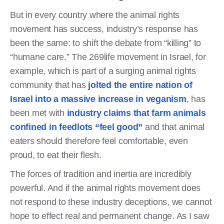
But in every country where the animal rights
movement has success, industry’s response has
been the same: to shift the debate from “killing” to
“humane care.” The 269life movement in Israel, for
example, which is part of a surging animal rights
community that has
jolted the entire nation of
Israel into a massive increase in veganism
, has
been met with
industry claims that farm animals
confined in feedlots “feel good”
and that animal
eaters should therefore feel comfortable, even
proud, to eat their flesh.
The forces of tradition and inertia are incredibly
powerful. And if the animal rights movement does
not respond to these industry deceptions, we cannot
hope to effect real and permanent change. As I saw