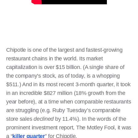
Chipotle is one of the largest and fastest-growing
restaurant chains in the world. Its market
capitalization is over $15 billion. (A single share of
the company’s stock, as of today, is a whopping
$511.) And in its most recent 3-month quarter, it took
in an incredible $827 million (18% growth from the
year before), at a time when comparable restaurants
are struggling (e.g. Ruby Tuesday’s comparable
store sales
declined
by 11.4%). In the words of the
prominent investment report, The Motley Fool, it was
a “
killer quarter
” for Chipotle.