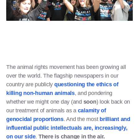
The animal rights movement has been growing all
over the world. The flagship newspapers in our
country are publicly
questioning the ethics of
killing non-human animals
, and pondering
whether we might one day (and
soon
) look back on
our treatment of animals as a
calamity of
genocidal proportions
. And the most
brilliant and
influential public intellectuals are, increasingly,
on our side
.
There is change in the air.