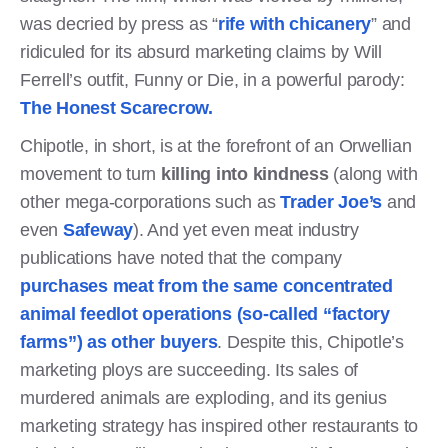
was decried by press as “
rife with chicanery
” and
ridiculed for its absurd marketing claims by Will
Ferrell’s outfit, Funny or Die, in a powerful parody:
The Honest Scarecrow.
Chipotle, in short, is at the forefront of an Orwellian
movement to turn
killing into kindness
(along with
other mega-corporations such as
Trader Joe’s
and
even
Safeway
). And yet even meat industry
publications have noted that the company
purchases meat from the same concentrated
animal feedlot operations (so-called “factory
farms”) as other buyers
. Despite this, Chipotle’s
marketing ploys are succeeding. Its sales of
murdered animals are exploding, and its genius
marketing strategy has inspired other restaurants to