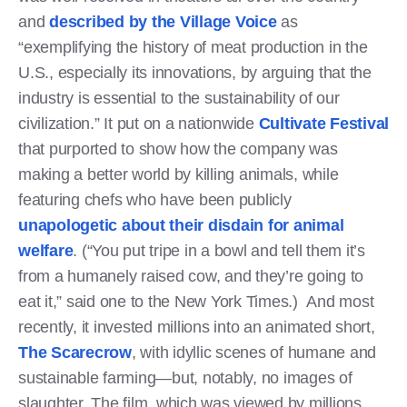
and
described by the Village Voice
as
“exemplifying the history of meat production in the
U.S., especially its innovations, by arguing that the
industry is essential to the sustainability of our
civilization.” It put on a nationwide
Cultivate Festival
that purported to show how the company was
making a better world by killing animals, while
featuring chefs who have been publicly
unapologetic about their disdain for animal
welfare
. (“You put tripe in a bowl and tell them it’s
from a humanely raised cow, and they’re going to
eat it,” said one to the New York Times.) And most
recently, it invested millions into an animated short,
The Scarecrow
, with idyllic scenes of humane and
sustainable farming—but, notably, no images of
slaughter. The film, which was viewed by millions,