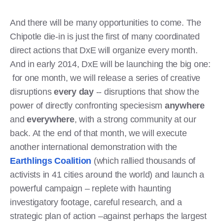
And there will be many opportunities to come. The
Chipotle die-in is just the first of many coordinated
direct actions that DxE will organize every month.
And in early 2014, DxE will be launching the big one:
for one month, we will release a series of creative
disruptions
every day
-- disruptions that show the
power of directly confronting speciesism
anywhere
and
everywhere
, with a strong community at our
back. At the end of that month, we will execute
another international demonstration with the
Earthlings Coalition
(which rallied thousands of
activists in 41 cities around the world) and launch a
powerful campaign – replete with haunting
investigatory footage, careful research, and a
strategic plan of action –against perhaps the largest