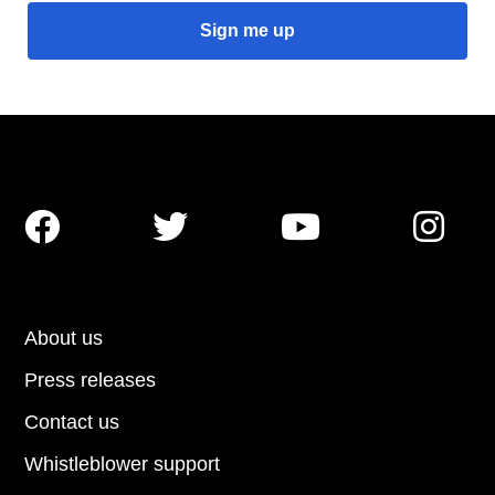




About us
Press releases
Contact us
Whistleblower support