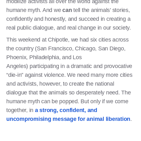
mobilize activists all over the world against the
humane myth. And we
can
tell the animals’ stories,
confidently and honestly, and succeed in creating a
real public dialogue, and real change in our society.
This weekend at Chipotle, we had six cities across
the country (San Francisco, Chicago, San Diego,
Phoenix, Philadelphia, and Los
Angeles) participating in a dramatic and provocative
“die-in” against violence. We need many more cities
and activists, however, to create the national
dialogue that the animals so desperately need. The
humane myth can be popped. But only if we come
together, in
a strong, confident, and
uncompromising message for animal liberation
.