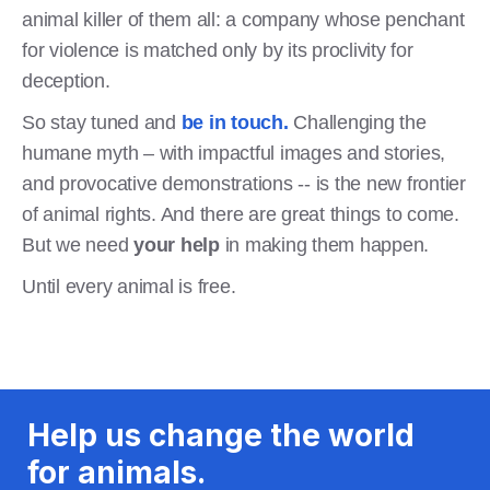
animal killer of them all: a company whose penchant
for violence is matched only by its proclivity for
deception.
So stay tuned and
be in touch.
Challenging the
humane myth – with impactful images and stories,
and provocative demonstrations -- is the new frontier
of animal rights. And there are great things to come.
But we need
your help
in making them happen.
Until every animal is free.
Help us change the world
for animals.