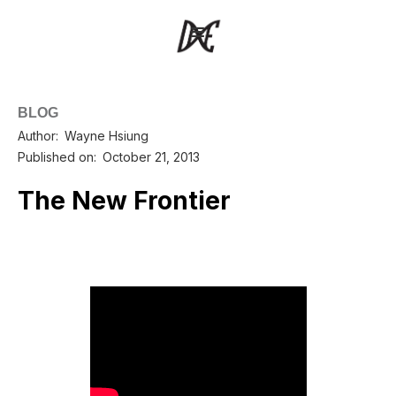
BLOG
Author:
Wayne Hsiung
Published on:
October 21, 2013
The New Frontier