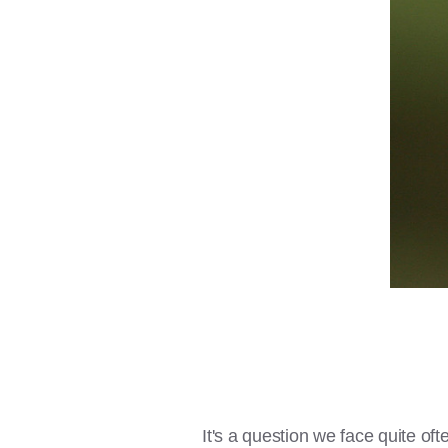
It's a question we face quite of