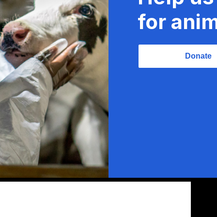
for anim
Donate