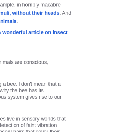
xample, in horribly macabre
uli, without their heads
. And
animals
.
a wonderful article on insect
animals are conscious,
ng a bee. I don't mean that a
 why the bee has its
us system gives rise to our
es live in sensory worlds that
tection of faint vibration
nsory hairs that cover their