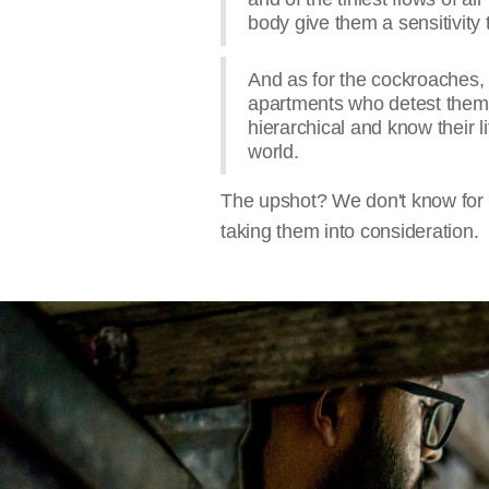
body give them a sensitivity 
And as for the cockroaches, 
apartments who detest them, 
hierarchical and know their li
world.
The upshot? We don't know for sur
taking them into consideration.