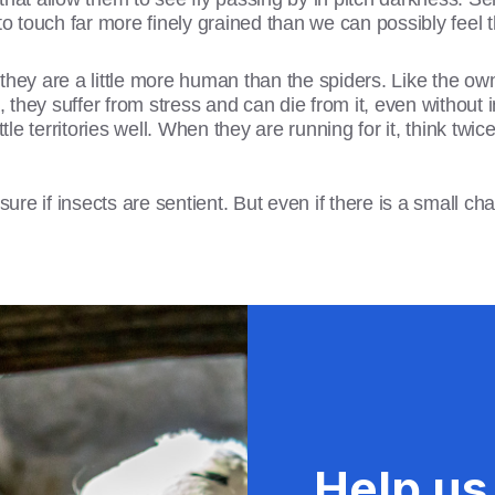
to touch far more finely grained than we can possibly feel
they are a little more human than the spiders. Like the ow
they suffer from stress and can die from it, even without i
ttle territories well. When they are running for it, think tw
e if insects are sentient. But even if there is a small chan
Help us