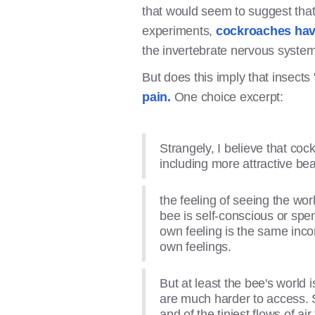
that would seem to suggest that
experiments,
cockroaches have
the invertebrate nervous system 
But does this imply that insects
pain.
One choice excerpt:
Strangely, I believe that co
including more attractive bea
the feeling of seeing the worl
bee is self-conscious or spen
own feeling is the same inco
own feelings.
But at least the bee's world
are much harder to access. Sp
and of the tiniest flows of ai