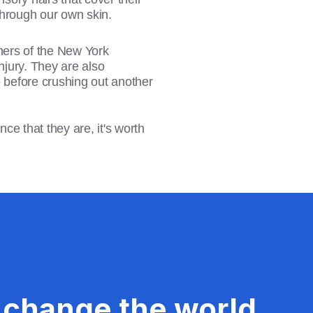
 through our own skin.
ners of the New York
njury. They are also
ice before crushing out another
ce that they are, it's worth
 change the world