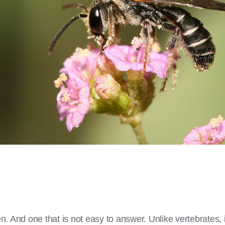
ten. And one that is not easy to answer. Unlike vertebrates, 