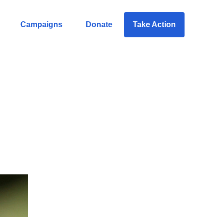
Campaigns
Donate
Take Action