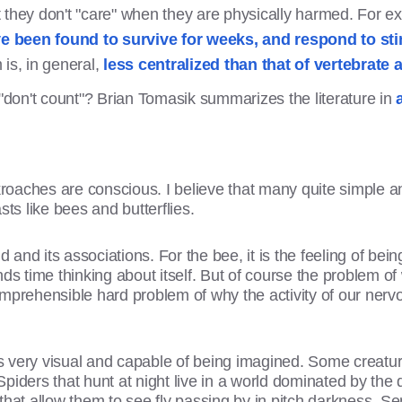
 they don't "care" when they are physically harmed. For e
 been found to survive for weeks, and respond to stim
is, in general,
less centralized than that of vertebrate 
 "don't count"? Brian Tomasik summarizes the literature in
ckroaches are conscious. I believe that many quite simple 
sts like bees and butterflies.
d and its associations. For the bee, it is the feeling of bei
ds time thinking about itself. But of course the problem of
mprehensible hard problem of why the activity of our nervo
 is very visual and capable of being imagined. Some creatur
iders that hunt at night live in a world dominated by the de
r that allow them to see fly passing by in pitch darkness. Se