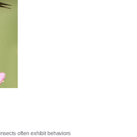
insects often exhibit behaviors