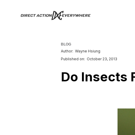
BLOG
Author:
Wayne Hsiung
Published on:
October 23, 2013
Do Insects 