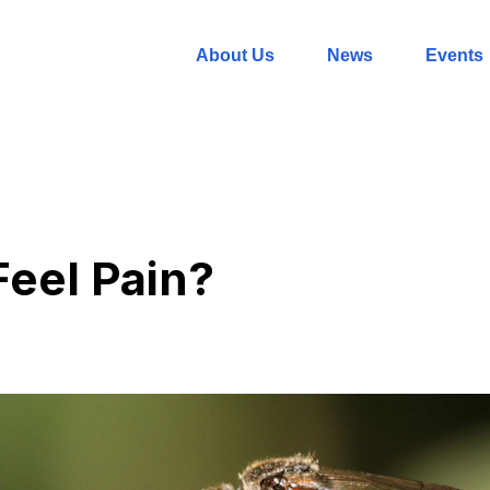
About Us
News
Events
Feel Pain?