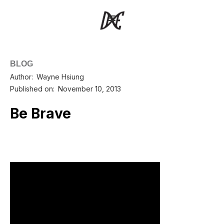
BLOG
Author:
Wayne Hsiung
Published on:
November 10, 2013
Be Brave