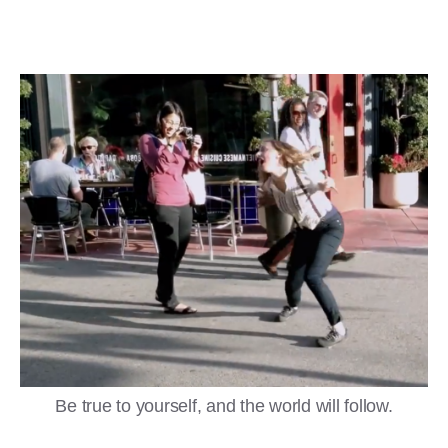
Be true to yourself, and the world will follow.