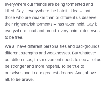
everywhere our friends are being tormented and
killed. Say it everywhere the hateful idea -- that
those who are weaker than or different us deserve
their nightmarish torments -- has taken hold. Say it
everywhere, loud and proud: every animal deserves
to be free.
We all have different personalities and backgrounds,
different strengths and weaknesses. But whatever
our differences, this movement needs to see all of us
be stronger and more hopeful. To be true to
ourselves and to our greatest dreams. And, above
all, to
be brave
.