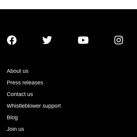




About us
Press releases
Contact us
Whistleblower support
Blog
Join us