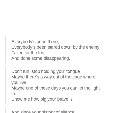
Everybody’s been there,
Everybody’s been stared down by the enemy
Fallen for the fear
And done some disappearing,
Don’t run, stop holding your tongue
Maybe there’s a way out of the cage where
you live
Maybe one of these days you can let the light
in
Show me how big your brave is
And since your history of silence