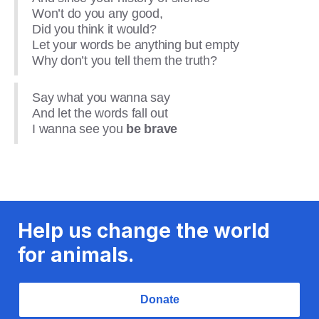
Won’t do you any good,
Did you think it would?
Let your words be anything but empty
Why don’t you tell them the truth?
Say what you wanna say
And let the words fall out
I wanna see you
be brave
Help us change the world
for animals.
Donate