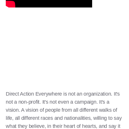
Direct Action Everywhere is not an organization. It's
not a non-profit. It's not even a campaign. It's a
vision. A vision of people from all different walks of
life, all different races and nationalities, willing to say
what they believe, in their heart of hearts, and say it