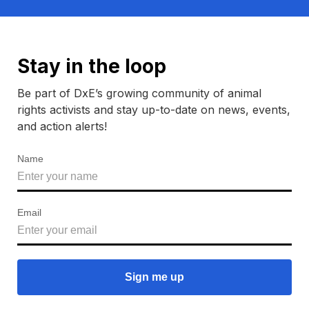
Stay in the loop
Be part of DxE’s growing community of animal
rights activists and stay up-to-date on news, events,
and action alerts!
Name
Email