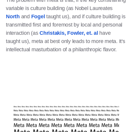
variable is culture building (as Nobel Laureates
North
and
Fogel
taught us), and if culture building is
transmitted first and foremost by local and personal
interaction (as
Christakis, Fowler, et. al
have
taught us), meta at best only leads to more meta. It's
intellectual masturbation of a philanthropic flavor.