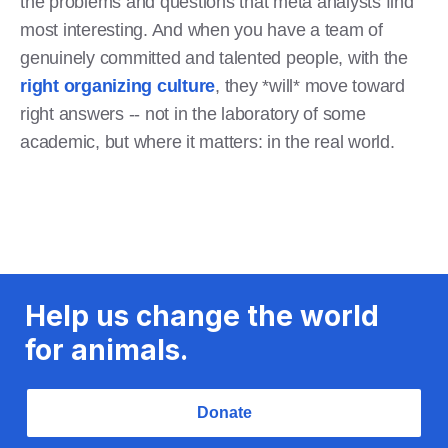
the problems and questions that meta analysts find
most interesting. And when you have a team of
genuinely committed and talented people, with the
right organizing culture
, they *will* move toward
right answers -- not in the laboratory of some
academic, but where it matters: in the real world.
Help us change the world
for animals.
Donate