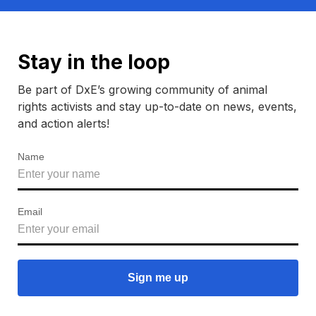
Stay in the loop
Be part of DxE’s growing community of animal
rights activists and stay up-to-date on news, events,
and action alerts!
Name
Email