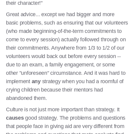
their character!"
Great advice... except we had bigger and more
basic problems, such as ensuring that our volunteers
(who made beginning-of-the-term commitments to
come to every session) actually followed through on
their commitments. Anywhere from 1/3 to 1/2 of our
volunteers would back out before every session --
due to an exam, a family engagement, or some
other "unforeseen" circumstance. And it was hard to
implement
any
strategy when you had a roomful of
crying children because their mentors had
abandoned them.
Culture is not just more important than strategy. It
causes
good strategy. The problems and questions
that people face in giving aid are very different from