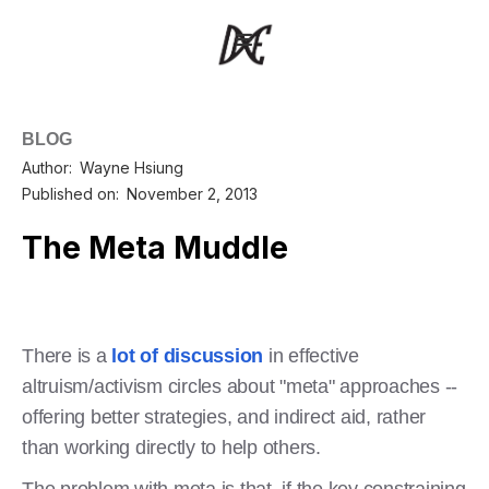
BLOG
Author:
Wayne Hsiung
Published on:
November 2, 2013
The Meta Muddle
There is a
lot of discussion
in effective
altruism/activism circles about "meta" approaches --
offering better strategies, and indirect aid, rather
than working directly to help others.
The problem with meta is that, if the key constraining