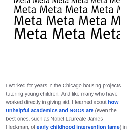
I worked for years in the Chicago housing projects
tutoring young children. And like many who have
worked directly in giving aid, I learned about
how
unhelpful academics and NGOs are
(even the
best ones, such as Nobel Laureate James
Heckman, of
early childhood intervention fame
) in