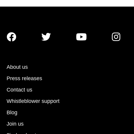




About us
Press releases
Contact us
Whistleblower support
Blog
Join us