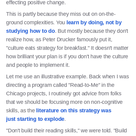
effecting positive change.
This is partly because they miss out on on-the-
ground complexities. You
learn by doing, not by
studying how to do
. But mostly because they don't
realize how, as Peter Drucker famously put it,
"culture eats strategy for breakfast." It doesn't matter
how brilliant your plan is if you don't have the culture
and people to implement it.
Let me use an illustrative example. Back when I was
directing a program called "Read-to-Me" in the
Chicago projects, I routinely got advice from folks
that we should be focusing more on non-cognitive
skills, as the
literature on this strategy was
just starting to explode
.
"Don't build their reading skills," we were told. "Build