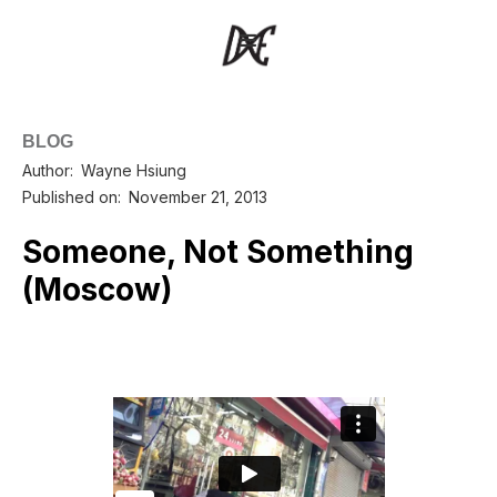
BLOG
Author:
Wayne Hsiung
Published on:
November 21, 2013
Someone, Not Something
(Moscow)