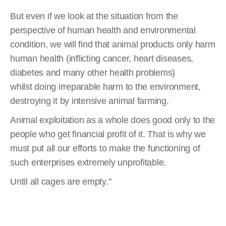
But even if we look at the situation from the
perspective of human health and environmental
condition, we will find that animal products only harm
human health (inflicting cancer, heart diseases,
diabetes and many other health problems)
whilst doing irreparable harm to the environment,
destroying it by intensive animal farming.
Animal exploitation as a whole does good only to the
people who get financial profit of it. That is why we
must put all our efforts to make the functioning of
such enterprises extremely unprofitable.
Until all cages are empty."