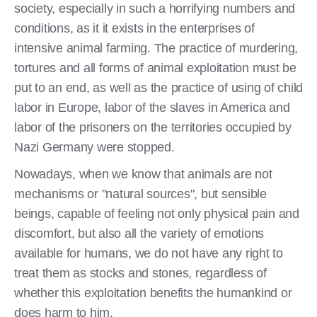
society, especially in such a horrifying numbers and
conditions, as it it exists in the enterprises of
intensive animal farming. The practice of murdering,
tortures and all forms of animal exploitation must be
put to an end, as well as the practice of using of child
labor in Europe, labor of the slaves in America and
labor of the prisoners on the territories occupied by
Nazi Germany were stopped.
Nowadays, when we know that animals are not
mechanisms or "natural sources", but sensible
beings, capable of feeling not only physical pain and
discomfort, but also all the variety of emotions
available for humans, we do not have any right to
treat them as stocks and stones, regardless of
whether this exploitation benefits the humankind or
does harm to him.