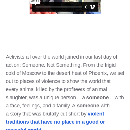
Activists all over the world joined in our last day of
action: Someone, Not Something. From the frigid
cold of Moscow to the desert heat of Phoenix, we set
out to places of violence to show the world that
every animal killed by the profiteers of animal
slaughter, was a unique person -- a
someone
-- with
a face, feelings, and a family. A
someone
with
a story that was brutally cut short by
violent
traditions that have no place in a good or
peaceful world
.