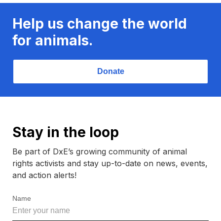
Help us change the world
for animals.
Donate
Stay in the loop
Be part of DxE’s growing community of animal
rights activists and stay up-to-date on news, events,
and action alerts!
Name