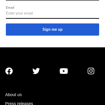
Email




About us
Press releases