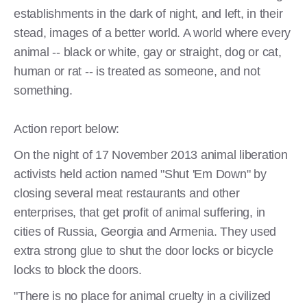
establishments in the dark of night, and left, in their
stead, images of a better world. A world where every
animal -- black or white, gay or straight, dog or cat,
human or rat -- is treated as someone, and not
something.
Action report below:
On the night of 17 November 2013 animal liberation
activists held action named "Shut 'Em Down" by
closing several meat restaurants and other
enterprises, that get profit of animal suffering, in
cities of Russia, Georgia and Armenia. They used
extra strong glue to shut the door locks or bicycle
locks to block the doors.
"There is no place for animal cruelty in a civilized