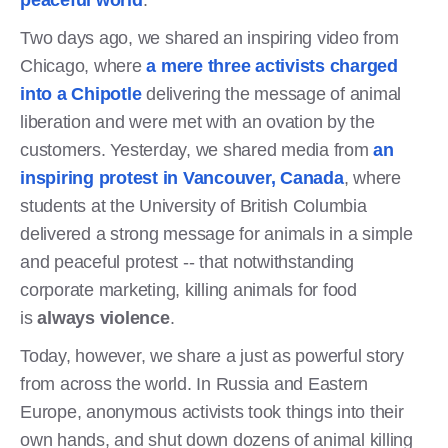
Two days ago, we shared an inspiring video from
Chicago, where
a mere three activists charged
into a Chipotle
delivering the message of animal
liberation and were met with an ovation by the
customers. Yesterday, we shared media from
an
inspiring protest in Vancouver, Canada
, where
students at the University of British Columbia
delivered a strong message for animals in a simple
and peaceful protest -- that notwithstanding
corporate marketing, killing animals for food
is
always violence
.
Today, however, we share a just as powerful story
from across the world. In Russia and Eastern
Europe, anonymous activists took things into their
own hands, and shut down dozens of animal killing