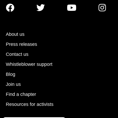




About us
Press releases
Contact us
Whistleblower support
Blog
Join us
Find a chapter
Resources for activists