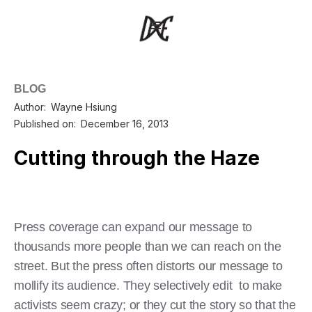
BLOG
Author:
Wayne Hsiung
Published on:
December 16, 2013
Cutting through the Haze
Press coverage can expand our message to
thousands more people than we can reach on the
street. But the press often distorts our message to
mollify its audience. They selectively edit to make
activists seem crazy; or they cut the story so that the