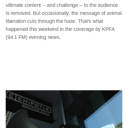
ultimate content -- and challenge -- to the audience
is removed. But occasionally, the message of animal
liberation cuts through the haze. That's what
happened this weekend in the coverage by KPFA
(94.1 FM) evening news.