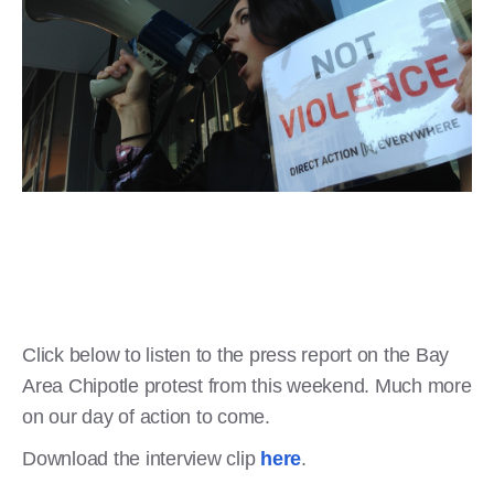
Click below to listen to the press report on the Bay
Area Chipotle protest from this weekend. Much more
on our day of action to come.
Download the interview clip
here
.