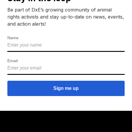
Be part of DxE’s growing community of animal
rights activists and stay up-to-date on news, events,
and action alerts!
Name
Email