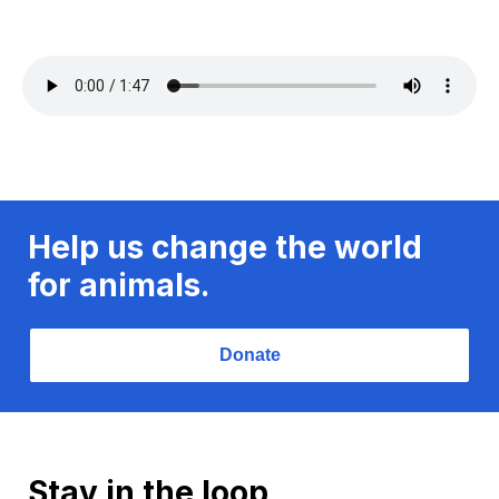
Help us change the world
for animals.
Donate
Stay in the loop