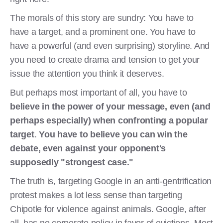
The morals of this story are sundry: You have to
have a target, and a prominent one. You have to
have a powerful (and even surprising) storyline. And
you need to create drama and tension to get your
issue the attention you think it deserves.
But perhaps most important of all, you have to
believe in the power of your message, even (and
perhaps especially) when confronting a popular
target
.
You have to believe you can win the
debate, even against your opponent's
supposedly "strongest case."
The truth is, targeting Google in an anti-gentrification
protest makes a lot less sense than targeting
Chipotle for violence against animals. Google, after