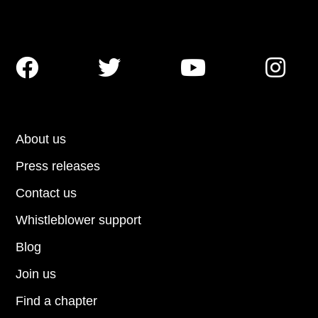




About us
Press releases
Contact us
Whistleblower support
Blog
Join us
Find a chapter