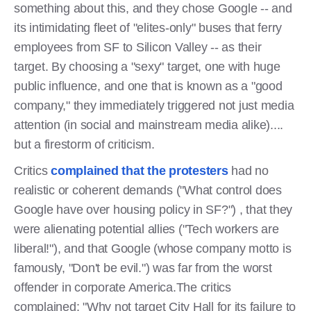
something about this, and they chose Google -- and
its intimidating fleet of "elites-only" buses that ferry
employees from SF to Silicon Valley -- as their
target. By choosing a "sexy" target, one with huge
public influence, and one that is known as a "good
company," they immediately triggered not just media
attention (in social and mainstream media alike)....
but a firestorm of criticism.
Critics
complained that the protesters
had no
realistic or coherent demands ("What control does
Google have over housing policy in SF?") , that they
were alienating potential allies ("Tech workers are
liberal!"), and that Google (whose company motto is
famously, "Don't be evil.") was far from the worst
offender in corporate America.The critics
complained: "Why not target City Hall for its failure to