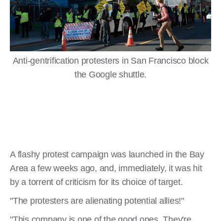
Anti-gentrification protesters in San Francisco block
the Google shuttle.
A flashy protest campaign was launched in the Bay
Area a few weeks ago, and, immediately, it was hit
by a torrent of criticism for its choice of target.
"The protesters are alienating potential allies!"
"This company is one of the good ones. They're