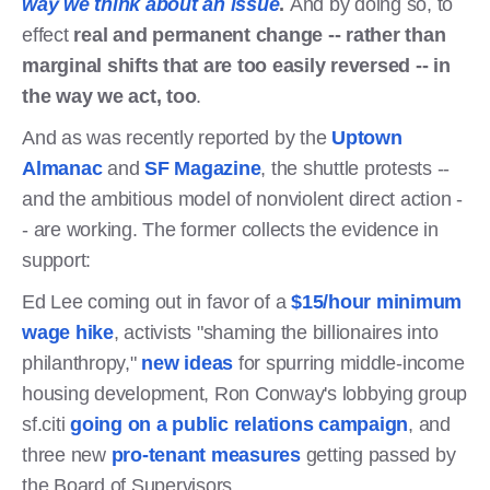
way we think about an issue
.
And by doing so, to
effect
real and permanent change -- rather than
marginal shifts that are too easily reversed -- in
the way we act, too
.
And as was recently reported by the
Uptown
Almanac
and
SF Magazine
, the shuttle protests --
and the ambitious model of nonviolent direct action -
- are working. The former collects the evidence in
support:
Ed Lee coming out in favor of a
$15/hour minimum
wage hike
, activists "shaming the billionaires into
philanthropy,"
new ideas
for spurring middle-income
housing development, Ron Conway's lobbying group
sf.citi
going on a public relations campaign
, and
three new
pro-tenant measures
getting passed by
the Board of Supervisors.