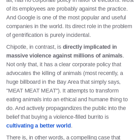
all, has no corporate policy in favor of evictions. Most
of its employees are probably against the practice.
And Google is one of the most popular and useful
companies in the world. Its direct role in the problem
of gentrification is purely incidental.
Chipotle, in contrast, is
directly implicated in
massive violence against millions of animals
.
Not only that, it has a clear corporate policy that
advocates the killing of animals (most recently, a
huge billboard in the Bay Area that simply says,
"MEAT MEAT MEAT"). It attempts to transform
eating animals into an ethical and humane thing to
do. And actively propagandizes the public into the
belief that buying a violence-filled burrito is
cultivating a better world
.
There is, in other words, a compelling case that