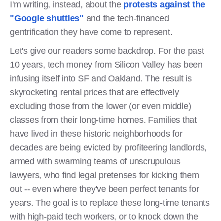
I'm writing, instead, about the
protests against the
"Google shuttles"
and the tech-financed
gentrification they have come to represent.
Let's give our readers some backdrop. For the past
10 years, tech money from Silicon Valley has been
infusing itself into SF and Oakland. The result is
skyrocketing rental prices that are effectively
excluding those from the lower (or even middle)
classes from their long-time homes. Families that
have lived in these historic neighborhoods for
decades are being evicted by profiteering landlords,
armed with swarming teams of unscrupulous
lawyers, who find legal pretenses for kicking them
out -- even where they've been perfect tenants for
years. The goal is to replace these long-time tenants
with high-paid tech workers, or to knock down the