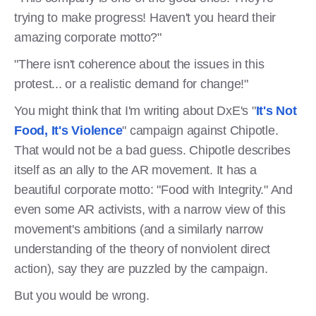
trying to make progress! Haven't you heard their
amazing corporate motto?"
"There isn't coherence about the issues in this
protest... or a realistic demand for change!"
You might think that I'm writing about DxE's "
It's Not
Food, It's Violence
" campaign against Chipotle.
That would not be a bad guess. Chipotle describes
itself as an ally to the AR movement. It has a
beautiful corporate motto: "Food with Integrity." And
even some AR activists, with a narrow view of this
movement's ambitions (and a similarly narrow
understanding of the theory of nonviolent direct
action), say they are puzzled by the campaign.
But you would be wrong.