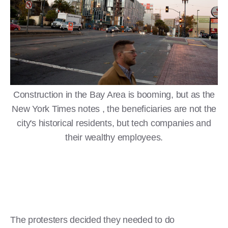
Construction in the Bay Area is booming, but as the
New York Times notes , the beneficiaries are not the
city's historical residents, but tech companies and
their wealthy employees.
The protesters decided they needed to do