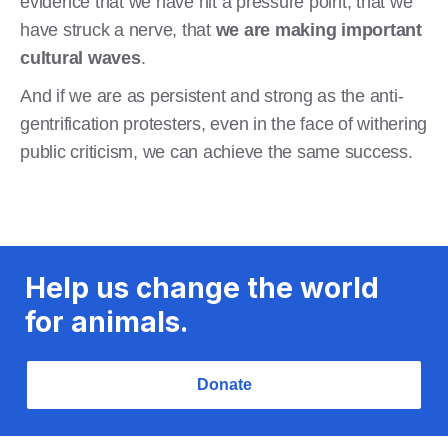
evidence that we have hit a pressure point, that we
have struck a nerve, that
we are making important
cultural waves
.
And if we are as persistent and strong as the anti-
gentrification protesters, even in the face of withering
public criticism, we can achieve the same success.
Help us change the world
for animals.
Donate