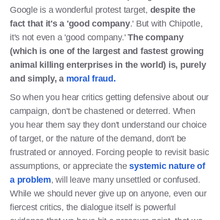
Google is a wonderful protest target,
despite the
fact that it's a 'good company
.' But with Chipotle,
it's not even a 'good company.'
The company
(which is one of the largest and fastest growing
animal killing enterprises in the world) is, purely
and simply, a
moral fraud
.
So when you hear critics getting defensive about our
campaign, don't be chastened or deterred. When
you hear them say they don't understand our choice
of target, or the nature of the demand, don't be
frustrated or annoyed. Forcing people to revisit basic
assumptions, or appreciate the
systemic nature of
a problem
, will leave many unsettled or confused.
While we should never give up on anyone, even our
fiercest critics, the dialogue itself is powerful