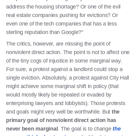
address the housing shortage? Or one of the evil
real estate companies pushing for evictions? Or
even one of the tech companies that has a less
sterling reputation than Google?"
The critics, however, are missing the point of
nonviolent direct action. The point is not to affect one
of the tiny cogs of injustice in some marginal way.
For sure, a protest against a landlord could stop a
single eviction. Absolutely, a protest against City Hall
might achieve some marginal shift in policy (that
would mostly likely be repealed or evaded by
enterprising lawyers and lobbyists). Those protests
and goals might very well be worthwhile. But
the
primary goal of nonviolent direct action has
never been marginal
. The goal is to change
the