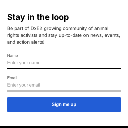
Stay in the loop
Be part of DxE’s growing community of animal
rights activists and stay up-to-date on news, events,
and action alerts!
Name
Email