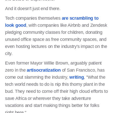
And it doesn't just end there.
Tech companies themselves
are scrambling to
look good
, with companies like Airbnb and Zendesk
pledging community classes for children, donating
unused office space as free community spaces, and
even hosting lectures on the industry's impact on the
city.
Even former Mayor Willie Brown, arguably patient
zero in the
artisocratization
of San Francisco, has
come out slamming the industry,
writing
, "What the
tech world needs to do is nip this thorny plant in the
bud. They need to come off their high cloud efforts to
save Africa or wherever they take adventure
vacations and start making things better for folks
right here."