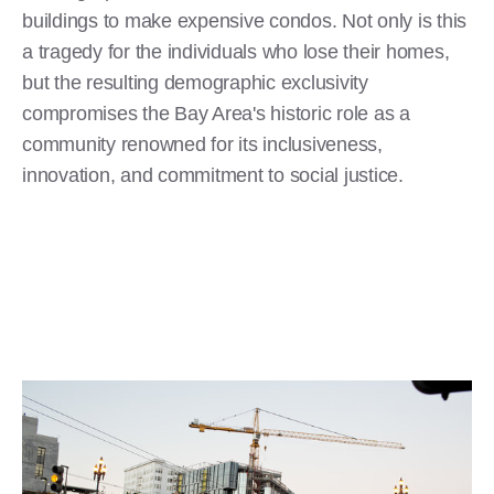
buildings to make expensive condos. Not only is this
a tragedy for the individuals who lose their homes,
but the resulting demographic exclusivity
compromises the Bay Area's historic role as a
community renowned for its inclusiveness,
innovation, and commitment to social justice.