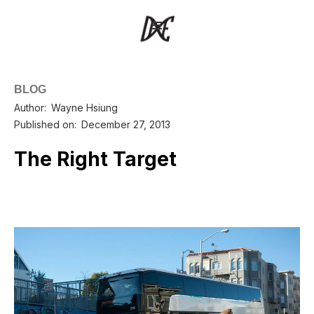
BLOG
Author:
Wayne Hsiung
Published on:
December 27, 2013
The Right Target