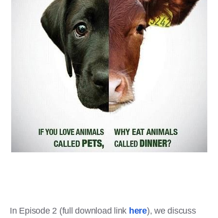
In Episode 2 (full download link
here
), we discuss