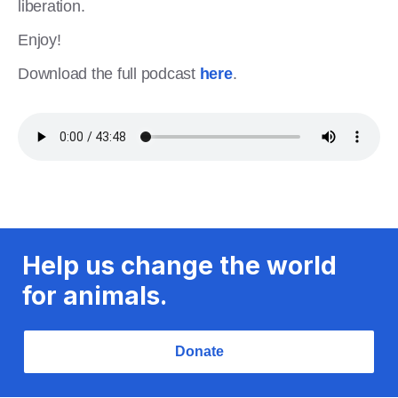
liberation.
Enjoy!
Download the full podcast
here
.
Help us change the world
for animals.
Donate