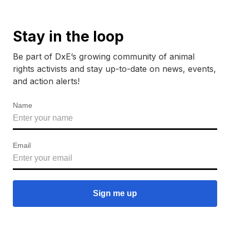
Stay in the loop
Be part of DxE’s growing community of animal
rights activists and stay up-to-date on news, events,
and action alerts!
Name
Email