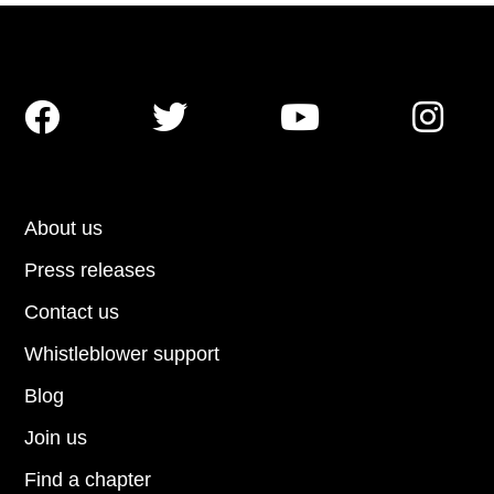




About us
Press releases
Contact us
Whistleblower support
Blog
Join us
Find a chapter