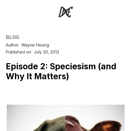
BLOG
Author:
Wayne Hsiung
Published on:
July 30, 2013
Episode 2: Speciesism (and
Why It Matters)