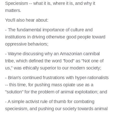
Speciesism -- what it is, where it is, and why it
matters.
You'll also hear about:
- The fundamental importance of culture and
institutions in driving otherwise good people toward
oppressive behaviors;
- Wayne discussing why an Amazonian cannibal
tribe, which defined the word "food" as "Not one of
us," was ethically superior to our modern society;
- Brian's continued frustrations with hyper-rationalists
-- this time, for pushing mass opiate use as a
"solution" for the problem of animal exploitation; and
- A simple activist rule of thumb for combating
speciesism, and pushing our society towards animal