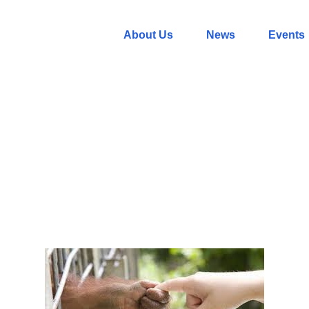
About Us
News
Events