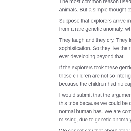
The most common reason used to 
animals. But a simple thought 
Suppose that explorers arrive i
from a rare genetic anomaly, whe
They laugh and they cry. They l
sophistication. So they live the
ever developing beyond that.
If the explorers took these gent
those children are not so intell
because the children had no cap
I would submit that the argumen
this tribe because we could be 
normal human has. We are compa
missing, due to genetic anomaly
We cannot say that about other 