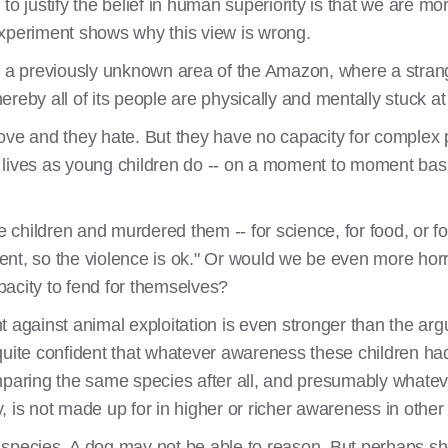
justify the belief in human superiority is that we are more
experiment shows why this view is wrong.
n a previously unknown area of the Amazon, where a strange 
reby all of its people are physically and mentally stuck at
ove and they hate. But they have no capacity for complex 
ir lives as young children do -- on a moment to moment bas
le children and murdered them -- for science, for food, or f
igent, so the violence is ok." Or would we be even more horr
acity to fend for themselves?
t against animal exploitation is even stronger than the ar
quite confident that whatever awareness these children had
ring the same species after all, and presumably whatev
, is not made up for in higher or richer awareness in othe
species. A dog may not be able to reason. But perhaps she