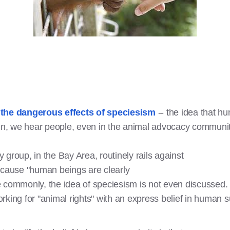
t
the dangerous effects of speciesism
-- the idea that h
ften, we hear people, even in the animal advocacy commun
group, in the Bay Area, routinely rails against
ecause "human beings are clearly
 commonly, the idea of speciesism is not even discussed.
rking for "animal rights" with an express belief in huma