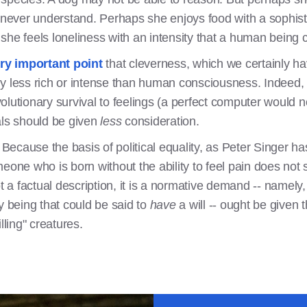
 never understand. Perhaps she enjoys food with a sophisti
she feels loneliness with an intensity that a human being 
ry important point
that cleverness, which we certainly ha
y less rich or intense than human consciousness. Indeed, s
lutionary survival to feelings (a perfect computer would no
als should be given
less
consideration.
ant. Because the basis of political equality, as Peter Singer 
meone who is born without the ability to feel pain does not
ot a factual description, it is a normative demand -- namel
y being that could be said to
have
a will -- ought be give
lling" creatures.