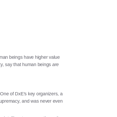
uman beings have higher value
ity, say that human beings
are
 One of DxE's key organizers, a
n supremacy, and was never even