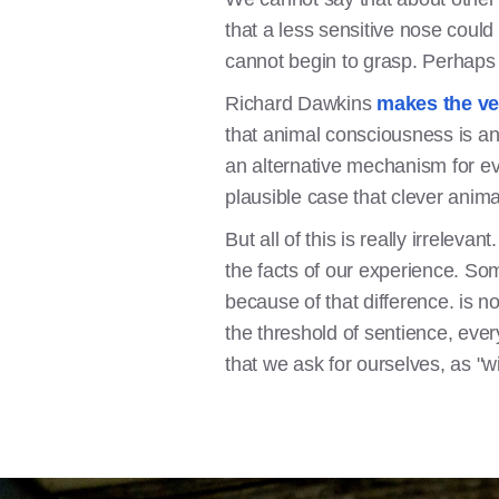
that a less sensitive nose could
cannot begin to grasp. Perhaps 
Richard Dawkins
makes the ve
that animal consciousness is an
an alternative mechanism for evo
plausible case that clever anim
But all of this is really irrelev
the facts of our experience. So
because of that difference. is n
the threshold of sentience, ever
that we ask for ourselves, as "wi