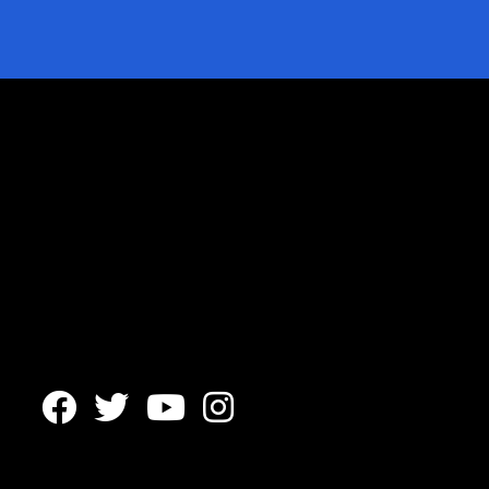



