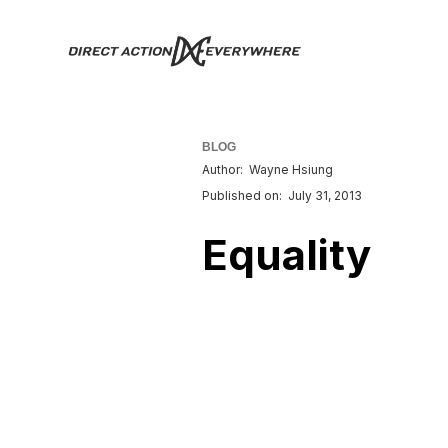
BLOG
Author:
Wayne Hsiung
Published on:
July 31, 2013
Equality