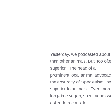
Yesterday, we podcasted abou
than other animals. But, too o
superior. The head of a
prominent local animal advocacy 
the absurdity of "speciesism" b
superior to animals." Even more
long-time vegan, spent years wo
asked to reconsider.