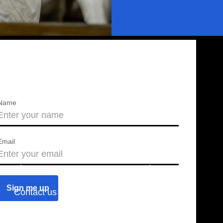
Name
Email
About us
Press releases
Contact us
Blog
Join us
Find a chapter