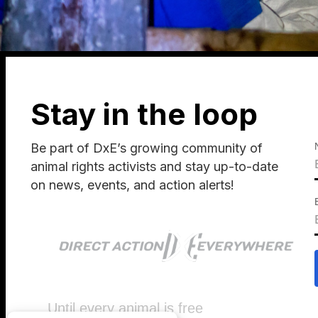
Stay in the loop
Be part of DxE’s growing community of
animal rights activists and stay up-to-date
on news, events, and action alerts!
Until every animal is free