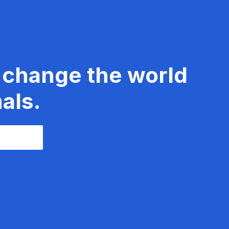
 change the world
als.