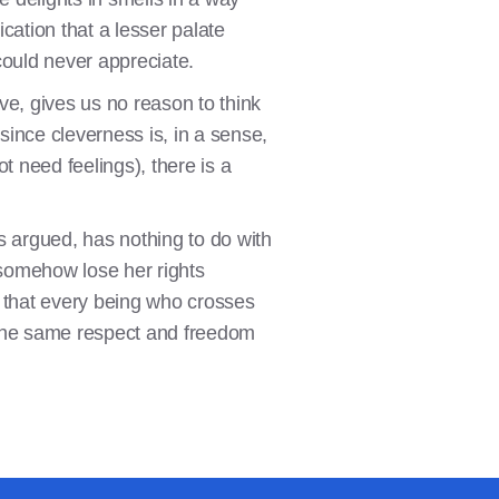
cation that a lesser palate
could never appreciate.
ve, gives us no reason to think
ince cleverness is, in a sense,
t need feelings), there is a
has argued, has nothing to do with
 somehow lose her rights
y, that every being who crosses
n the same respect and freedom