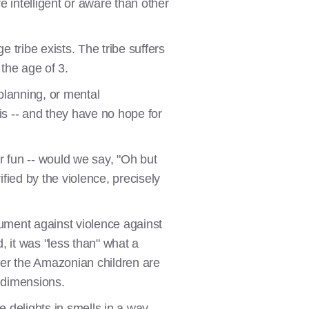
 intelligent or aware than other
tribe exists. The tribe suffers
 the age of 3.
planning, or mental
is -- and they have no hope for
or fun -- would we say, "Oh but
ified by the violence, precisely
gument against violence against
, it was "less than" what a
er the Amazonian children are
r dimensions.
 delights in smells in a way