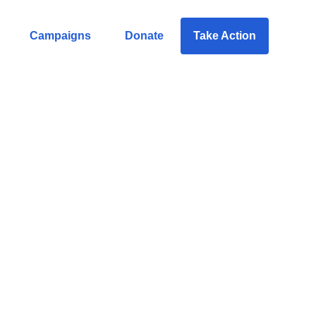
Campaigns
Donate
Take Action