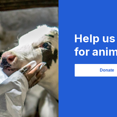
Help us
for anim
Donate