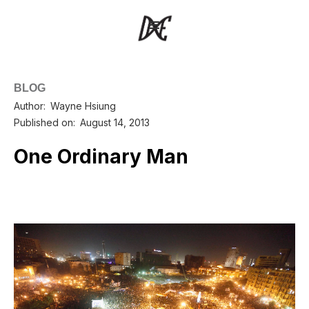
BLOG
Author:
Wayne Hsiung
Published on:
August 14, 2013
One Ordinary Man