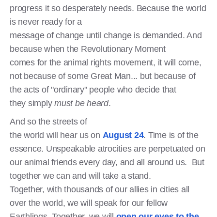
progress it so desperately needs. Because the world
is never ready for a
message of change until change is demanded. And
because when the Revolutionary Moment
comes for the animal rights movement, it will come,
not because of some Great Man... but because of
the acts of "ordinary" people who decide that
they simply
must be heard
.
And so the streets of
the world will hear us on
August 24
. Time is of the
essence. Unspeakable atrocities are perpetuated on
our animal friends every day, and all around us. But
together we can and will take a stand.
Together, with thousands of our allies in cities all
over the world, we will speak for our fellow
Earthlings. Together, we will
open our eyes to the