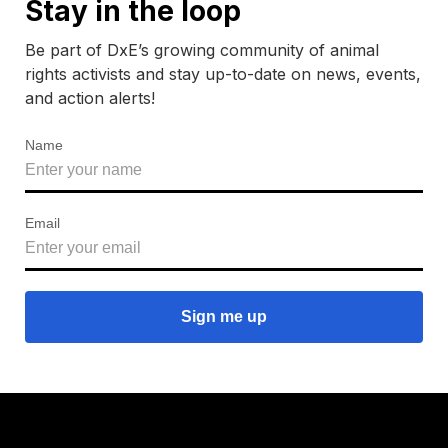
Stay in the loop
Be part of DxE’s growing community of animal
rights activists and stay up-to-date on news, events,
and action alerts!
Name
Email