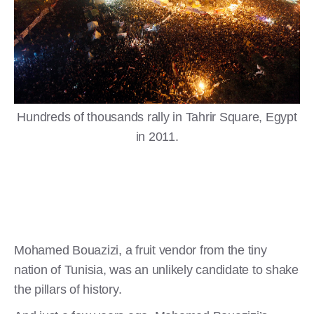
Hundreds of thousands rally in Tahrir Square, Egypt
in 2011.
Mohamed Bouazizi, a fruit vendor from the tiny
nation of Tunisia, was an unlikely candidate to shake
the pillars of history.