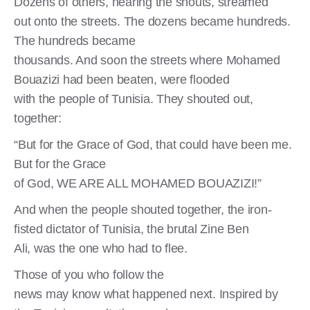
Dozens of others, hearing the shouts, streamed
out onto the streets. The dozens became hundreds.
The hundreds became
thousands. And soon the streets where Mohamed
Bouazizi had been beaten, were flooded
with the people of Tunisia. They shouted out,
together:
“But for the Grace of God, that could have been me.
But for the Grace
of God, WE ARE ALL MOHAMED BOUAZIZI!”
And when the people shouted together, the iron-
fisted dictator of Tunisia, the brutal Zine Ben
Ali, was the one who had to flee.
Those of you who follow the
news may know what happened next. Inspired by