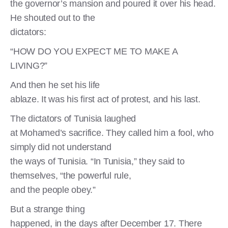
the governor’s mansion and poured it over his head.
He shouted out to the
dictators:
“HOW DO YOU EXPECT ME TO MAKE A
LIVING?”
And then he set his life
ablaze. It was his first act of protest, and his last.
The dictators of Tunisia laughed
at Mohamed’s sacrifice. They called him a fool, who
simply did not understand
the ways of Tunisia. “In Tunisia,” they said to
themselves, “the powerful rule,
and the people obey.”
But a strange thing
happened, in the days after December 17. There