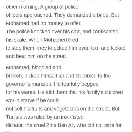
other morning. A group of police
officers approached. They demanded a bribe. But
Mohamed had no money to offer.
The police knocked over his cart, and confiscated
his scale. When Mohamed tried
to stop them, they knocked him over, too, and kicked
and beat him on the street.
Mohamed, bloodied and
broken, picked himself up and stumbled to the
governor’s mansion. He tearfully begged
for his wares. He told them that his family’s children
would starve if he could
not sell his fruits and vegetables on the street. But
Tunisia was ruled by an iron-fisted
dictator, the cruel Zine Ben Ali, who did not care for