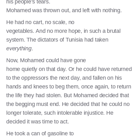
his people’s tears.
Mohamed was thrown out, and left with nothing.
He had no cart, no scale, no
vegetables. And no more hope, in such a brutal
system. The dictators of Tunisia had taken
everything
.
Now, Mohamed could have gone
home quietly on that day. Or he could have returned
to the oppressors the next day, and fallen on his
hands and knees to beg them, once again, to return
the life they had stolen. But Mohamed decided that
the begging must end. He decided that he could no
longer tolerate, such intolerable injustice. He
decided it was time to act.
He took a can of gasoline to