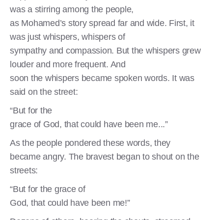
was a stirring among the people,
as Mohamed’s story spread far and wide. First, it
was just whispers, whispers of
sympathy and compassion. But the whispers grew
louder and more frequent. And
soon the whispers became spoken words. It was
said on the street:
“But for the
grace of God, that could have been me...”
As the people pondered these words, they
became angry. The bravest began to shout on the
streets:
“But for the grace of
God, that could have been me!”