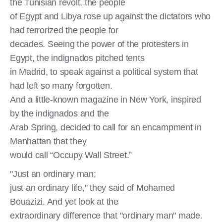
the Tunisian revolt, the people
of Egypt and Libya rose up against the dictators who
had terrorized the people for
decades. Seeing the power of the protesters in
Egypt, the indignados pitched tents
in Madrid, to speak against a political system that
had left so many forgotten.
And a little-known magazine in New York, inspired
by the indignados and the
Arab Spring, decided to call for an encampment in
Manhattan that they
would call “Occupy Wall Street.”
"Just an ordinary man;
just an ordinary life," they said of Mohamed
Bouazizi. And yet look at the
extraordinary difference that "ordinary man" made.