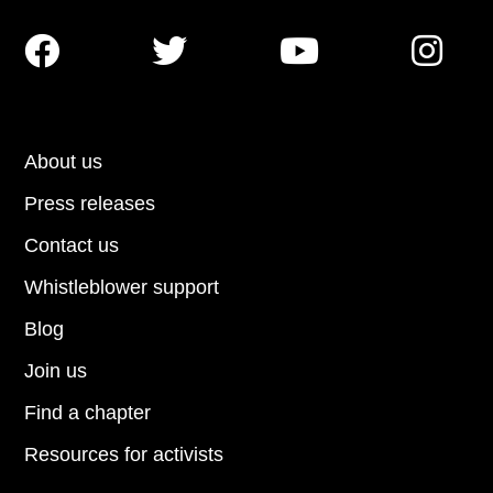




About us
Press releases
Contact us
Whistleblower support
Blog
Join us
Find a chapter
Resources for activists