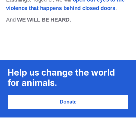
violence that happens behind closed doors
.
And
WE WILL BE HEARD.
Help us change the world
for animals.
Donate