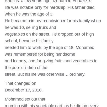
And just a few years ago, Mohamed Bouazizi’s
life was notable only for hardship. His father died
when he was the age of 3.
He became primary breadwinner for his family when
he was 10, selling fruits and
vegetables on the street. He dropped out of high
school, because his family
needed him to work, by the age of 18. Mohamed
was remembered for being handsome
and friendly, and for giving fruits and vegetables to
the poor children of the
street. But his life was otherwise… ordinary.
That changed on
December 17, 2010.
Mohamed set out that
morning with his vegetable cart, as he did on every