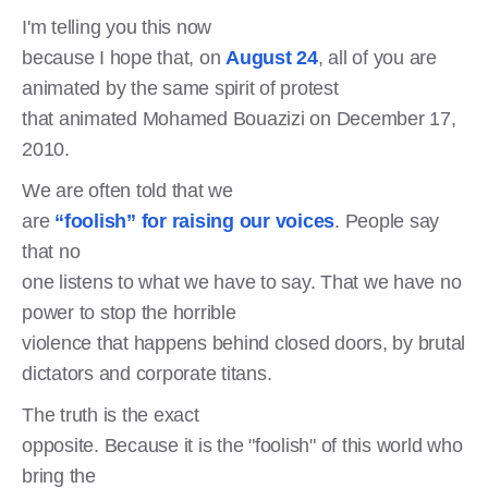
I'm telling you this now
because I hope that, on
August 24
, all of you are
animated by the same spirit of protest
that animated Mohamed Bouazizi on December 17,
2010.
We are often told that we
are
“foolish” for raising our voices
. People say
that no
one listens to what we have to say. That we have no
power to stop the horrible
violence that happens behind closed doors, by brutal
dictators and corporate titans.
The truth is the exact
opposite. Because it is the "foolish" of this world who
bring the