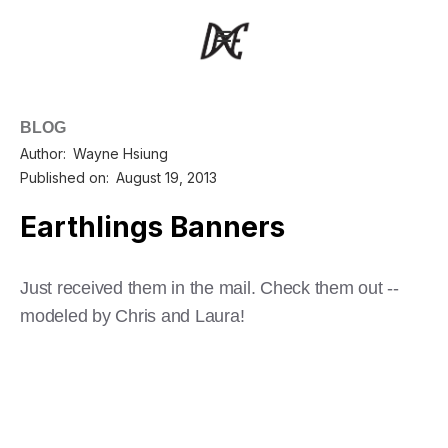
BLOG
Author:
Wayne Hsiung
Published on:
August 19, 2013
Earthlings Banners
Just received them in the mail. Check them out --
modeled by Chris and Laura!