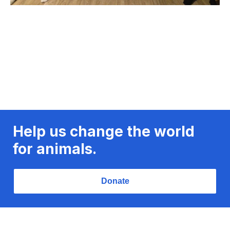
Help us change the world
for animals.
Donate