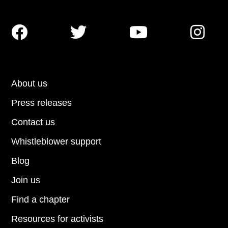




About us
Press releases
Contact us
Whistleblower support
Blog
Join us
Find a chapter
Resources for activists