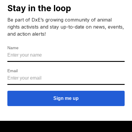
Stay in the loop
Be part of DxE’s growing community of animal
rights activists and stay up-to-date on news, events,
and action alerts!
Name
Email