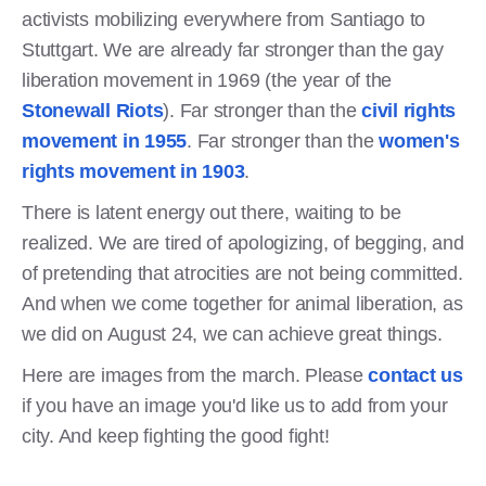
activists mobilizing everywhere from Santiago to
Stuttgart. We are already far stronger than the gay
liberation movement in 1969 (the year of the
Stonewall Riots
). Far stronger than the
civil rights
movement in 1955
. Far stronger than the
women's
rights movement in 1903
.
There is latent energy out there, waiting to be
realized. We are tired of apologizing, of begging, and
of pretending that atrocities are not being committed.
And when we come together for animal liberation, as
we did on August 24, we can achieve great things.
Here are images from the march. Please
contact us
if you have an image you'd like us to add from your
city. And keep fighting the good fight!