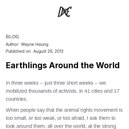
BLOG
Author:
Wayne Hsiung
Published on:
August 29, 2013
Earthlings Around the World
In three weeks -- just three short weeks -- we
mobilized thousands of activists, in 41 cities and 17
countries.
When people say that the animal rights movement is
too small, or too weak, or too afraid, I ask them to
look around them, all over the world, at the strong