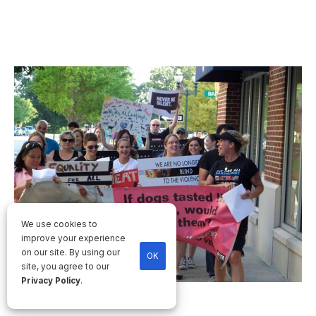
We use cookies to
improve your experience
on our site. By using our
OK
site, you agree to our
Privacy Policy
.