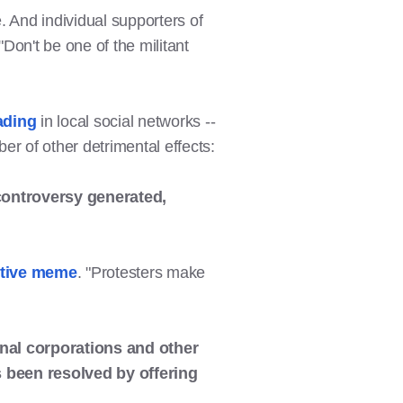
. And individual supporters of
on't be one of the militant
ading
in local social networks --
r of other detrimental effects:
ontroversy generated,
ective meme
. "Protesters make
ional corporations and other
s been resolved by offering