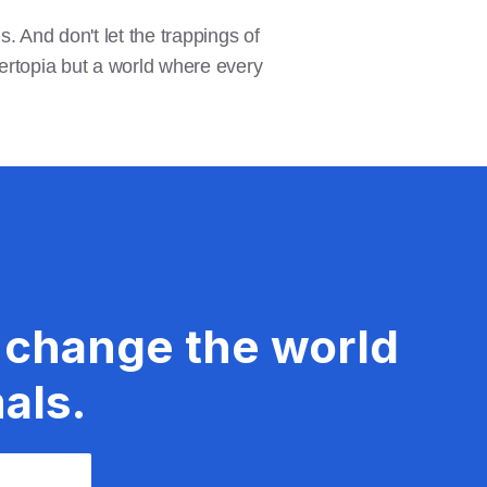
. And don't let the trappings of
rtopia but a world where every
 change the world
als.