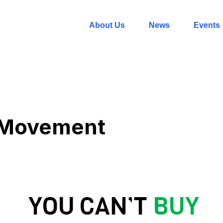
About Us
News
Events
 Movement