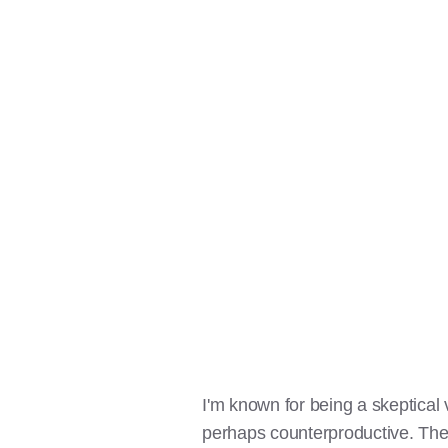
I'm known for being a skeptical 
perhaps counterproductive. Ther