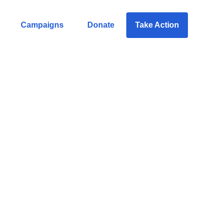
Campaigns
Donate
Take Action