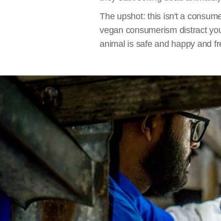
The upshot: this isn't a consume
vegan consumerism distract you
animal is safe and happy and f