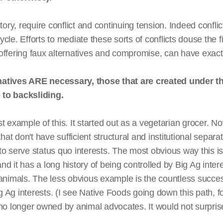
ory, require conflict and continuing tension. Indeed confli
le. Efforts to mediate these sorts of conflicts douse the 
fering faux alternatives and compromise, can have exactly
rnatives ARE necessary, those that are created under t
to backsliding.
example of this. It started out as a vegetarian grocer. Now
 that don't have sufficient structural and institutional separ
 to serve status quo interests. The most obvious way this i
nd it has a long history of being controlled by Big Ag inter
animals. The less obvious example is the countless succe
g Ag interests. (I see Native Foods going down this path, f
 longer owned by animal advocates. It would not surprise m