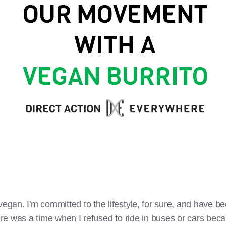
vegan. I'm committed to the lifestyle, for sure, and have be
e was a time when I refused to ride in buses or cars becau