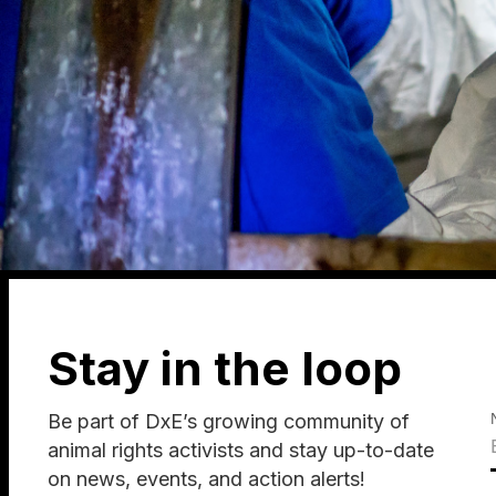
Stay in the loop
Be part of DxE’s growing community of
animal rights activists and stay up-to-date
on news, events, and action alerts!