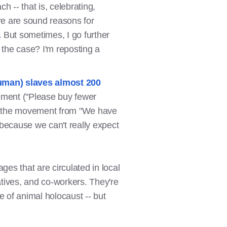
 -- that is, celebrating,
ere are sound reasons for
.
But sometimes, I go further
the case? I'm reposting a
human) slaves almost 200
ement ("Please buy fewer
 the movement from "We have
 -- because we can't really expect
ges that are circulated in local
atives, and co-workers. They're
ce of animal holocaust -- but