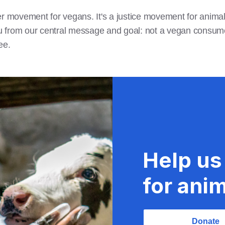
r movement for vegans. It's a justice movement for animals
 from our central message and goal: not a vegan consume
ree.
Help us
for anim
Donate