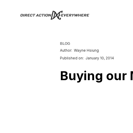
BLOG
Author:
Wayne Hsiung
Published on:
January 10, 2014
Buying our