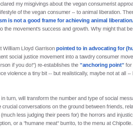
declared my misgivings about the vegan consumerist approach
ifestyle of the vegan consumer -- to animal liberation. Th
 is not a good frame for achieving animal liberation
to the movement's success and growth. Why might that be 
t William Lloyd Garrison
pointed to in advocating for (
gent social justice movement into a tawdry consumer mov
rson if you do!") re-establishes the
"anchoring point"
for
duce violence a tiny bit -- but realistically, maybe not at all
in turn, will transform the number and type of social messa
he crucial conversations on the ground between friends, rel
 (much less judging their peers for) the horrors and injusti
tion, or a "humane meat" burrito, to the menu at Chipotle.