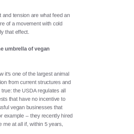
ct and tension are what feed an
fire of a movement with cold
 that effect.
he umbrella of vegan
 it's one of the largest animal
ation from current structures and
s true: the USDA regulates all
ests that have no incentive to
ssful vegan businesses that
or example -- they recently hired
e at all if, within 5 years,