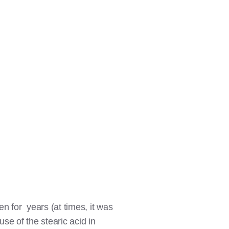
en for years (at times, it was
se of the stearic acid in