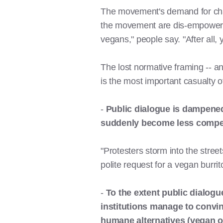
The movement's demand for chang
the movement are dis-empowered
vegans," people say. "After all,
The lost normative framing -- a
is the most important casualty 
-
Public dialogue is dampene
suddenly become less compel
"Protesters storm into the stre
polite request for a vegan burrit
-
To the extent public dialogue
institutions manage to convin
humane alternatives (vegan o