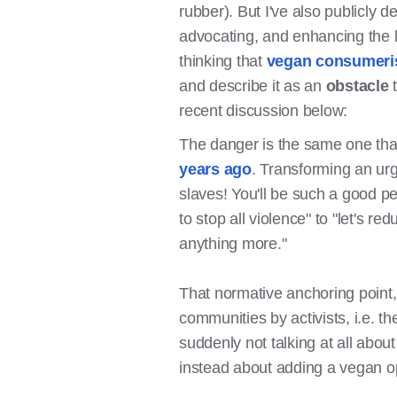
rubber). But I've also publicly 
advocating, and enhancing the l
thinking that
vegan consumerism
and describe it as an
obstacle
recent discussion below:
The danger is the same one tha
years ago
. Transforming an ur
slaves! You'll be such a good pe
to stop all violence" to "let's re
anything more."
That normative anchoring point, 
communities by activists, i.e. t
suddenly not talking at all about
instead about adding a vegan op