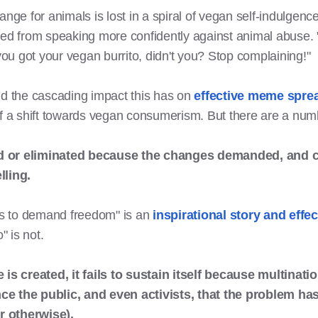
e for animals is lost in a spiral of vegan self-indulgence
 from speaking more confidently against animal abuse. "D
 you got your vegan burrito, didn't you? Stop complaining!"
nd the cascading impact this has on
effective meme spre
of a shift towards vegan consumerism. But there are a numbe
d or eliminated because the changes demanded, and c
ling.
ets to demand freedom" is an
inspirational story and eff
o" is not.
 is created, it fails to sustain itself because multinat
ce the public, and even activists, that the problem ha
r otherwise).