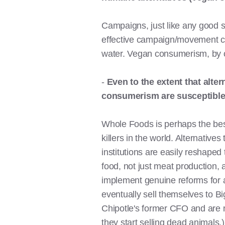
Campaigns, just like any good st
effective campaign/movement cyc
water. Vegan consumerism, by of
-
Even to the extent that alte
consumerism are susceptible 
Whole Foods is perhaps the best 
killers in the world. Alternatives
institutions are easily reshaped
food, not just meat production, a
implement genuine reforms for 
eventually sell themselves to Bi
Chipotle's former CFO and are no
they start selling dead animals.)