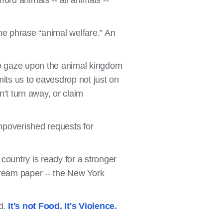
afford animals -- all animals --
he phrase “animal welfare.” An
 to gaze upon the animal kingdom
its us to eavesdrop not just on
n’t turn away, or claim
impoverished requests for
ountry is ready for a stronger
tream paper -- the New York
nd.
It's not Food. It's Violence.