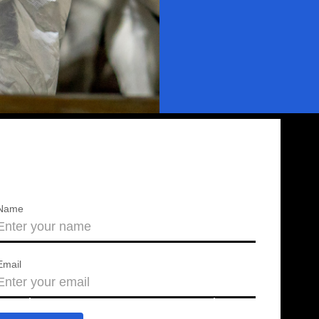
Name
Email
About us
Press releases