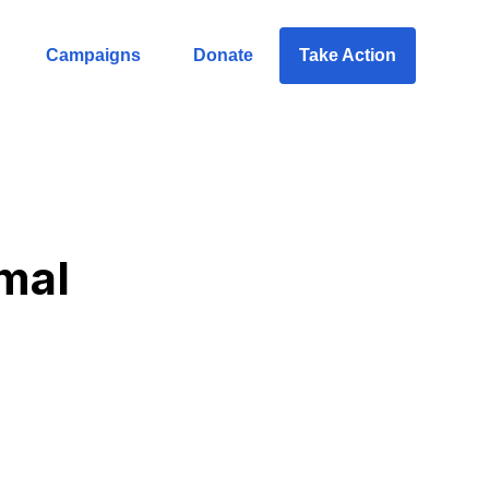
Campaigns
Donate
Take Action
mal