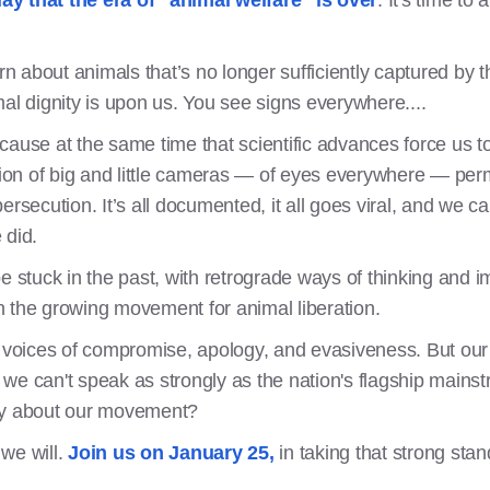
ay that the era of "animal welfare" is over
. It's time to 
 about animals that’s no longer sufficiently captured by t
al dignity is upon us. You see signs everywhere....
ecause at the same time that scientific advances force us
ation of big and little cameras — of eyes everywhere — perm
rsecution. It’s all documented, it all goes viral, and we ca
 did.
e stuck in the past, with retrograde ways of thinking and 
n the growing movement for animal liberation.
oices of compromise, apology, and evasiveness. But our c
we can't speak as strongly as the nation's flagship mains
say about our movement?
we will.
Join us on January 25,
in taking that strong sta