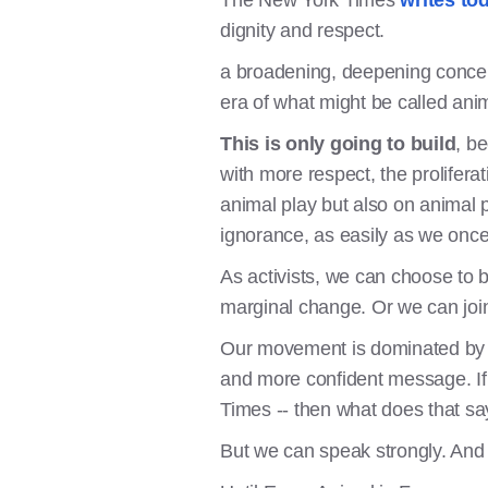
The New York Times
writes tod
dignity and respect.
a broadening, deepening concern
era of what might be called anim
This is only going to build
, b
with more respect, the prolifer
animal play but also on animal pe
ignorance, as easily as we once
As activists, we can choose to b
marginal change. Or we can joi
Our movement is dominated by v
and more confident message. If 
Times -- then what does that 
But we can speak strongly. And 