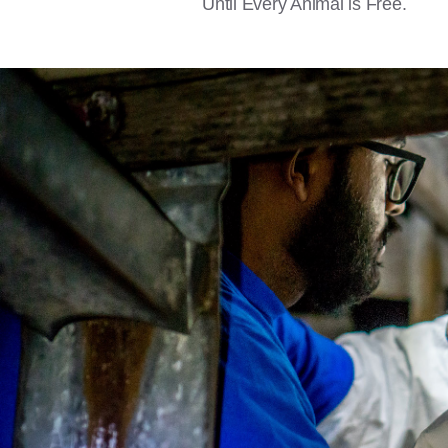
Until Every Animal is Free.