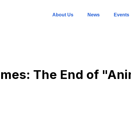
About Us
News
Events
mes: The End of "Ani