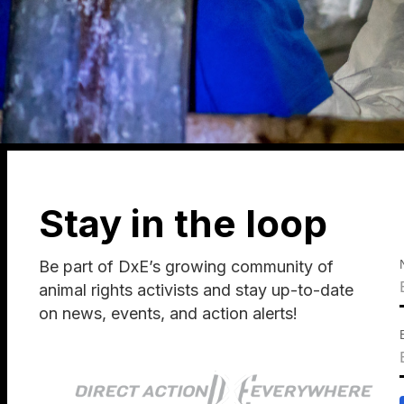
Stay in the loop
Be part of DxE’s growing community of
animal rights activists and stay up-to-date
on news, events, and action alerts!