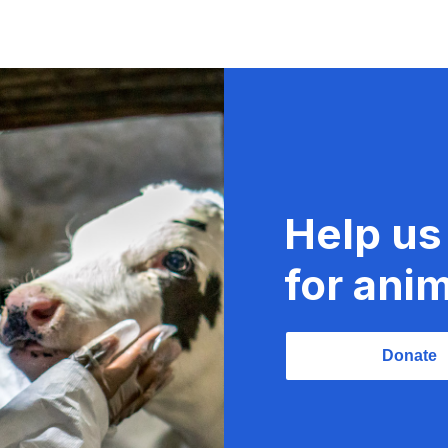
Help us
for anim
Donate