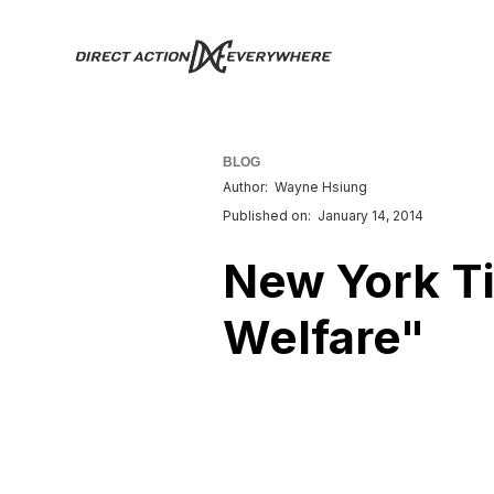
BLOG
Author:
Wayne Hsiung
Published on:
January 14, 2014
New York Ti
Welfare"