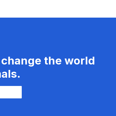
 change the world
als.