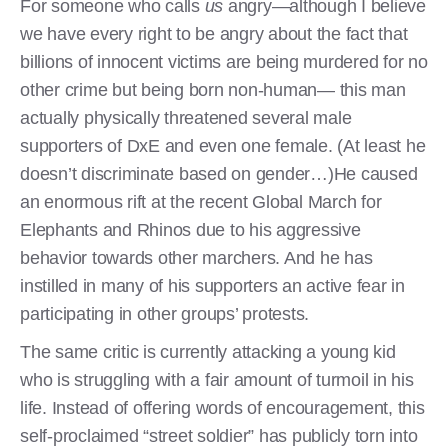
For someone who calls
us
angry—although I believe
we have every right to be angry about the fact that
billions of innocent victims are being murdered for no
other crime but being born non-human— this man
actually physically threatened several male
supporters of DxE and even one female. (At least he
doesn’t discriminate based on gender…)He caused
an enormous rift at the recent Global March for
Elephants and Rhinos due to his aggressive
behavior towards other marchers. And he has
instilled in many of his supporters an active fear in
participating in other groups’ protests.
The same critic is currently attacking a young kid
who is struggling with a fair amount of turmoil in his
life. Instead of offering words of encouragement, this
self-proclaimed “street soldier” has publicly torn into