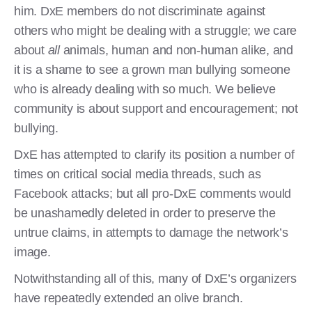
him. DxE members do not discriminate against
others who might be dealing with a struggle; we care
about
all
animals, human and non-human alike, and
it is a shame to see a grown man bullying someone
who is already dealing with so much. We believe
community is about support and encouragement; not
bullying.
DxE has attempted to clarify its position a number of
times on critical social media threads, such as
Facebook attacks; but all pro-DxE comments would
be unashamedly deleted in order to preserve the
untrue claims, in attempts to damage the network’s
image.
Notwithstanding all of this, many of DxE’s organizers
have repeatedly extended an olive branch.