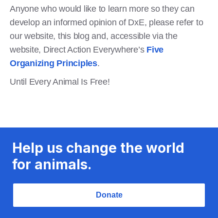
Anyone who would like to learn more so they can
develop an informed opinion of DxE, please refer to
our website, this blog and, accessible via the
website, Direct Action Everywhere’s
Five
Organizing Principles
.
Until Every Animal Is Free!
Help us change the world
for animals.
Donate