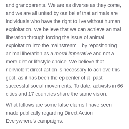
and grandparents. We are as diverse as they come,
and we are all united by our belief that animals are
individuals who have the right to live without human
exploitation. We believe that we can achieve animal
liberation through forcing the issue of animal
exploitation into the mainstream—by repositioning
animal liberation as a
moral imperative
and not a
mere diet or lifestyle choice. We believe that
nonviolent direct action is necessary to achieve this
goal, as it has been the epicenter of all past
successful social movements. To date, activists in 66
cities and 17 countries share the same vision.
What follows are some false claims I have seen
made publically regarding Direct Action
Everywhere’s campaigns: