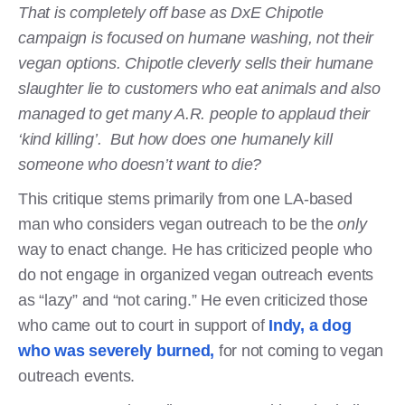
That is completely off base as DxE Chipotle
campaign is focused on humane washing, not their
vegan options. Chipotle cleverly sells their humane
slaughter lie to customers who eat animals and also
managed to get many A.R. people to applaud their
‘kind killing’. But how does one humanely kill
someone who doesn’t want to die?
This critique stems primarily from one LA-based
man who considers vegan outreach to be the
only
way to enact change. He has criticized people who
do not engage in organized vegan outreach events
as “lazy” and “not caring.” He even criticized those
who came out to court in support of
Indy, a dog
who was severely burned,
for not coming to vegan
outreach events.