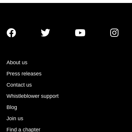




About us
Press releases
Contact us
Whistleblower support
Blog
Join us
Find a chapter