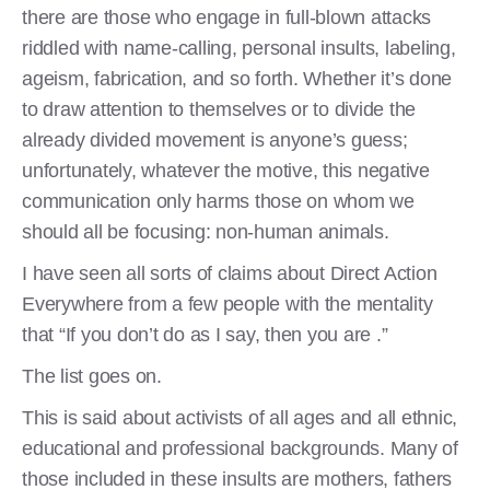
there are those who engage in full-blown attacks
riddled with name-calling, personal insults, labeling,
ageism, fabrication, and so forth. Whether it’s done
to draw attention to themselves or to divide the
already divided movement is anyone’s guess;
unfortunately, whatever the motive, this negative
communication only harms those on whom we
should all be focusing: non-human animals.
I have seen all sorts of claims about Direct Action
Everywhere from a few people with the mentality
that “If you don’t do as I say, then you are .”
The list goes on.
This is said about activists of all ages and all ethnic,
educational and professional backgrounds. Many of
those included in these insults are mothers, fathers