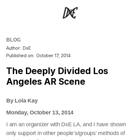
BLOG
Author:
DxE
Published on:
October 17, 2014
The Deeply Divided Los
Angeles AR Scene
By Lola Kay
Monday, October 13, 2014
I am an organizer with DxE LA, and I have shown
only support in other people’s/groups’ methods of