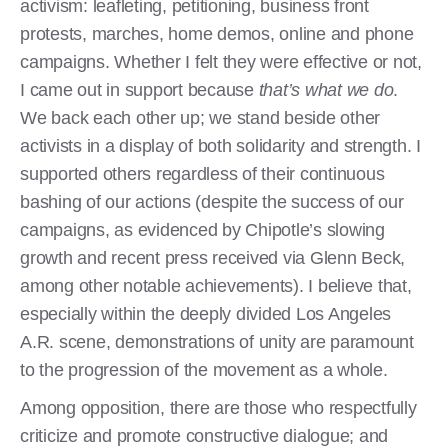
activism: leafleting, petitioning, business front
protests, marches, home demos, online and phone
campaigns. Whether I felt they were effective or not,
I came out in support because
that’s what we do
.
We back each other up; we stand beside other
activists in a display of both solidarity and strength. I
supported others regardless of their continuous
bashing of our actions (despite the success of our
campaigns, as evidenced by Chipotle’s slowing
growth and recent press received via Glenn Beck,
among other notable achievements). I believe that,
especially within the deeply divided Los Angeles
A.R. scene, demonstrations of unity are paramount
to the progression of the movement as a whole.
Among opposition, there are those who respectfully
criticize and promote constructive dialogue; and