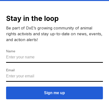
Stay in the loop
Be part of DxE’s growing community of animal
rights activists and stay up-to-date on news, events,
and action alerts!
Name
Email