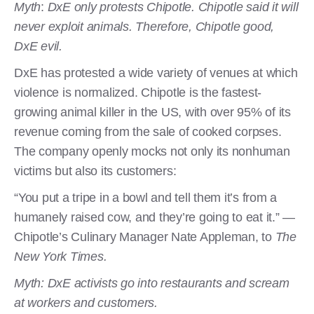
Myth
:
DxE only protests Chipotle. Chipotle said it will
never exploit animals. Therefore, Chipotle good,
DxE evil.
DxE has protested a wide variety of venues at which
violence is normalized. Chipotle is the fastest-
growing animal killer in the US, with over 95% of its
revenue coming from the sale of cooked corpses.
The company openly mocks not only its nonhuman
victims but also its customers:
“You put a tripe in a bowl and tell them it’s from a
humanely raised cow, and they’re going to eat it.” —
Chipotle’s Culinary Manager Nate Appleman, to
The
New York Times.
Myth: DxE activists go into restaurants and scream
at workers and customers.