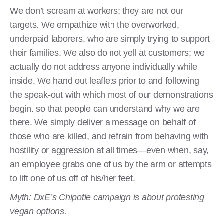
We don’t scream at workers; they are not our
targets. We empathize with the overworked,
underpaid laborers, who are simply trying to support
their families. We also do not yell at customers; we
actually do not address anyone individually while
inside. We hand out leaflets prior to and following
the speak-out with which most of our demonstrations
begin, so that people can understand why we are
there. We simply deliver a message on behalf of
those who are killed, and refrain from behaving with
hostility or aggression at all times—even when, say,
an employee grabs one of us by the arm or attempts
to lift one of us off of his/her feet.
Myth: DxE’s Chipotle campaign is about protesting
vegan options.