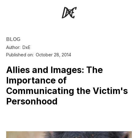
BLOG
Author:
DxE
Published on:
October 28, 2014
Allies and Images: The
Importance of
Communicating the Victim's
Personhood