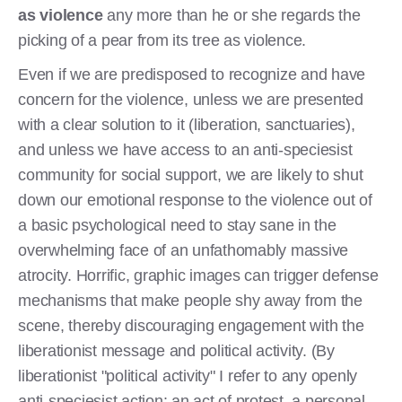
as violence
any more than he or she regards the
picking of a pear from its tree as violence.
Even if we are predisposed to recognize and have
concern for the violence, unless we are presented
with a clear solution to it (liberation, sanctuaries),
and unless we have access to an anti-speciesist
community for social support, we are likely to shut
down our emotional response to the violence out of
a basic psychological need to stay sane in the
overwhelming face of an unfathomably massive
atrocity. Horrific, graphic images can trigger defense
mechanisms that make people shy away from the
scene, thereby discouraging engagement with the
liberationist message and political activity. (By
liberationist "political activity" I refer to any openly
anti-speciesist action: an act of protest, a personal