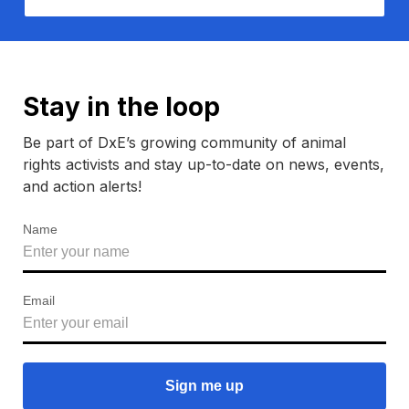
Stay in the loop
Be part of DxE’s growing community of animal
rights activists and stay up-to-date on news, events,
and action alerts!
Name
Email