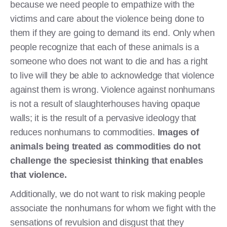
because we need people to empathize with the
victims and care about the violence being done to
them if they are going to demand its end. Only when
people recognize that each of these animals is a
someone who does not want to die and has a right
to live will they be able to acknowledge that violence
against them is wrong. Violence against nonhumans
is not a result of slaughterhouses having opaque
walls; it is the result of a pervasive ideology that
reduces nonhumans to commodities.
Images of
animals being treated as commodities do not
challenge the speciesist thinking that enables
that violence.
Additionally, we do not want to risk making people
associate the nonhumans for whom we fight with the
sensations of revulsion and disgust that they