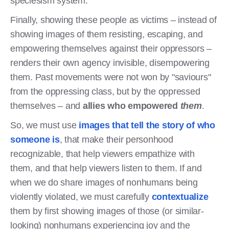
speciesism system.
Finally, showing these people as victims – instead of
showing images of them resisting, escaping, and
empowering themselves against their oppressors –
renders their own agency invisible, disempowering
them. Past movements were not won by "saviours"
from the oppressing class, but by the oppressed
themselves – and
allies who empowered
them
.
So, we must use
images that tell the story of who
someone is
, that make their personhood
recognizable, that help viewers empathize with
them, and that help viewers listen to them. If and
when we do share images of nonhumans being
violently violated, we must carefully
contextualize
them by first showing images of those (or similar-
looking) nonhumans experiencing joy and the