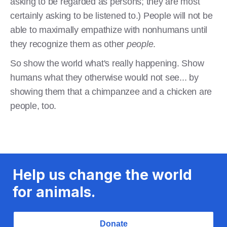
asking to be regarded as persons; they are most
certainly asking to be listened to.) People will not be
able to maximally empathize with nonhumans until
they recognize them as other
people
.
So show the world what's really happening. Show
humans what they otherwise would not see... by
showing them that a chimpanzee and a chicken are
people, too.
Help us change the world
for animals.
Donate