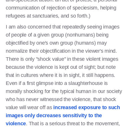
communication of rejection of speciesism, helping
refugees at sanctuaries, and so forth.)
I am also concerned that repeatedly seeing images
of people of a given group (nonhumans) being
objectified by one's own group (humans) may
normalize their objectification in the viewer's mind.
There is only "shock value" in these violent images
because the violence is kept out of sight; but note
that in cultures where it is in sight, it still happens.
Even if a first glimpse into a slaughterhouse is
morally shocking for the typical human in our society
who has never witnessed the violence, that shock
value will wear off as
increased exposure to such
images only decreases sensitivity to the
violence
. That is a serious threat to the movement,