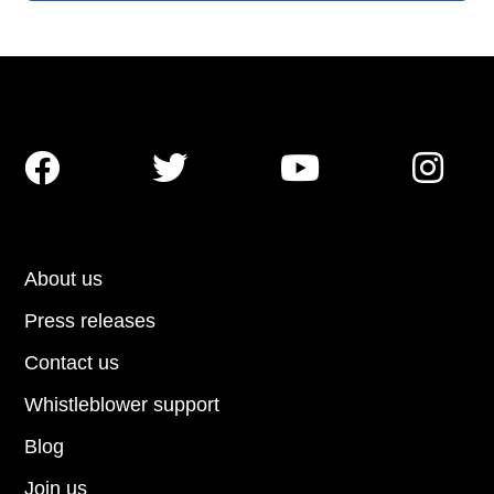




About us
Press releases
Contact us
Whistleblower support
Blog
Join us