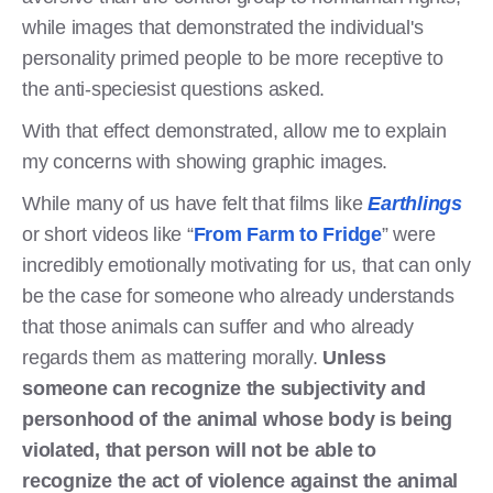
while images that demonstrated the individual's
personality primed people to be more receptive to
the anti-speciesist questions asked.
With that effect demonstrated, allow me to explain
my concerns with showing graphic images.
While many of us have felt that films like
Earthlings
or short videos like “
From Farm to Fridge
” were
incredibly emotionally motivating for us, that can only
be the case for someone who already understands
that those animals can suffer and who already
regards them as mattering morally.
Unless
someone can recognize the subjectivity and
personhood of the animal whose body is being
violated, that person will not be able to
recognize the act of violence against the animal