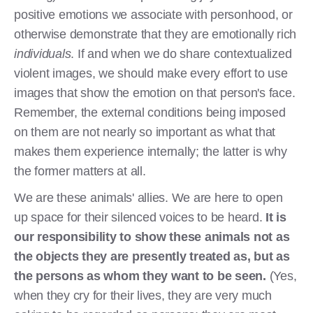
positive emotions we associate with personhood, or
otherwise demonstrate that they are emotionally rich
individuals
. If and when we do share contextualized
violent images, we should make every effort to use
images that show the emotion on that person's face.
Remember, the external conditions being imposed
on them are not nearly so important as what that
makes them experience internally; the latter is why
the former matters at all.
We are these animals' allies. We are here to open
up space for their silenced voices to be heard.
It is
our responsibility to show these animals not as
the objects they are presently treated as, but as
the persons as whom they want to be seen.
(Yes,
when they cry for their lives, they are very much