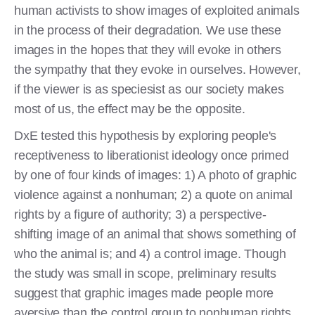
human activists to show images of exploited animals
in the process of their degradation. We use these
images in the hopes that they will evoke in others
the sympathy that they evoke in ourselves. However,
if the viewer is as speciesist as our society makes
most of us, the effect may be the opposite.
DxE tested this hypothesis by exploring people's
receptiveness to liberationist ideology once primed
by one of four kinds of images: 1) A photo of graphic
violence against a nonhuman; 2) a quote on animal
rights by a figure of authority; 3) a perspective-
shifting image of an animal that shows something of
who the animal is; and 4) a control image. Though
the study was small in scope, preliminary results
suggest that graphic images made people more
aversive than the control group to nonhuman rights,