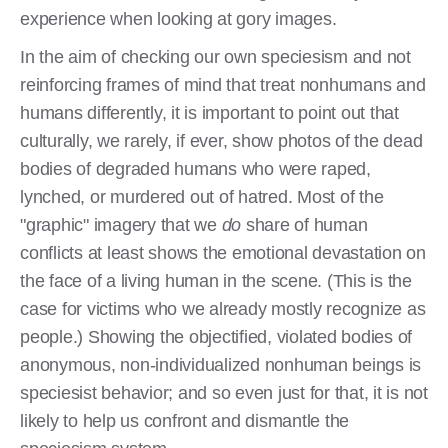
experience when looking at gory images.
In the aim of checking our own speciesism and not
reinforcing frames of mind that treat nonhumans and
humans differently, it is important to point out that
culturally, we rarely, if ever, show photos of the dead
bodies of degraded humans who were raped,
lynched, or murdered out of hatred. Most of the
"graphic" imagery that we
do
share of human
conflicts at least shows the emotional devastation on
the face of a living human in the scene. (This is the
case for victims who we already mostly recognize as
people.) Showing the objectified, violated bodies of
anonymous, non-individualized nonhuman beings is
speciesist behavior; and so even just for that, it is not
likely to help us confront and dismantle the