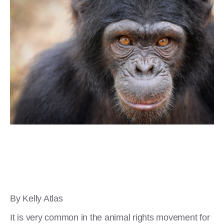
By Kelly Atlas
It is very common in the animal rights movement for