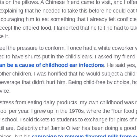
nts on the pillows. A Chinese friend came to visit, and I of
y explaining that he needed to take this before he could ea
 encouraging him to eat something that I already felt conflic
ccept the offered food. I lamented that he felt he had to t
e it.
at feel the pressure to conform. I once had a white coworker
d to have shunts put in the child’s ears. I asked my friend i
an be a cause of childhood ear infections
. He said yes,
other children. I was horrified that he would subject a child
everage that didn’t hurt him. Being child-free by choice, ho
vice.
istress from eating dairy products, my own childhood was 
ool per year. I grew up in the 1970s, where the “four food
school, I sold tickets to students to exchange for pints of m
till are. Celebrity chef Jamie Oliver has been doing a good 
oices, but his
campaign to remove flavored milk from 