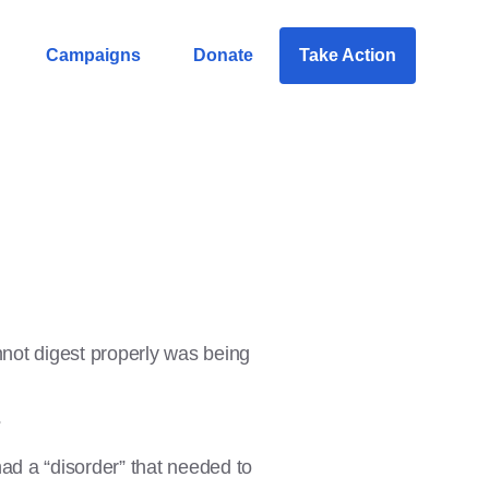
Campaigns
Donate
Take Action
nnot digest properly was being
?
ad a “disorder” that needed to