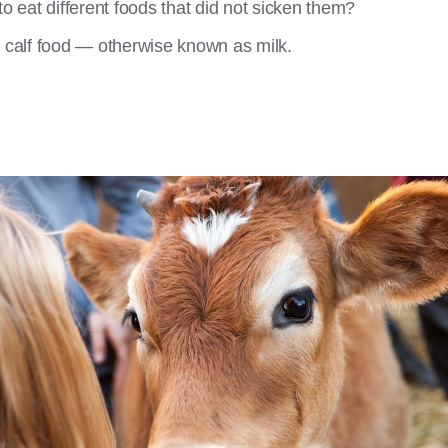
to eat different foods that did not sicken them?
y calf food — otherwise known as milk.