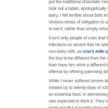
put the traditional chocolate mi
took out a tablet, apologeticall
dairy. I felt terrible about both
obvious sense of obligation to a
to eat it, rather than simply refus
It isn’t only people of color th
infections so severe that he opte
non-dairy milk, as
cow's milk c
the boy to be different from the 
than have him drink a different b
offense by offering parenting ad
While I never suffered severe d
missed up to twenty days of sch
an essential food. In elementary 
was expected to drink it. They s
more mindful of healthy food ch