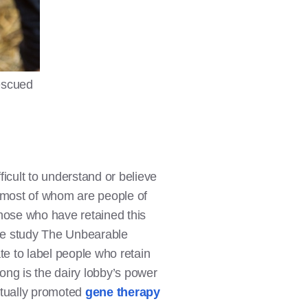
rescued
icult to understand or believe
th—most of whom are people of
Those who have retained this
he study The Unbearable
e to label people who retain
rong is the dairy lobby’s power
actually promoted
gene therapy