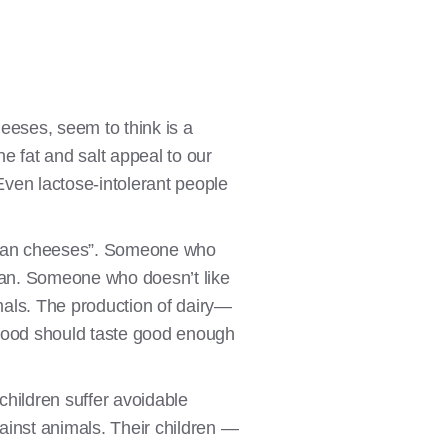
eses, seem to think is a
e fat and salt appeal to our
Even lactose-intolerant people
egan cheeses”. Someone who
egan. Someone who doesn’t like
imals. The production of dairy—
 food should taste good enough
children suffer avoidable
gainst animals. Their children —