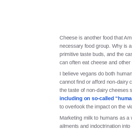
Cheese is another food that Am
necessary food group. Why is a 
primitive taste buds, and the ca
can often eat cheese and other 
I believe vegans do both huma
cannot find or afford non-dairy
the taste of non-dairy cheeses s
including on so-called "hum
to overlook the impact on the vi
Marketing milk to humans as a w
ailments and indoctrination into