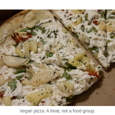
Vegan pizza: A treat, not a food group.