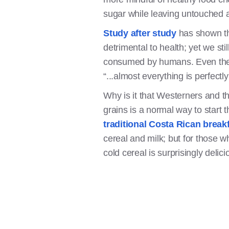
sugar while leaving untouched a
Study after study
has shown th
detrimental to health; yet we st
consumed by humans. Even the d
“...almost everything is perfect
Why is it that Westerners and t
grains is a normal way to start 
traditional Costa Rican break
cereal and milk; but for those w
cold cereal is surprisingly delic