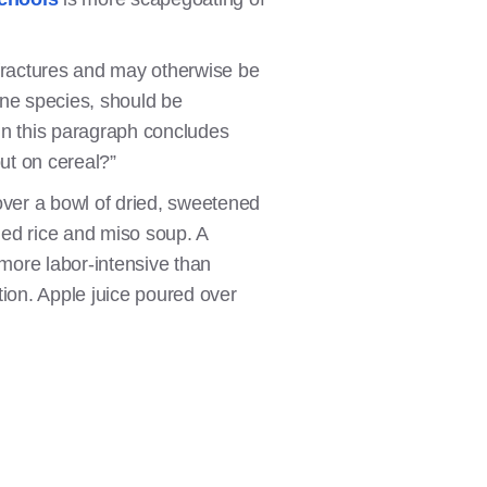
fractures and may otherwise be
vine species, should be
n this paragraph concludes
ut on cereal?”
over a bowl of dried, sweetened
ed rice and miso soup. A
more labor-intensive than
ption. Apple juice poured over