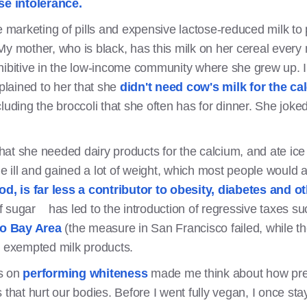
ose intolerance.
e marketing of pills and expensive lactose-reduced milk to 
My mother, who is black, has this milk on her cereal every 
hibitive in the low-income community where she grew up. I 
xplained to her that she
didn't need cow's milk for the ca
luding the broccoli that she often has for dinner. She joke
at she needed dairy products for the calcium, and ate ice
ill and gained a lot of weight, which most people would at
ood, is far less a contributor to obesity, diabetes and 
 sugar has led to the introduction of regressive taxes s
co Bay Area
(the measure in San Francisco failed, while t
y exempted milk products.
es on
performing whiteness
made me think about how press
 that hurt our bodies. Before I went fully vegan, I once st