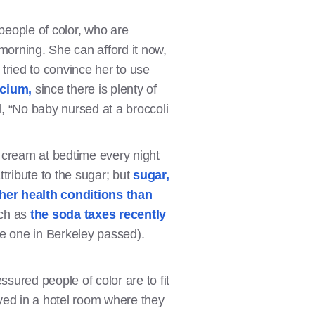
people of color, who are
morning. She can afford it now,
tried to convince her to use
lcium,
since there is plenty of
d, “No baby nursed at a broccoli
 cream at bedtime every night
tribute to the sugar; but
sugar,
other health conditions than
uch as
the soda taxes recently
he one in Berkeley passed).
ured people of color are to fit
ayed in a hotel room where they