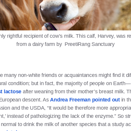
ly rightful recipient of cow’s milk. This calf, Harvey, was 
from a dairy farm by PreetiRang Sanctuary
many non-white friends or acquaintances might find it diff
tural condition; but in fact, the majority of people on Ear
st lactose
after weaning from their mother’s breast milk. 
rn European descent. As
Andrea Freeman pointed out
in t
ion and the USDA, “It would be therefore more appropriat
t,’ instead of pathologizing the lack of the enzyme.” So st
s normal to drink the milk of another species that a study 