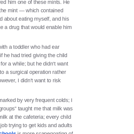
fered him one of these mints. He
t the mint — which contained
ted about eating myself, and his
ake a drug that would enable him
 with a toddler who had ear
f he had tried giving the child
 for a while; but he didn’t want
 to a surgical operation rather
wever, I didn’t want to risk
marked by very frequent colds; I
 groups” taught me that milk was
ilk at the cafeteria; every child
job trying to get kids and adults
schools
is more scapegoating of