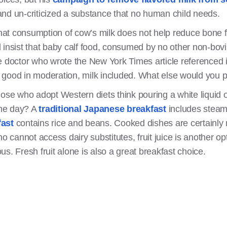
nd un-criticized a substance that no human child needs.
at consumption of cow’s milk does not help reduce bone 
ill insist that baby calf food, consumed by no other non-bo
octor who wrote the New York Times article referenced i
ly good in moderation, milk included. What else would you p
hose who adopt Western diets think pouring a white liquid 
the day? A
traditional Japanese breakfast
includes steam
fast
contains rice and beans. Cooked dishes are certainly 
ho cannot access dairy substitutes, fruit juice is another o
ious. Fresh fruit alone is also a great breakfast choice.