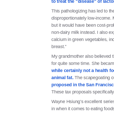
to treat the "disease" of lact
This pathologizing has led to th
disproportionately low-income. 
but it would have been cost-pro
non-dairy milk instead. I also e
calcium in green vegetables, inc
breast.”
My grandmother also believed th
for quite some time. She became 
while certainly not a health f
animal fat.
The scapegoating of
proposed in the San Francis
These tax proposals specificall
Wayne Hsiung’s excellent seri
in when it comes to eating foods