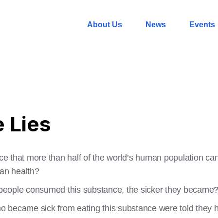
About Us
News
Events
e Lies
ance that more than half of the world’s human population ca
an health?
e people consumed this substance, the sicker they became
who became sick from eating this substance were told they h