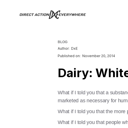
BLOG
Author:
DxE
Published on:
November 20, 2014
Dairy: Whit
What if I told you that a subst
marketed as necessary for hum
What if I told you that the mor
What if I told you that people 