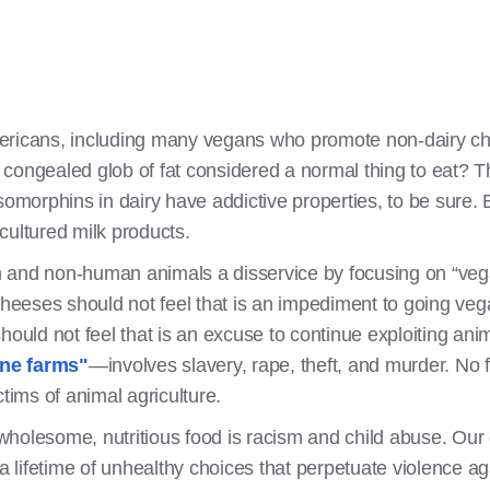
ericans, including many vegans who promote non-dairy che
congealed glob of fat considered a normal thing to eat? Th
somorphins in dairy have addictive properties, to be sure. 
cultured milk products.
n and non-human animals a disservice by focusing on “v
 cheeses should not feel that is an impediment to going v
hould not feel that is an excuse to continue exploiting an
ane farms"
—involves slavery, rape, theft, and murder. No
ctims of animal agriculture.
holesome, nutritious food is racism and child abuse. Our 
 a lifetime of unhealthy choices that perpetuate violence a