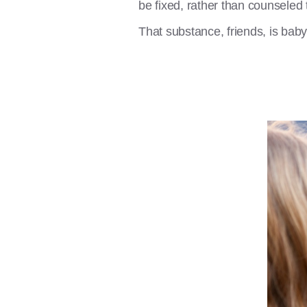
be fixed, rather than counseled 
That substance, friends, is bab