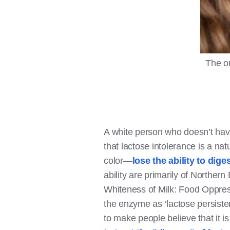
The on
A white person who doesn’t have 
that lactose intolerance is a na
color—
lose the ability to dige
ability are primarily of Northe
Whiteness of Milk: Food Oppress
the enzyme as ‘lactose persisten
to make people believe that it i