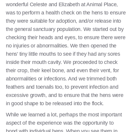
wonderful Celeste and Elizabeth at Animal Place,
was to perform a health check on the hens to ensure
they were suitable for adoption, and/or release into
the general sanctuary population. We started out by
checking their heads and eyes, to ensure there were
no injuries or abnormalities. We then opened the
hens' tiny little mouths to see if they had any sores
inside their mouth cavity. We proceeded to check
their crop, their keel bone, and even their vent, for
abnormalities or infections. And we trimmed both
feathers and toenails too, to prevent infection and
excessive growth, and to ensure that the hens were
in good shape to be released into the flock.
While we learned a lot, perhaps the most important
aspect of the experience was the opportunity to
bond with individual hens. When you see them in