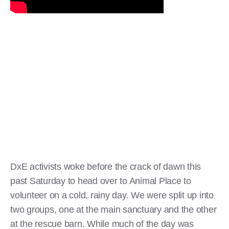
DxE activists woke before the crack of dawn this
past Saturday to head over to Animal Place to
volunteer on a cold, rainy day. We were split up into
two groups, one at the main sanctuary and the other
at the rescue barn. While much of the day was