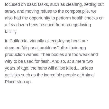
focused on basic tasks, such as cleaning, setting out
straw, and moving refuse to the compost pile, we
also had the opportunity to perform health checks on
a few dozen hens rescued from an egg-laying
facility.
In California, virtually all egg-laying hens are
deemed "disposal problems" after their egg
production wanes. Their bodies are too weak and
wiry to be used for flesh. And so, at a mere two
years of age, the hens will all be killed... unless
activists such as the incredible people at Animal
Place step up.