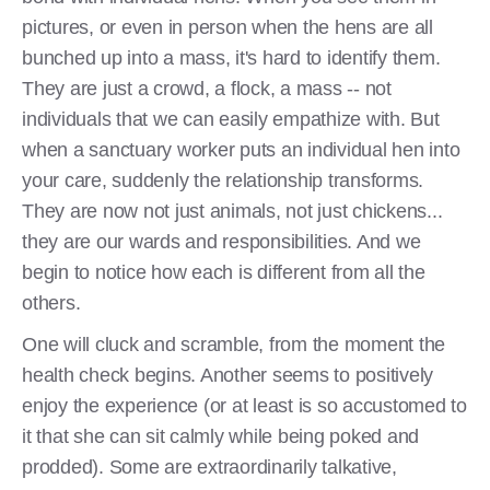
pictures, or even in person when the hens are all
bunched up into a mass, it's hard to identify them.
They are just a crowd, a flock, a mass -- not
individuals that we can easily empathize with. But
when a sanctuary worker puts an individual hen into
your care, suddenly the relationship transforms.
They are now not just animals, not just chickens...
they are our wards and responsibilities. And we
begin to notice how each is different from all the
others.
One will cluck and scramble, from the moment the
health check begins. Another seems to positively
enjoy the experience (or at least is so accustomed to
it that she can sit calmly while being poked and
prodded). Some are extraordinarily talkative,