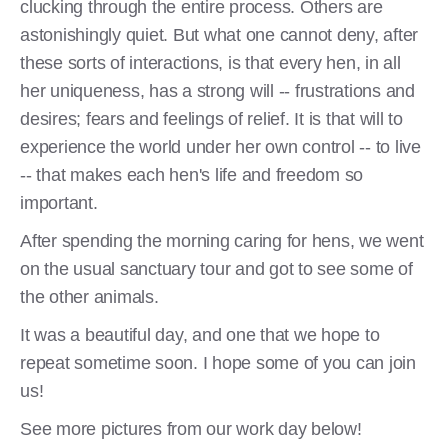
clucking through the entire process. Others are
astonishingly quiet. But what one cannot deny, after
these sorts of interactions, is that every hen, in all
her uniqueness, has a strong will -- frustrations and
desires; fears and feelings of relief. It is that will to
experience the world under her own control -- to live
-- that makes each hen's life and freedom so
important.
After spending the morning caring for hens, we went
on the usual sanctuary tour and got to see some of
the other animals.
It was a beautiful day, and one that we hope to
repeat sometime soon. I hope some of you can join
us!
See more pictures from our work day below!