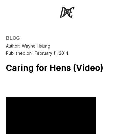
BLOG
Author:
Wayne Hsiung
Published on:
February 11, 2014
Caring for Hens (Video)