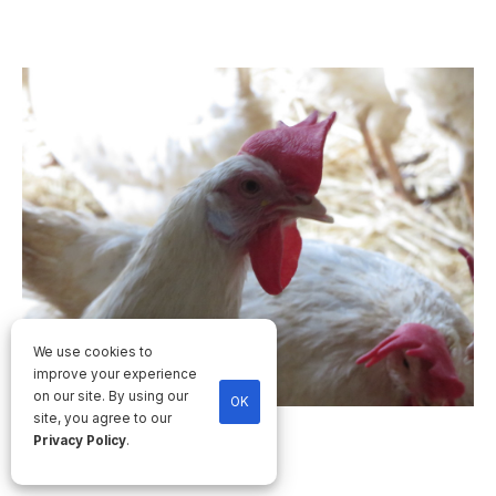
We use cookies to
improve your experience
on our site. By using our
OK
site, you agree to our
Privacy Policy
.