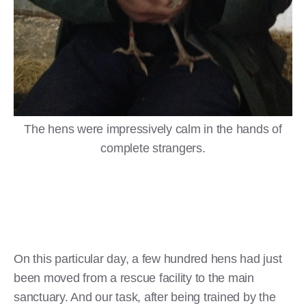
The hens were impressively calm in the hands of
complete strangers.
On this particular day, a few hundred hens had just
been moved from a rescue facility to the main
sanctuary. And our task, after being trained by the