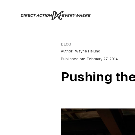
BLOG
Author:
Wayne Hsiung
Published on:
February 27, 2014
Pushing th