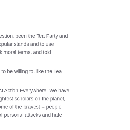
estion, been the Tea Party and
popular stands and to use
ark moral terms, and told
 be willing to, like the Tea
rect Action Everywhere. We have
ghtest scholars on the planet,
ome of the bravest -- people
 of personal attacks and hate