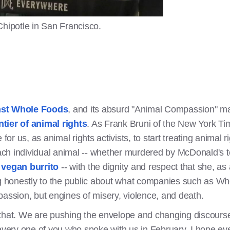
Chipotle in San Francisco.
nst Whole Foods
, and its absurd "Animal Compassion" mar
ntier of animal rights
. As Frank Bruni of the New York Ti
me for us, as animal rights activists, to start treating anima
each individual animal -- whether murdered by McDonald's to
a vegan burrito
-- with the dignity and respect that she, a
honestly to the public about what companies such as Who
passion, but engines of misery, violence, and death.
 that. We are pushing the envelope and changing discours
 every one of you who spoke with us in February. I hope ev