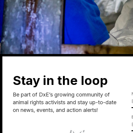
Stay in the loop
Be part of DxE’s growing community of
animal rights activists and stay up-to-date
on news, events, and action alerts!