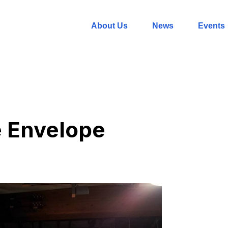
About Us
News
Events
e Envelope