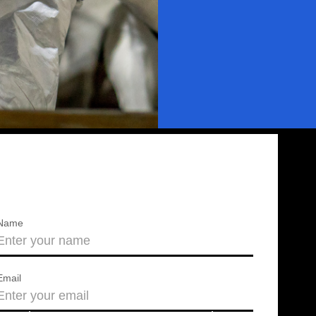
Name
Email
About us
Press releases