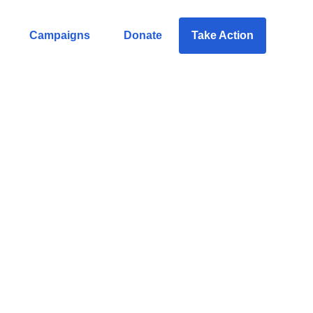
Campaigns
Donate
Take Action