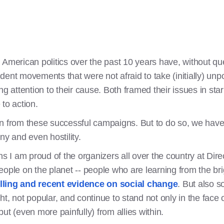
 American politics over the past 10 years have, without qu
dent movements that were not afraid to take (initially) un
bring attention to their cause. Both framed their issues in st
to action.
 from these successful campaigns. But to do so, we have to
iny and even hostility.
ons I am proud of the organizers all over the country at Di
ople on the planet -- people who are learning from the bri
ling and recent evidence on social change
. But also s
ight, not popular, and continue to stand not only in the face
ut (even more painfully) from allies within.