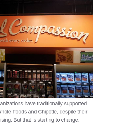
anizations have traditionally supported
ole Foods and Chipotle, despite their
ising. But that is starting to change.