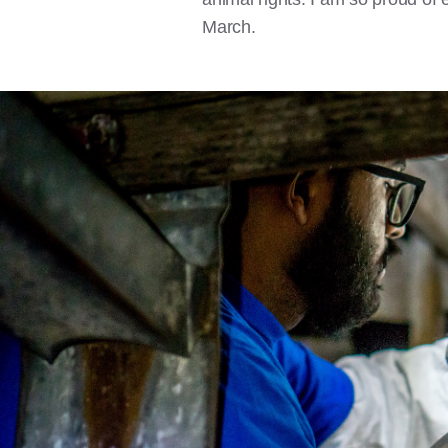
March.