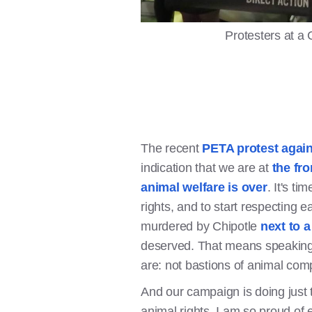
Protesters at a 
The recent
PETA protest agai
indication that we are at
the fro
animal welfare is over
. It's ti
rights, and to start respecting 
murdered by Chipotle
next to 
deserved. That means speaking 
are: not bastions of animal com
And our campaign is doing just
animal rights. I am so proud of