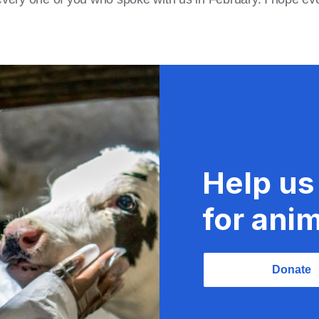
Help us
for anim
Donate