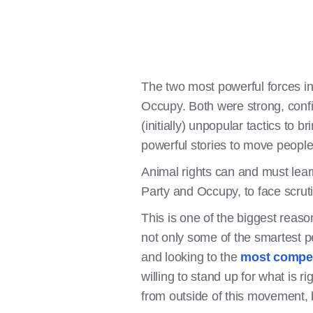
The two most powerful forces in
Occupy. Both were strong, confi
(initially) unpopular tactics to 
powerful stories to move people 
Animal rights can and must learn
Party and Occupy, to face scrut
This is one of the biggest reas
not only some of the smartest pe
and looking to the
most compel
willing to stand up for what is r
from outside of this movement, b