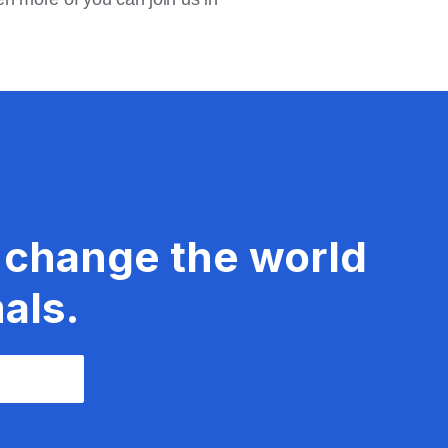
 change the world
als.