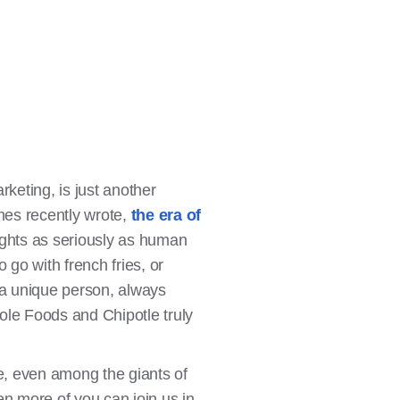
keting, is just another
mes recently wrote,
the era of
l rights as seriously as human
 go with french fries, or
s a unique person, always
le Foods and Chipotle truly
e, even among the giants of
en more of you can join us in