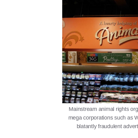
Mainstream animal rights org
mega corporations such as Wh
blatantly fraudulent advert