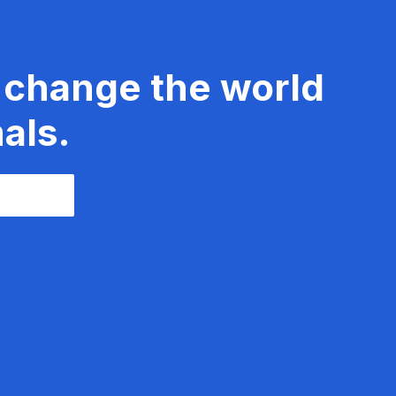
 change the world
als.