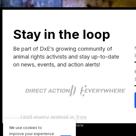
Stay in the loop
Be part of DxE’s growing community of
animal rights activists and stay up-to-date
on news, events, and action alerts!
Until every animal is free
©
2026
Direct Action Everywhere
We use cookies to
Privacy Policy
improve your experience