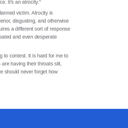
e. It's an atrocity."
nned victim. Atrocity is
ferior, disgusting, and otherwise
ires a different sort of response
throated and even desperate
to contest. It is hard for me to
are having their throats slit,
we should never forget how