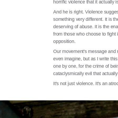
horrific violence that it actually
And he is right. Violence sugge
something very different. It is t
deserving of abuse. It is the en
from those who choose to fight i
opposition.
Our movement's message and rheto
even imagine, but as I write this
one by one, for the crime of be
cataclysmically evil that actually 
It's not just violence. It's an atr