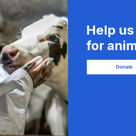
Help us
for anim
Donate