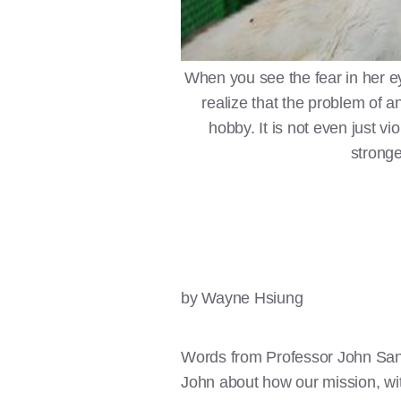
When you see the fear in her eye
realize that the problem of an
hobby. It is not even just viol
stronge
by Wayne Hsiung
Words from Professor John San
John about how our mission, wi