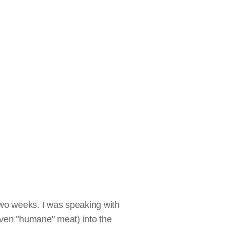
wo weeks. I was speaking with
even "humane" meat) into the