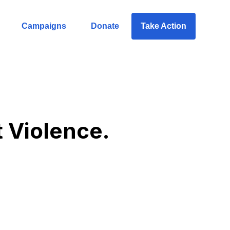
Campaigns
Donate
Take Action
t Violence.