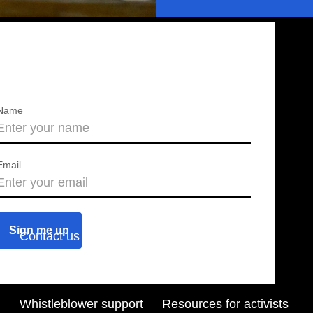
Name
Email
About us
Press releases
Contact us
Blog
Join us
Find a chapter
Whistleblower support
Resources for activists