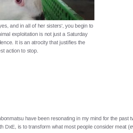
s, and in all of her sisters', you begin to
imal exploitation is not just a Saturday
ence. It is an atrocity that justifies the
st action to stop.
bonmatsu have been resonating in my mind for the past t
th DxE, is to transform what most people consider meat (