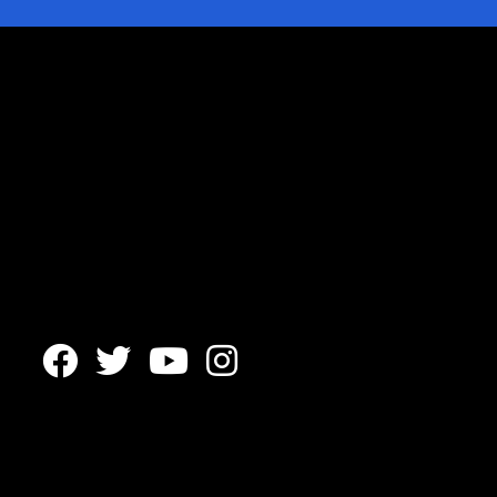



