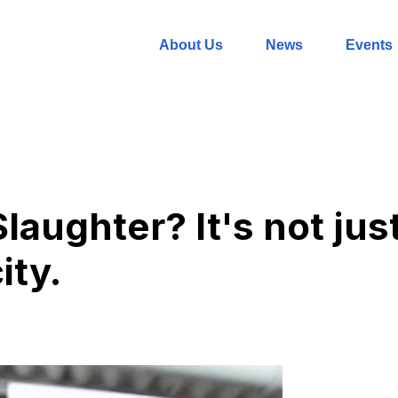
About Us
News
Events
aughter? It's not jus
ity.