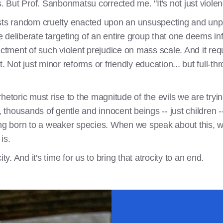
 is. But Prof. Sanbonmatsu corrected me. "It's not just violenc
sts random cruelty enacted upon an unsuspecting and unpla
he deliberate targeting of an entire group that one deems in
actment of such violent prejudice on mass scale. And it requ
t. Not just minor reforms or friendly education... but full-
ric must rise to the magnitude of the evils we are trying 
, thousands of gentle and innocent beings -- just children -- 
ing born to a weaker species. When we speak about this, 
is.
ocity. And it's time for us to bring that atrocity to an end.