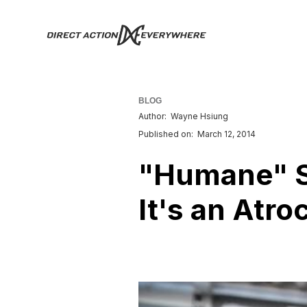
BLOG
Author:
Wayne Hsiung
Published on:
March 12, 2014
"Humane" Sl
It's an Atroc