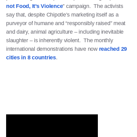
not Food, It’s Violence
” campaign. The activists
say that, despite Chipotle’s marketing itself as a
purveyor of humane and “responsibly raised” meat
and dairy, animal agriculture – including inevitable
slaughter – is inherently violent. The monthly
international demonstrations have now
reached 29
cities in 8 countries
.