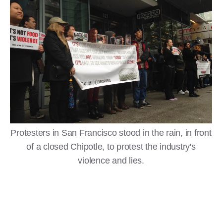
Protesters in San Francisco stood in the rain, in front
of a closed Chipotle, to protest the industry's
violence and lies.