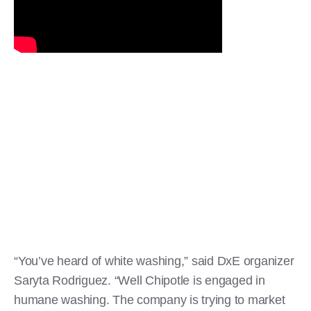
“You’ve heard of white washing,” said DxE organizer
Saryta Rodriguez. “Well Chipotle is engaged in
humane washing. The company is trying to market