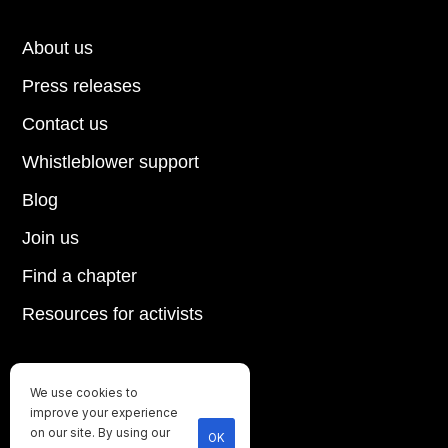
About us
Press releases
Contact us
Whistleblower support
Blog
Join us
Find a chapter
Resources for activists
We use cookies to
Until every animal is free
improve your experience
©
2026
Direct Action Everywhere
on our site. By using our
OK