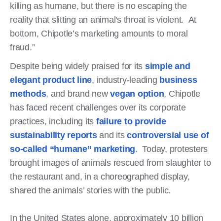
killing as humane, but there is no escaping the
reality that slitting an animal's throat is violent. At
bottom, Chipotle’s marketing amounts to moral
fraud.”
Despite being widely praised for its
simple and
elegant product line
, industry-leading
business
methods
, and brand new
vegan option
, Chipotle
has faced recent challenges over its corporate
practices, including its
failure to provide
sustainability reports
and its
controversial use of
so-called “humane” marketing
. Today, protesters
brought images of animals rescued from slaughter to
the restaurant and, in a choreographed display,
shared the animals’ stories with the public.
In the United States alone, approximately 10 billion