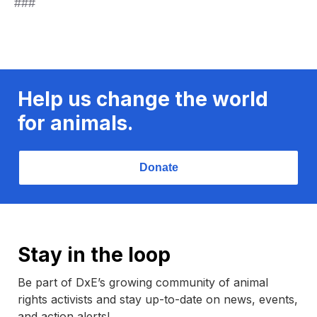
###
Help us change the world
for animals.
Donate
Stay in the loop
Be part of DxE’s growing community of animal
rights activists and stay up-to-date on news, events,
and action alerts!