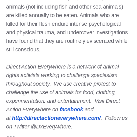
animals (not including fish and other sea animals)
are killed annually to be eaten. Animals who are
killed for their flesh endure intense psychological
and physical trauma, and undercover investigations
have found that they are routinely eviscerated while
still conscious.
Direct Action Everywhere is a network of animal
rights activists working to challenge speciesism
throughout society. We use creative protest to
challenge the use of animals for food, clothing,
experimentation, and entertainment. Visit Direct
Action Everywhere on
facebook
and
at
http://directactioneverywhere.com/
. Follow us
on Twitter @DxEverywhere.