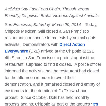
Activists Say Fast Food Chain, Though Vegan
Friendly, Disguises Brutal Violence Against Animals
San Francisco, Saturday, March 29, 2014 –
Today,
Chipotle Mexican Grill closed a San Francisco
restaurant in response to protests by animal rights
activists. Demonstrators with
Direct Action
Everywhere
(DxE) arrived at the Chipotle at 121
4th Street in San Francisco to protest against the
restaurant, surprised to find it closed. A police officer
informed the activists that the restaurant had closed
for the afternoon in order to avoid their
demonstration, and it remained closed and empty of
customers for the duration of DxE’s two-hour
protest. Since October, DxE has held monthly
protests against Chipotle as part of the group’s “
It’s