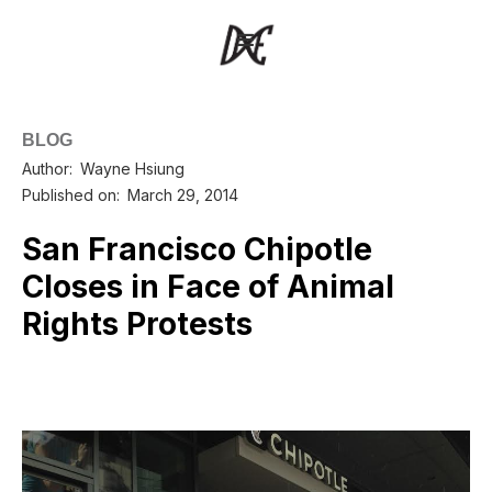
BLOG
Author:
Wayne Hsiung
Published on:
March 29, 2014
San Francisco Chipotle
Closes in Face of Animal
Rights Protests