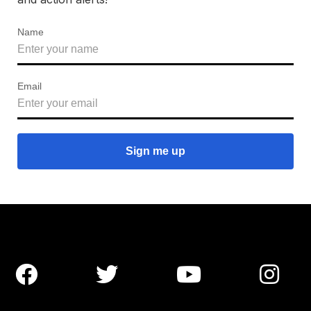
Name
Email



