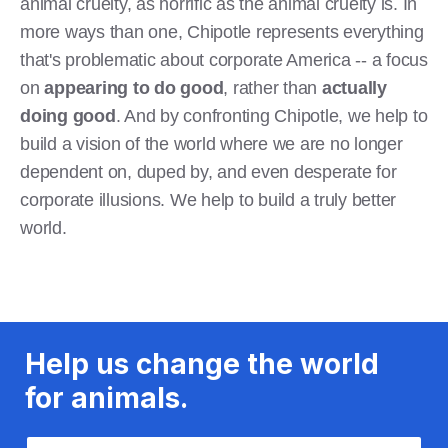
animal cruelty, as horrific as the animal cruelty is. In
more ways than one, Chipotle represents everything
that's problematic about corporate America -- a focus
on
appearing to do good
, rather than
actually
doing good
. And by confronting Chipotle, we help to
build a vision of the world where we are no longer
dependent on, duped by, and even desperate for
corporate illusions. We help to build a truly better
world.
Help us change the world
for animals.