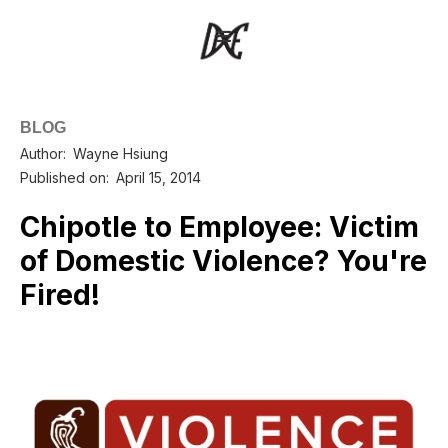
BLOG
Author:
Wayne Hsiung
Published on:
April 15, 2014
Chipotle to Employee: Victim
of Domestic Violence? You're
Fired!