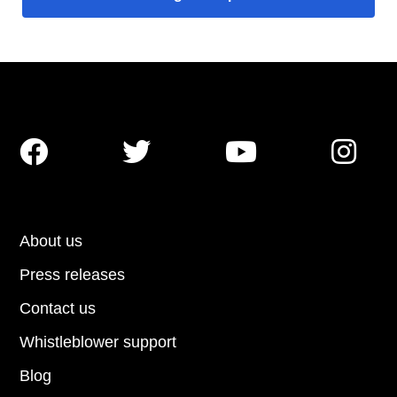




About us
Press releases
Contact us
Whistleblower support
Blog