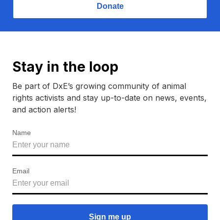
Donate
Stay in the loop
Be part of DxE’s growing community of animal
rights activists and stay up-to-date on news, events,
and action alerts!
Name
Email