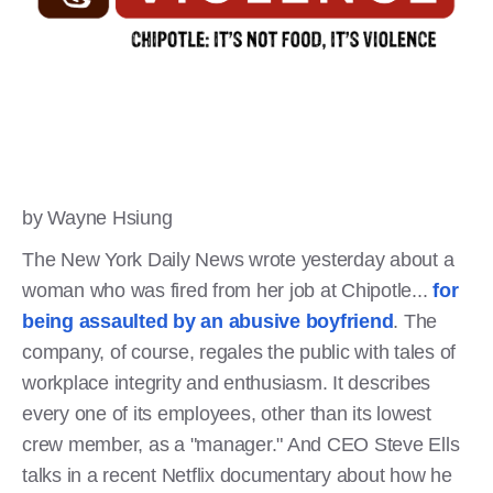
by Wayne Hsiung
The New York Daily News wrote yesterday about a
woman who was fired from her job at Chipotle...
for
being assaulted by an abusive boyfriend
. The
company, of course, regales the public with tales of
workplace integrity and enthusiasm. It describes
every one of its employees, other than its lowest
crew member, as a "manager." And CEO Steve Ells
talks in a recent Netflix documentary about how he