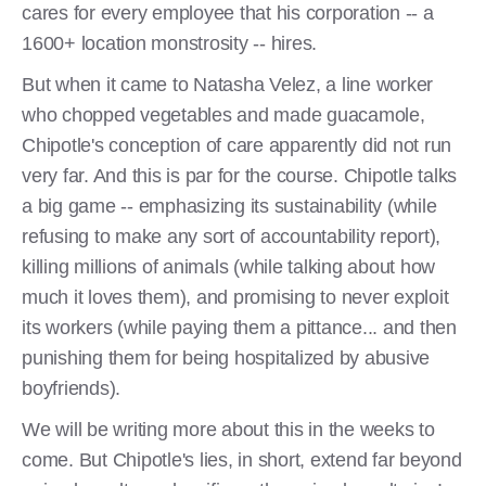
cares for every employee that his corporation -- a
1600+ location monstrosity -- hires.
But when it came to Natasha Velez, a line worker
who chopped vegetables and made guacamole,
Chipotle's conception of care apparently did not run
very far. And this is par for the course. Chipotle talks
a big game -- emphasizing its sustainability (while
refusing to make any sort of accountability report),
killing millions of animals (while talking about how
much it loves them), and promising to never exploit
its workers (while paying them a pittance... and then
punishing them for being hospitalized by abusive
boyfriends).
We will be writing more about this in the weeks to
come. But Chipotle's lies, in short, extend far beyond