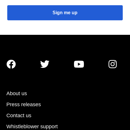




About us
Press releases
Contact us
Whistleblower support