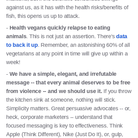
against us, as it has with the health risks/benefits of
fish, this opens us up to attack.
-
Health vegans quickly relapse to eating
animals
. This is not just an assertion. There's
data
to back it up
. Remember, an astonishing 60% of all
vegetarians at any point in time will give up within a
week!
-
We have a simple, elegant, and irrefutable
message -- that every animal deserves to be free
from violence -- and we should use it.
If you throw
the kitchen sink at someone, nothing will stick.
Simplicity matters. Great persuasive advocates -- or,
heck, corporate marketers -- understand that
focused messaging is key to effectiveness. Think
Apple (Think Different), Nike (Just Do It), or, gulp,