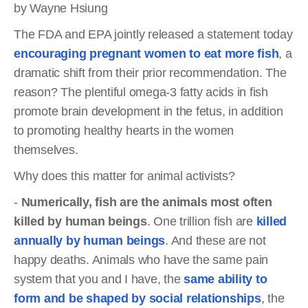
by Wayne Hsiung
The FDA and EPA jointly released a statement today
encouraging pregnant women to eat more fish
, a
dramatic shift from their prior recommendation. The
reason? The plentiful omega-3 fatty acids in fish
promote brain development in the fetus, in addition
to promoting healthy hearts in the women
themselves.
Why does this matter for animal activists?
-
Numerically, fish are the animals most often
killed by human beings
. One trillion fish are
killed
annually by human beings
. And these are not
happy deaths. Animals who have the same pain
system that you and I have, the
same ability to
form and be shaped by social relationships
, the