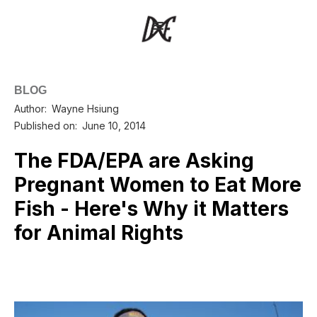
BLOG
Author:
Wayne Hsiung
Published on:
June 10, 2014
The FDA/EPA are Asking
Pregnant Women to Eat More
Fish - Here's Why it Matters
for Animal Rights