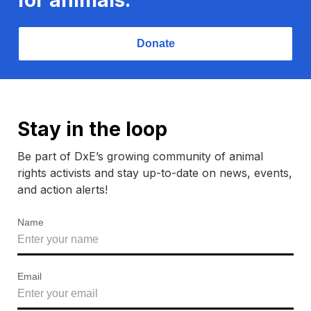
Donate
Stay in the loop
Be part of DxE’s growing community of animal
rights activists and stay up-to-date on news, events,
and action alerts!
Name
Email