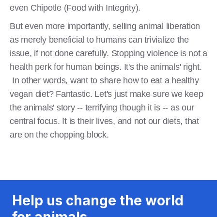
even Chipotle (Food with Integrity).
But even more importantly, selling animal liberation
as merely beneficial to humans can trivialize the
issue, if not done carefully. Stopping violence is not a
health perk for human beings. It's the animals' right.
In other words, want to share how to eat a healthy
vegan diet? Fantastic. Let's just make sure we keep
the animals' story -- terrifying though it is -- as our
central focus. It is their lives, and not our diets, that
are on the chopping block.
Help us change the world
for animals.