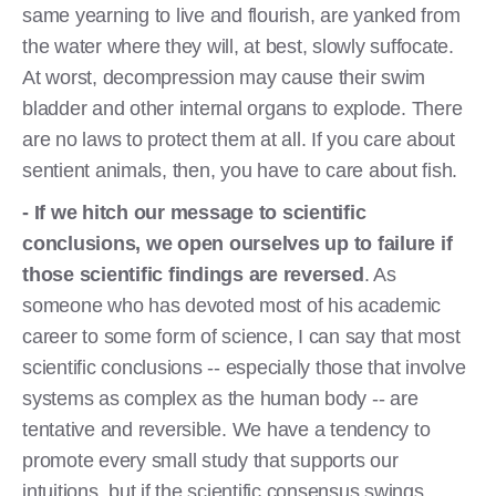
same yearning to live and flourish, are yanked from
the water where they will, at best, slowly suffocate.
At worst, decompression may cause their swim
bladder and other internal organs to explode. There
are no laws to protect them at all. If you care about
sentient animals, then, you have to care about fish.
- If we hitch our message to scientific
conclusions, we open ourselves up to failure if
those scientific findings are reversed
. As
someone who has devoted most of his academic
career to some form of science, I can say that most
scientific conclusions -- especially those that involve
systems as complex as the human body -- are
tentative and reversible. We have a tendency to
promote every small study that supports our
intuitions, but if the scientific consensus swings