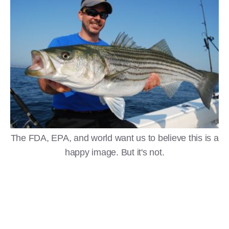
The FDA, EPA, and world want us to believe this is a
happy image. But it's not.