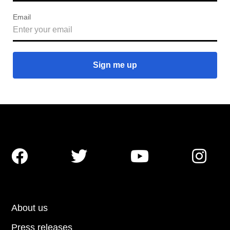
Email




About us
Press releases