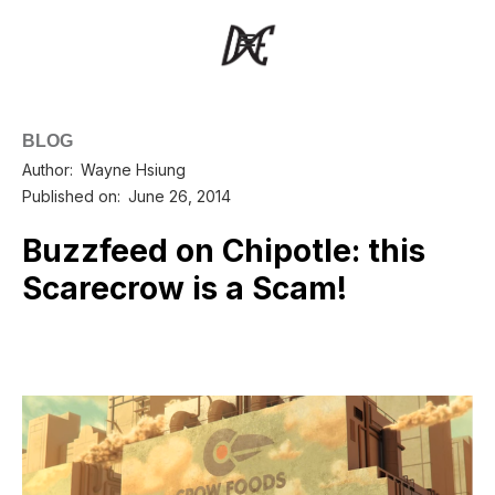
BLOG
Author:
Wayne Hsiung
Published on:
June 26, 2014
Buzzfeed on Chipotle: this
Scarecrow is a Scam!