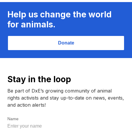
Help us change the world
for animals.
Donate
Stay in the loop
Be part of DxE’s growing community of animal
rights activists and stay up-to-date on news, events,
and action alerts!
Name