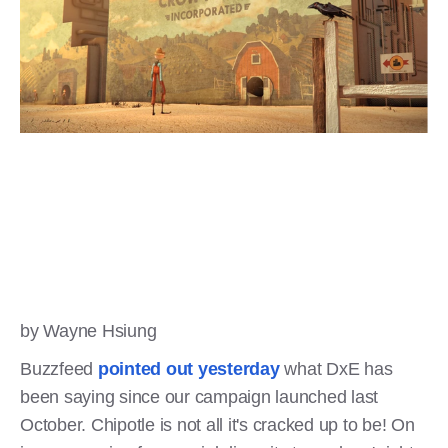
by Wayne Hsiung
Buzzfeed
pointed out yesterday
what DxE has
been saying since our campaign launched last
October. Chipotle is not all it's cracked up to be! On