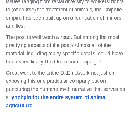
issues ranging from racial diversity to workers' rights
to (of course) the treatment of animals, the Chipotle
empire has been built up on a foundation of mirrors
and lies.
The post is well worth a read. But among the most
gratifying aspects of the post? Almost all of the
material, including many specific details, could have
been specifically lifted from our campaign!
Great work to the entire DxE network not just on
exposing this one particular company but on
puncturing the humane myth narrative that serves as
a
lynchpin for the entire system of animal
agriculture
.