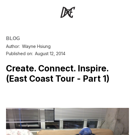
BLOG
Author:
Wayne Hsiung
Published on:
August 12, 2014
Create. Connect. Inspire.
(East Coast Tour - Part 1)