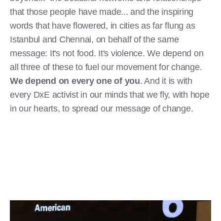
that those people have made... and the inspiring
words that have flowered, in cities as far flung as
Istanbul and Chennai, on behalf of the same
message: It's not food. It's violence. We depend on
all three of these to fuel our movement for change.
We depend on every one of you
. And it is with
every DxE activist in our minds that we fly, with hope
in our hearts, to spread our message of change.