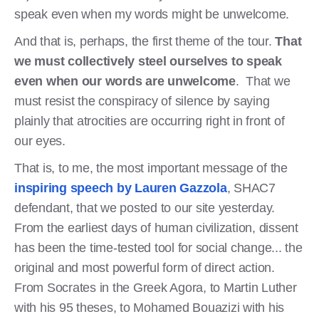
speak even when my words might be unwelcome.
And that is, perhaps, the first theme of the tour.
That
we must collectively steel ourselves to speak
even when our words are unwelcome
. That we
must resist the conspiracy of silence by saying
plainly that atrocities are occurring right in front of
our eyes.
That is, to me, the most important message of the
inspiring speech by Lauren Gazzola
, SHAC7
defendant, that we posted to our site yesterday.
From the earliest days of human civilization, dissent
has been the time-tested tool for social change... the
original and most powerful form of direct action.
From Socrates in the Greek Agora, to Martin Luther
with his 95 theses, to Mohamed Bouazizi with his