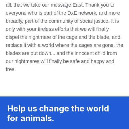
all, that we take our message East. Thank you to
everyone who is part of the DxE network, and more
broadly, part of the community of social justice. It is
only with your tireless efforts that we will finally
dispel the nightmare of the cage and the blade, and
replace it with a world where the cages are gone, the
blades are put down... and the innocent child from
our nightmares will finally be safe and happy and
free.
Help us change the world
for animals.