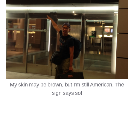
My skin may be brown, but I'm still American. The
sign says so!