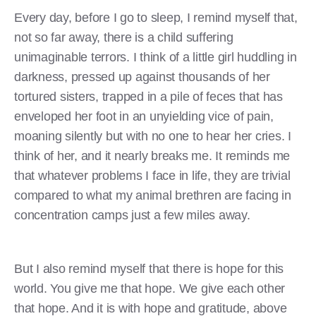
Every day, before I go to sleep, I remind myself that,
not so far away, there is a child suffering
unimaginable terrors. I think of a little girl huddling in
darkness, pressed up against thousands of her
tortured sisters, trapped in a pile of feces that has
enveloped her foot in an unyielding vice of pain,
moaning silently but with no one to hear her cries. I
think of her, and it nearly breaks me. It reminds me
that whatever problems I face in life, they are trivial
compared to what my animal brethren are facing in
concentration camps just a few miles away.
But I also remind myself that there is hope for this
world. You give me that hope. We give each other
that hope. And it is with hope and gratitude, above