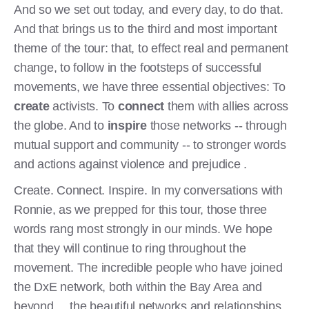
And so we set out today, and every day, to do that.
And that brings us to the third and most important
theme of the tour: that, to effect real and permanent
change, to follow in the footsteps of successful
movements, we have three essential objectives: To
create
activists. To
connect
them with allies across
the globe. And to
inspire
those networks -- through
mutual support and community -- to stronger words
and actions against violence and prejudice .
Create. Connect. Inspire. In my conversations with
Ronnie, as we prepped for this tour, those three
words rang most strongly in our minds. We hope
that they will continue to ring throughout the
movement. The incredible people who have joined
the DxE network, both within the Bay Area and
beyond... the beautiful networks and relationships