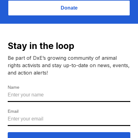
Donate
Stay in the loop
Be part of DxE’s growing community of animal
rights activists and stay up-to-date on news, events,
and action alerts!
Name
Email