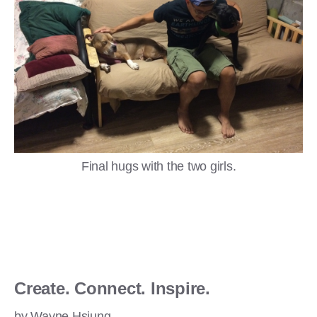
Final hugs with the two girls.
Create. Connect. Inspire.
by Wayne Hsiung