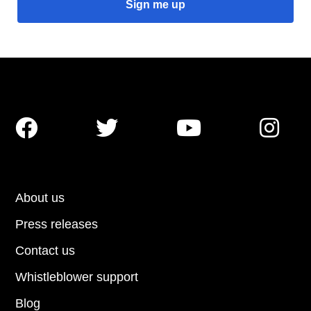




About us
Press releases
Contact us
Whistleblower support
Blog