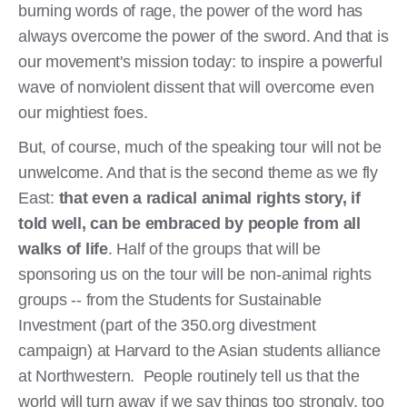
burning words of rage, the power of the word has
always overcome the power of the sword. And that is
our movement's mission today: to inspire a powerful
wave of nonviolent dissent that will overcome even
our mightiest foes.
But, of course, much of the speaking tour will not be
unwelcome. And that is the second theme as we fly
East:
that even a radical animal rights story, if
told well, can be embraced by people from all
walks of life
. Half of the groups that will be
sponsoring us on the tour will be non-animal rights
groups -- from the Students for Sustainable
Investment (part of the 350.org divestment
campaign) at Harvard to the Asian students alliance
at Northwestern. People routinely tell us that the
world will turn away if we say things too strongly, too