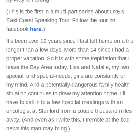
(This is the first in a multi-part series about DxE's
East Coast Speaking Tour. Follow the tour on
facebook
here
.)
It’s been over 12 years since I last left home on a trip
longer than a few days. More than 14 since I had a
proper vacation. So it is with some trepidation that I
leave the Bay Area today. Lisa and Natalie, my two
special, and special-needs, girls are constantly on
my mind. And a potentially-dangerous family health
situation continues to draw my attention home. I’ll
have to call in to a few hospital meetings with an
oncologist at Stanford from a couple thousand miles
away. (And even as I write this, I tremble at the bad
news this man may bring.)