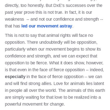
directly, too honestly. But DxE’s successes over the
past year prove this is not true. In fact, it is our
weakness -- and not our confidence and strength --
that has
led our movement astray
.
This is not to say that animal rights will face no
opposition. There undoubtedly will be opposition,
particularly when our movement begins to show its
confidence and strength, and we can expect that
opposition to be fierce. What it does show, however,
is that even in the face of fierce opposition -- indeed,
especially
in the face of fierce opposition -- we can
and will find strong allies. Love for animals lies latent
in people all over the world. The animals of this earth
are simply waiting for that love to be realized into a
powerful movement for change.