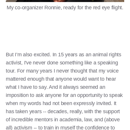
My co-organizer Ronnie, ready for the red eye flight.
But I’m also excited. In 15 years as an animal rights
activist, I've never done something like a speaking
tour. For many years I never thought that my voice
mattered enough that anyone would want to hear
what I have to say. And it always seemed an
imposition to ask anyone for an opportunity to speak
when my words had not been expressly invited. It
has taken years -- decades, really, with the support
of incredible mentors in academia, law, and (above
all) activism -- to train in myself the confidence to