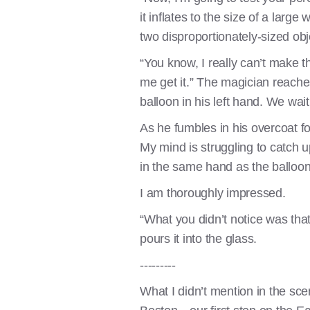
it inflates to the size of a lar
two disproportionately-sized objec
“You know, I really can’t make 
me get it.” The magician reaches 
balloon in his left hand. We wai
As he fumbles in his overcoat for
My mind is struggling to catch u
in the same hand as the balloon
I am thoroughly impressed.
“What you didn’t notice was that
pours it into the glass.
---------
What I didn’t mention in the sce