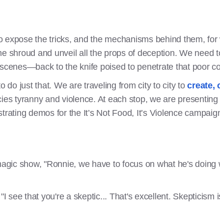
 to expose the tricks, and the mechanisms behind them, for
e shroud and unveil all the props of deception. We need to 
 scenes—back to the knife poised to penetrate that poor co
o do just that. We are traveling from city to city to
create, 
cies tyranny and violence. At each stop, we are presentin
strating demos for the It’s Not Food, It’s Violence campa
gic show, "Ronnie, we have to focus on what he's doing wi
"I see that you're a skeptic... That's excellent. Skepticism