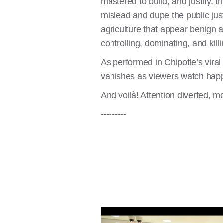
mastered to build, and justify,
mislead and dupe the public just
agriculture that appear benign a
controlling, dominating, and kill
As performed in Chipotle’s vira
vanishes as viewers watch happy 
And voilà! Attention diverted, 
---------