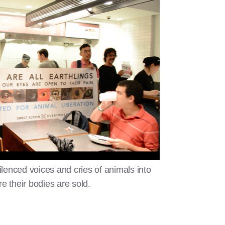
silenced voices and cries of animals into
e their bodies are sold.