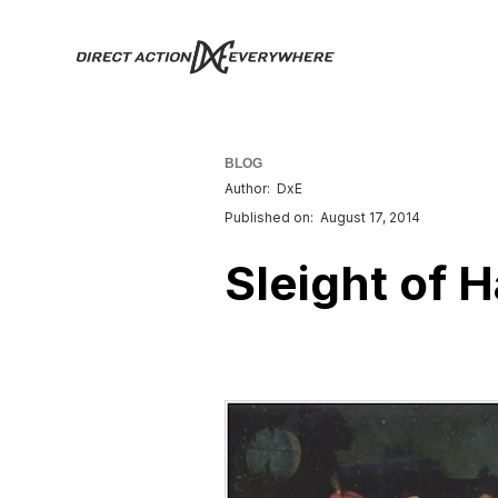
BLOG
Author:
DxE
Published on:
August 17, 2014
Sleight of H