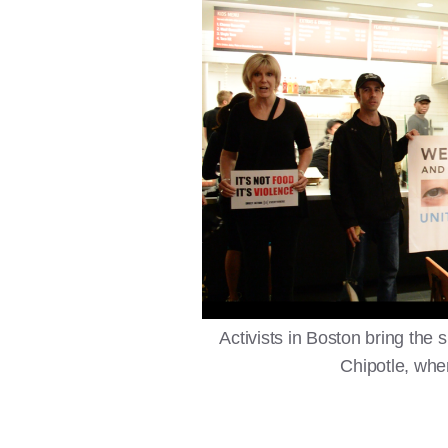
Activists in Boston bring the 
Chipotle, wher