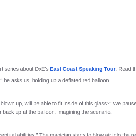
art series about DxE's
East Coast Speaking Tour
. Read th
” he asks us, holding up a deflated red balloon.
blown up, will be able to fit inside of this glass?” We paus
 back up at the balloon, imagining the scenario.
ceptual abilities.” The magician starts to blow air into the