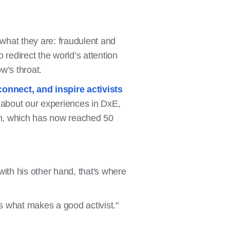
 what they are: fraudulent and
redirect the world’s attention
w’s throat.
connect, and inspire activists
g about our experiences in DxE,
ign, which has now reached 50
th his other hand, that's where
 is what makes a good activist."