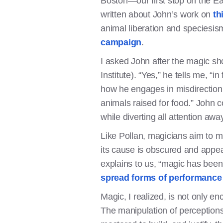
Boston—our first stop on the Ea
written about John’s work on
th
animal liberation and speciesis
campaign
.
I asked John after the magic sh
Institute). “Yes,” he tells me, “
how he engages in misdirection 
animals raised for food.” John co
while diverting all attention awa
Like Pollan, magicians aim to m
its cause is obscured and appea
explains to us, “magic has been
spread forms of performance 
Magic, I realized, is not only 
The manipulation of perceptions 