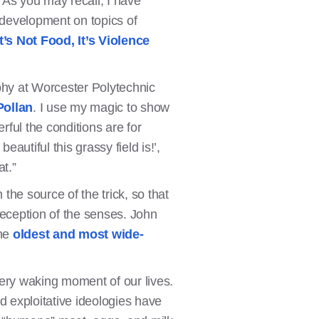
 As you may recall, I have
 development on topics of
It’s Not Food, It’s Violence
phy at Worcester Polytechnic
Pollan
. I use my magic to show
ful the conditions are for
autiful this grassy field is!’,
at.”
he source of the trick, so that
deception of the senses. John
the
oldest and most wide-
very waking moment of our lives.
d exploitative ideologies have