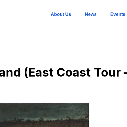
About Us
News
Events
and (East Coast Tour –