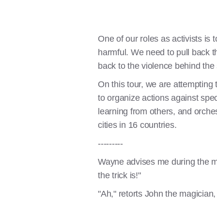
One of our roles as activists is
harmful. We need to pull back th
back to the violence behind the
On this tour, we are attempting t
to organize actions against spe
learning from others, and orche
cities in 16 countries.
---------
Wayne advises me during the ma
the trick is!"
"Ah," retorts John the magician, 