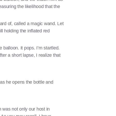
asuring the likelihood that the
ard of, called a magic wand. Let
ll holding the inflated red
balloon. It pops. I’m startled.
r a short lapse, I realize that
s as he opens the bottle and
n was not only our host in