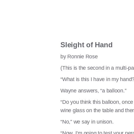
Sleight of Hand
by Ronnie Rose
(This is the second in a multi-p
“What is this I have in my hand?
Wayne answers, “a balloon.”
“Do you think this balloon, once 
wine glass on the table and then
“No,” we say in unison.
“Now, I’m going to test your per