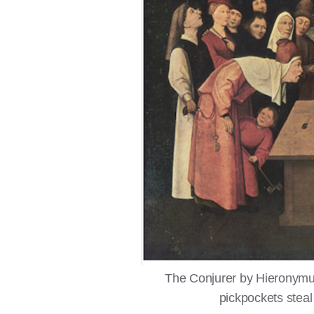
The Conjurer by Hieronymu
pickpockets steal