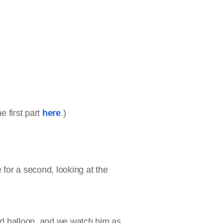
e first part
here
.)
e for a second, looking at the
 red balloon, and we watch him as