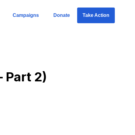
Campaigns
Donate
Take Action
 Part 2)