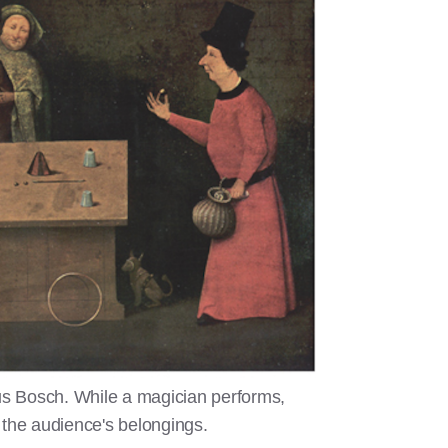
s Bosch. While a magician performs,
 the audience's belongings.