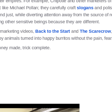
 their empires. For example, Chipotle and other marketers 
 like Michael Pollan; they carefully craft
slogans
and polis
nd just, while diverting attention away from the source of r
ing other sensitive beings because they are different.
l marketing videos,
Back to the Start
and
The Scarecrow
animals turned into happy burritos without the pain, fear,
money made, trick complete.