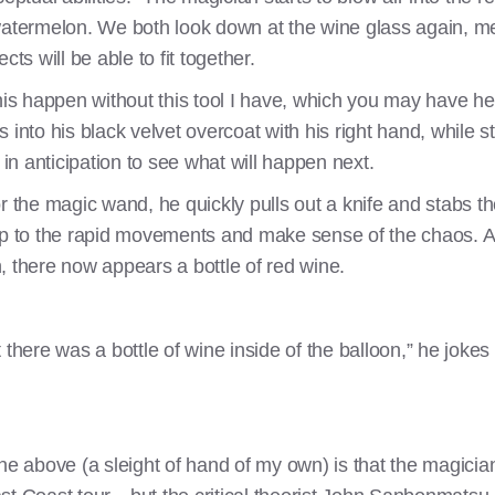
ge watermelon. We both look down at the wine glass again, me
ts will be able to fit together.
this happen without this tool I have, which you may have he
into his black velvet overcoat with his right hand, while sti
t in anticipation to see what will happen next.
 the magic wand, he quickly pulls out a knife and stabs the 
p to the rapid movements and make sense of the chaos. Afte
, there now appears a bottle of red wine.
 there was a bottle of wine inside of the balloon,” he joke
ne above (a sleight of hand of my own) is that the magicia