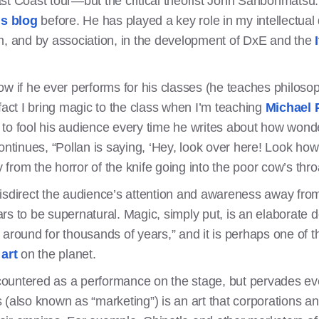
st Coast tour—but the critical theorist John Sanbonmatsu.
is blog
before. He has played a key role in my intellectual
m, and by association, in the development of DxE and the
ow if he ever performs for his classes (he teaches philoso
in fact I bring magic to the class when I’m teaching
Michael 
to fool his audience every time he writes about how wonder
ntinues, “Pollan is saying, ‘Hey, look over here! Look how be
y from the horror of the knife going into the poor cow’s thro
isdirect the audience’s attention and awareness away from t
rs to be supernatural. Magic, simply put, is an elaborate 
 around for thousands of years,” and it is perhaps one of 
art
on the planet.
encountered as a performance on the stage, but pervades e
(also known as “marketing”) is an art that corporations an