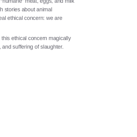
of “humane” meat, eggs, and milk
h stories about animal
eal ethical concern: we are
, this ethical concern magically
 and suffering of slaughter.